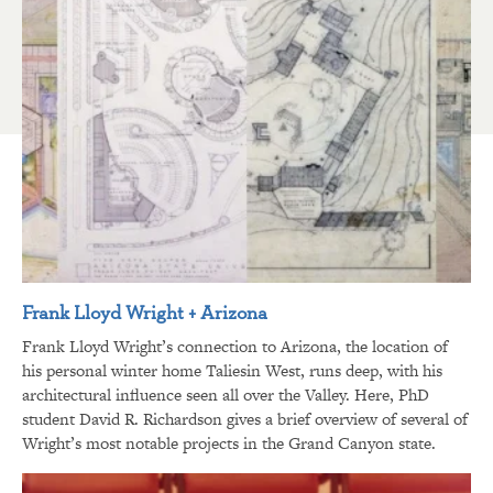
Frank Lloyd Wright + Arizona
Frank Lloyd Wright’s connection to Arizona, the location of
his personal winter home Taliesin West, runs deep, with his
architectural influence seen all over the Valley. Here, PhD
student David R. Richardson gives a brief overview of several of
Wright’s most notable projects in the Grand Canyon state.