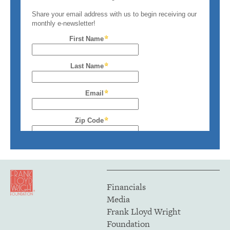
Financials
Media
Frank Lloyd Wright
Foundation