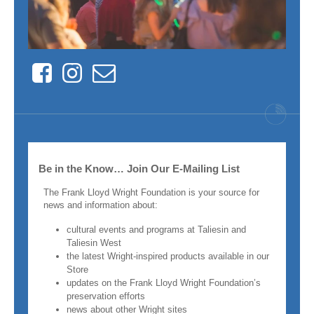
Facebook
Instagram
Contact