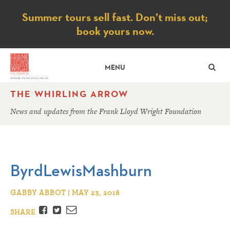
Notice
Summer tours sell fast. Don’t miss out;
book yours now.
SE
MENU
THE WHIRLING ARROW
News and updates from the Frank Lloyd Wright Foundation
ByrdLewisMashburn
GABBY ABBOT | MAY 23, 2018
Facebook
Twitter
Email
SHARE