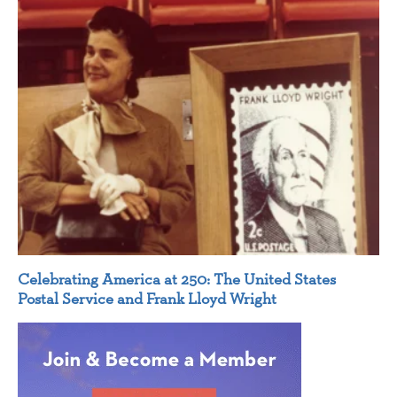
Celebrating America at 250: The United States
Postal Service and Frank Lloyd Wright