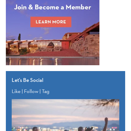
Let’s Be Social
Like | Follow | Tag