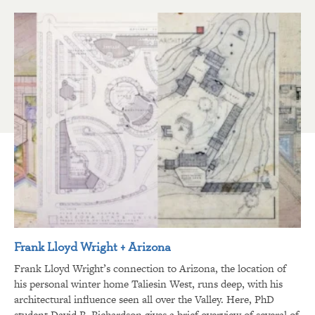
Frank Lloyd Wright + Arizona
Frank Lloyd Wright’s connection to Arizona, the location of
his personal winter home Taliesin West, runs deep, with his
architectural influence seen all over the Valley. Here, PhD
student David R. Richardson gives a brief overview of several of