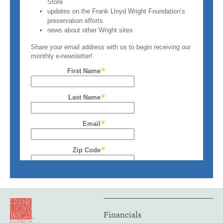
Financials