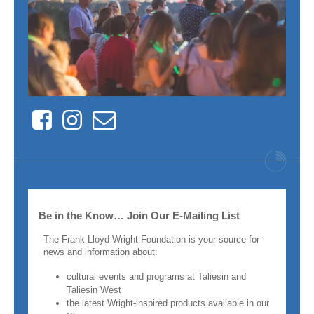
Facebook
Instagram
Contact