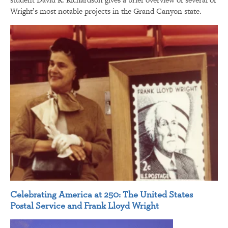
Wright’s most notable projects in the Grand Canyon state.
Celebrating America at 250: The United States
Postal Service and Frank Lloyd Wright