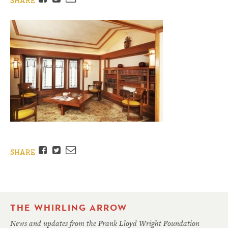
SHARE
Facebook
Twitter
Email
SHARE
THE WHIRLING ARROW
News and updates from the Frank Lloyd Wright Foundation