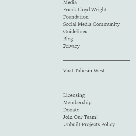
Media
Frank Lloyd Wright
Foundation
Social Media Community
Guidelines
Blog
Privacy
Visit Taliesin West
Licensing
Membership
Donate
Join Our Team!
Unbuilt Projects Policy