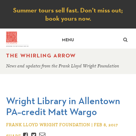
Notice
Summer tours sell fast. Don’t miss out;
book yours now.
SE
MENU
THE WHIRLING ARROW
News and updates from the Frank Lloyd Wright Foundation
Wright Library in Allentown
PA–credit Matt Wargo
FRANK LLOYD WRIGHT FOUNDATION | FEB 8, 2017
Facebook
Twitter
Email