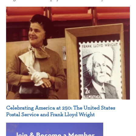
Celebrating America at 250: The United States
Postal Service and Frank Lloyd Wright