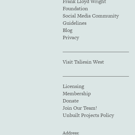
Frank Lloyd Wright
Foundation
Social Media Community
Guidelines
Blog
Privacy
Visit Taliesin West
Licensing
Membership
Donate
Join Our Team!
Unbuilt Projects Policy
Address: