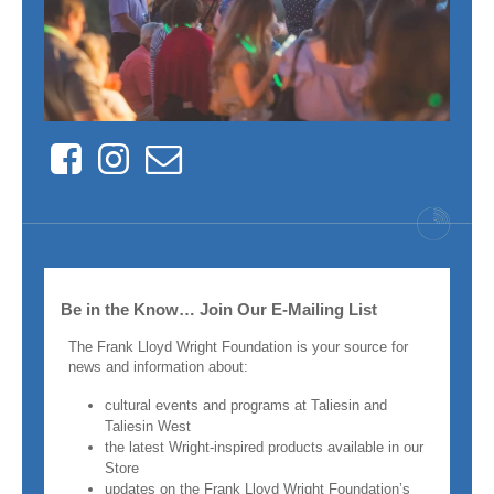
Facebook
Instagram
Contact