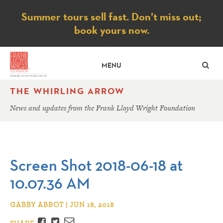
Notice
Summer tours sell fast. Don’t miss out;
book yours now.
SE
MENU
THE WHIRLING ARROW
News and updates from the Frank Lloyd Wright Foundation
Screen Shot 2018-06-18 at
10.07.36 AM
GABBY ABBOT | JUN 18, 2018
Facebook
Twitter
Email