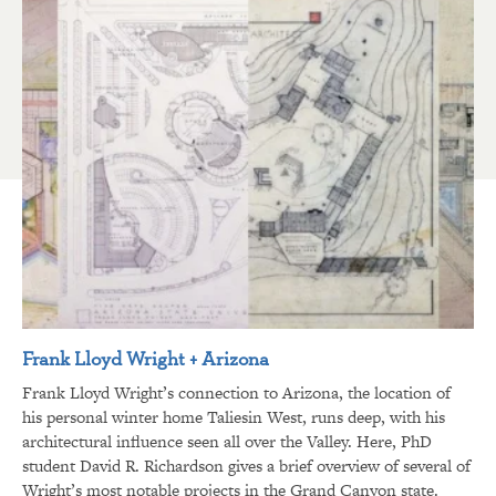
Frank Lloyd Wright + Arizona
Frank Lloyd Wright’s connection to Arizona, the location of
his personal winter home Taliesin West, runs deep, with his
architectural influence seen all over the Valley. Here, PhD
student David R. Richardson gives a brief overview of several of
Wright’s most notable projects in the Grand Canyon state.