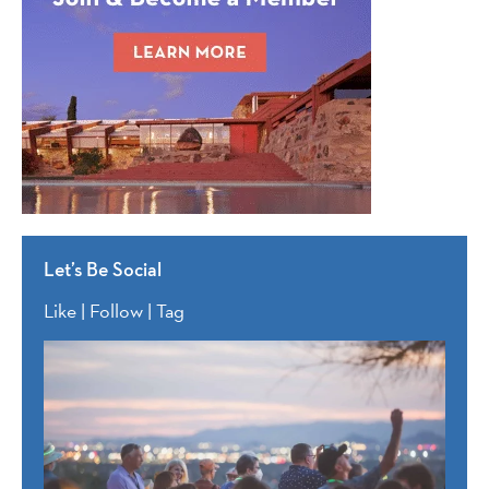
Let’s Be Social
Like | Follow | Tag