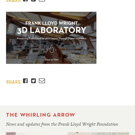
SHARE
Facebook
Twitter
Email
SHARE
THE WHIRLING ARROW
News and updates from the Frank Lloyd Wright Foundation