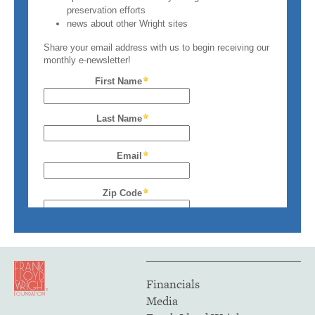
Financials
Media