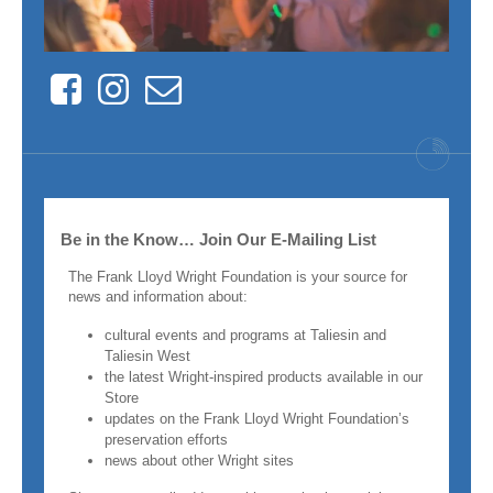
Facebook
Instagram
Contact