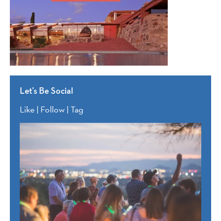
Let’s Be Social
Like | Follow | Tag