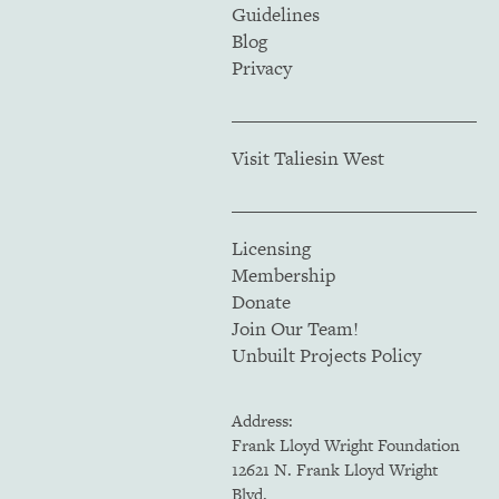
Guidelines
Blog
Privacy
Visit Taliesin West
Licensing
Membership
Donate
Join Our Team!
Unbuilt Projects Policy
Address:
Frank Lloyd Wright Foundation
12621 N. Frank Lloyd Wright
Blvd.