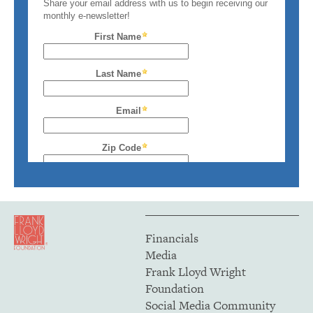
Financials
Media
Frank Lloyd Wright
Foundation
Social Media Community