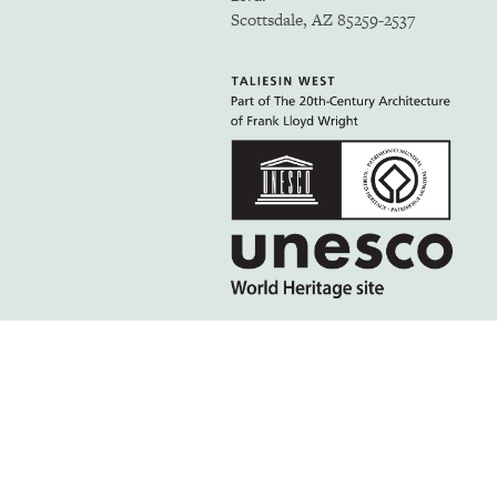
Scottsdale, AZ 85259-2537