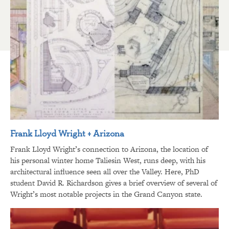
Frank Lloyd Wright + Arizona
Frank Lloyd Wright’s connection to Arizona, the location of
his personal winter home Taliesin West, runs deep, with his
architectural influence seen all over the Valley. Here, PhD
student David R. Richardson gives a brief overview of several of
Wright’s most notable projects in the Grand Canyon state.