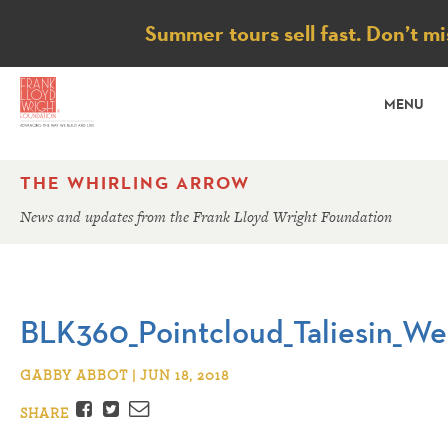
Notice
Summer tours sell fast. Don’t mi
MENU
THE WHIRLING ARROW
News and updates from the Frank Lloyd Wright Foundation
BLK360_Pointcloud_Taliesin_We
GABBY ABBOT | JUN 18, 2018
Facebook
Twitter
Email
SHARE