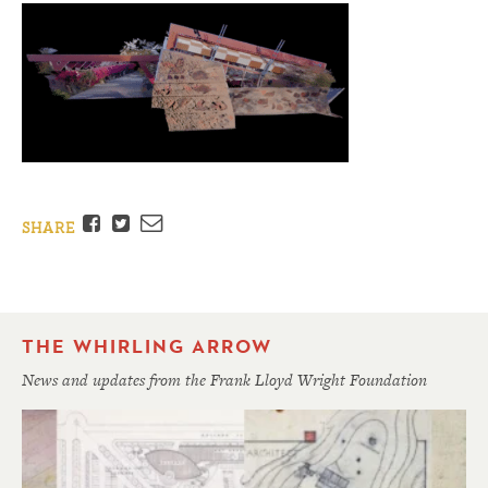
Facebook
Twitter
Email
SHARE
THE WHIRLING ARROW
News and updates from the Frank Lloyd Wright Foundation