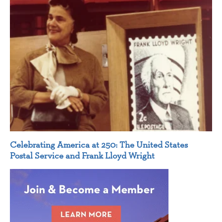
Celebrating America at 250: The United States
Postal Service and Frank Lloyd Wright