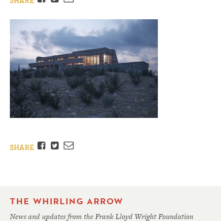
SHARE
Facebook
Twitter
Email
SHARE
THE WHIRLING ARROW
News and updates from the Frank Lloyd Wright Foundation