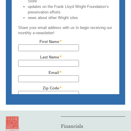
Financials