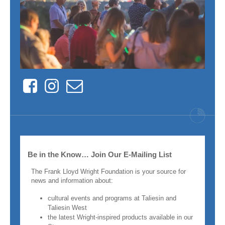
Facebook
Instagram
Contact