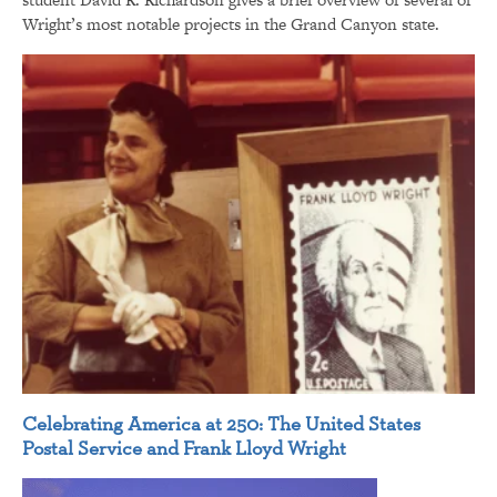
Wright’s most notable projects in the Grand Canyon state.
Celebrating America at 250: The United States
Postal Service and Frank Lloyd Wright