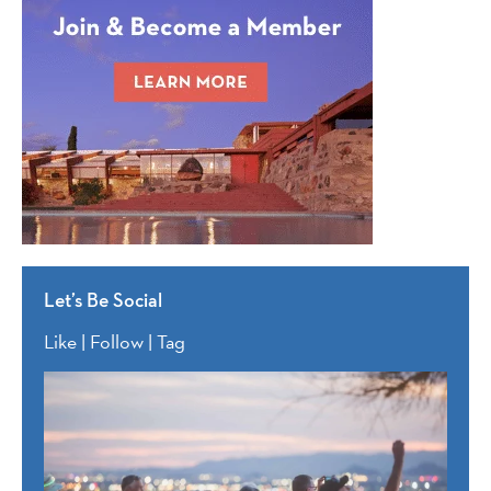
Let’s Be Social
Like | Follow | Tag