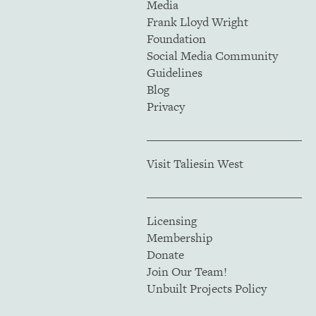
Media
Frank Lloyd Wright
Foundation
Social Media Community
Guidelines
Blog
Privacy
Visit Taliesin West
Licensing
Membership
Donate
Join Our Team!
Unbuilt Projects Policy