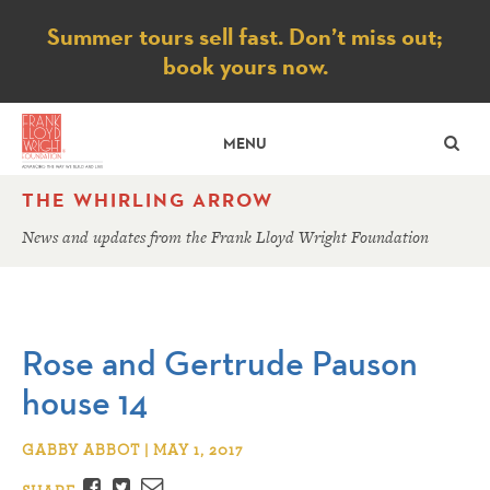
Notice
Summer tours sell fast. Don’t miss out;
book yours now.
SE
MENU
THE WHIRLING ARROW
News and updates from the Frank Lloyd Wright Foundation
Rose and Gertrude Pauson
house 14
GABBY ABBOT | MAY 1, 2017
Facebook
Twitter
Email