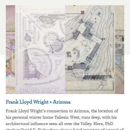
Frank Lloyd Wright + Arizona
Frank Lloyd Wright’s connection to Arizona, the location of
his personal winter home Taliesin West, runs deep, with his
architectural influence seen all over the Valley. Here, PhD
student David R. Richardson gives a brief overview of several of