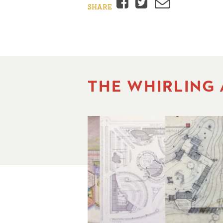
Facebook
Twitter
Email
SHARE
THE WHIRLING