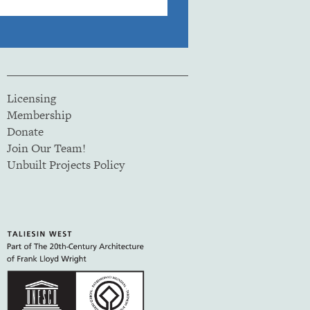
Licensing
Membership
Donate
Join Our Team!
Unbuilt Projects Policy