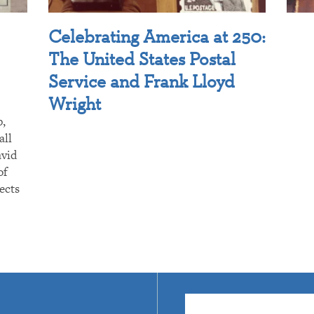
Celebrating America at 250:
The United States Postal
Service and Frank Lloyd
Wright
p,
all
avid
of
ects