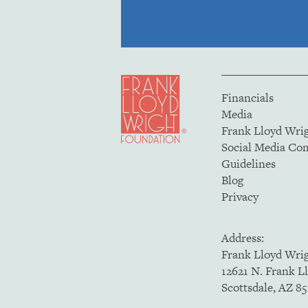
Financials
Media
Frank Lloyd Wri
Social Media C
Guidelines
Blog
Privacy
Address:
Frank Lloyd Wri
12621 N. Frank L
Scottsdale, AZ 8