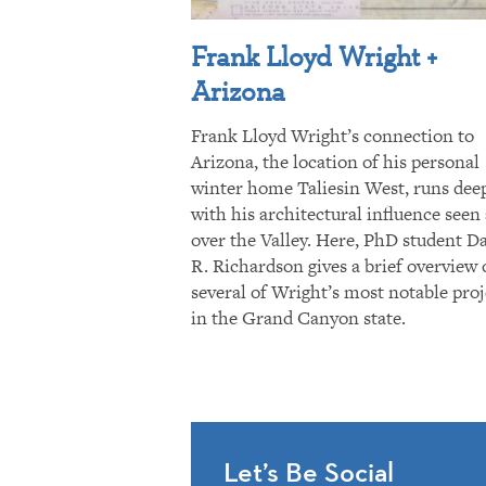
Frank Lloyd Wright +
Arizona
Frank Lloyd Wright’s connection to
Arizona, the location of his personal
winter home Taliesin West, runs dee
with his architectural influence seen 
over the Valley. Here, PhD student D
R. Richardson gives a brief overview 
several of Wright’s most notable proj
in the Grand Canyon state.
Let’s Be Social