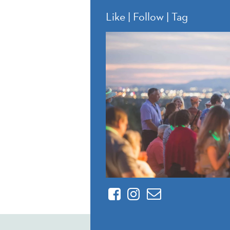
Like | Follow | Tag
Facebook
Instagram
Contact