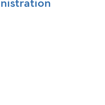
nistration