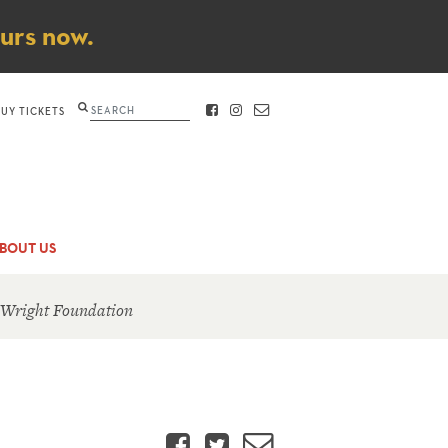
ours now.
Search
BUY TICKETS
FACEBOOK
INSTAGRAM
CONTACT
BOUT US
 Wright Foundation
Facebook
Twitter
Email