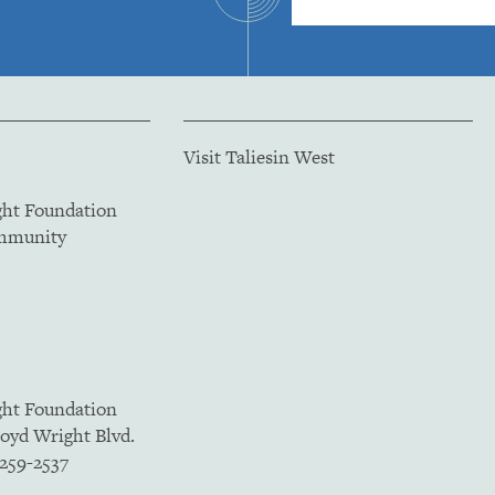
Visit Taliesin West
ght Foundation
ommunity
ght Foundation
loyd Wright Blvd.
5259-2537