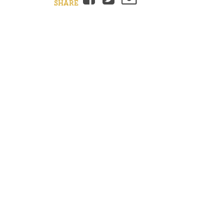
SHARE