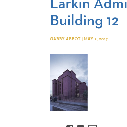
Larkin Admi
Building 12
GABBY ABBOT | MAY 2, 2017