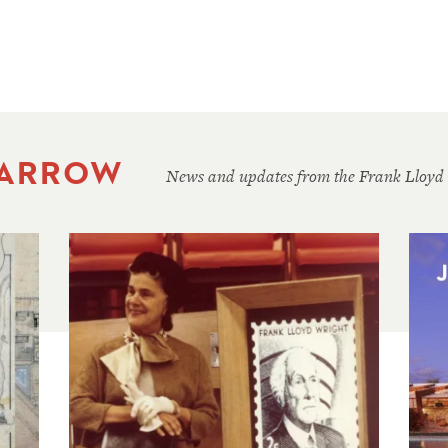
 ARROW
News and updates from the Frank Lloyd