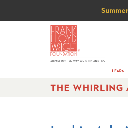
Not
Summer t
LEARN
THE WHIRLING