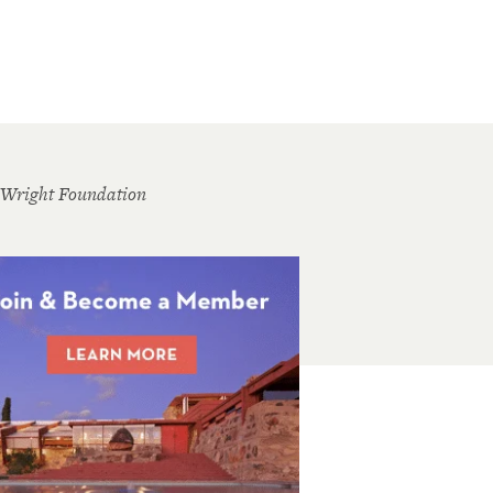
 Wright Foundation