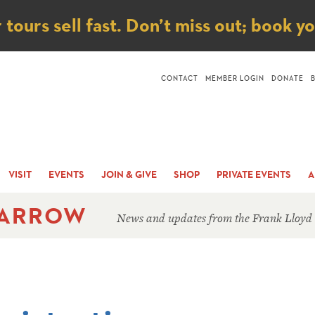
ice
ours sell fast. Don’t miss out; book y
CONTACT
MEMBER LOGIN
DONATE
VISIT
EVENTS
JOIN & GIVE
SHOP
PRIVATE EVENTS
A
 ARROW
News and updates from the Frank Lloyd