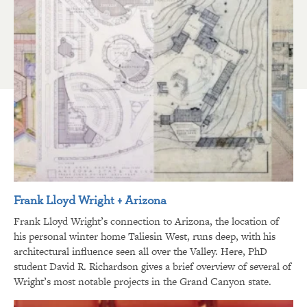
Frank Lloyd Wright + Arizona
Frank Lloyd Wright’s connection to Arizona, the location of
his personal winter home Taliesin West, runs deep, with his
architectural influence seen all over the Valley. Here, PhD
student David R. Richardson gives a brief overview of several of
Wright’s most notable projects in the Grand Canyon state.