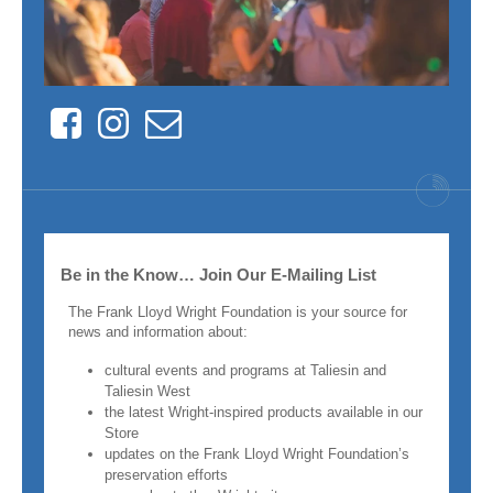
Facebook
Instagram
Contact