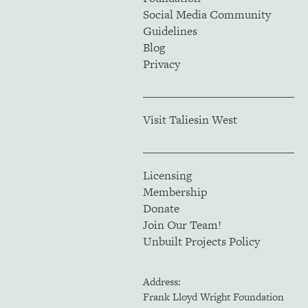
Social Media Community
Guidelines
Blog
Privacy
Visit Taliesin West
Licensing
Membership
Donate
Join Our Team!
Unbuilt Projects Policy
Address:
Frank Lloyd Wright Foundation