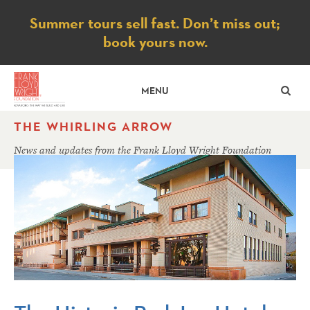
Notice
Summer tours sell fast. Don’t miss out;
book yours now.
SE
MENU
THE WHIRLING ARROW
News and updates from the Frank Lloyd Wright Foundation