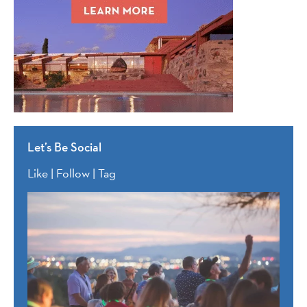
Let’s Be Social
Like | Follow | Tag