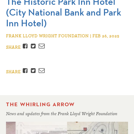
The Historic Park Inn Hotel
(City National Bank and Park
Inn Hotel)
FRANK LLOYD WRIGHT FOUNDATION | FEB 26, 2025
Facebook
Twitter
Email
SHARE
Facebook
Twitter
Email
SHARE
THE WHIRLING ARROW
News and updates from the Frank Lloyd Wright Foundation