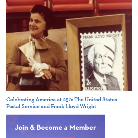
Celebrating America at 250: The United States
Postal Service and Frank Lloyd Wright