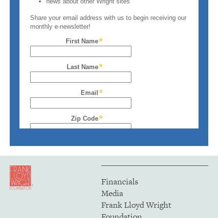
Financials
Media
Frank Lloyd Wright
Foundation