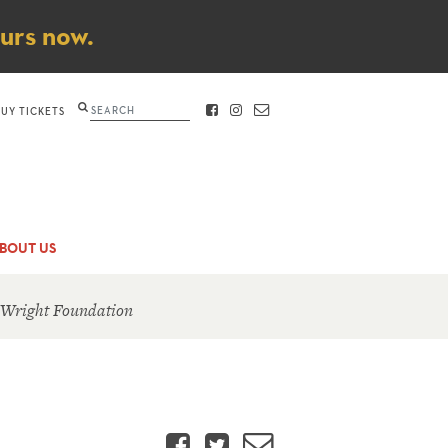
ours now.
Search
BUY TICKETS
FACEBOOK
INSTAGRAM
CONTACT
BOUT US
 Wright Foundation
Facebook
Twitter
Email