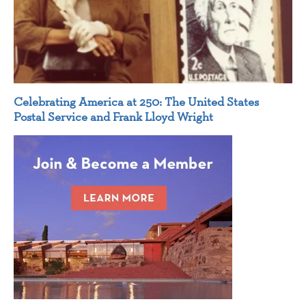
Celebrating America at 250: The United States
Postal Service and Frank Lloyd Wright