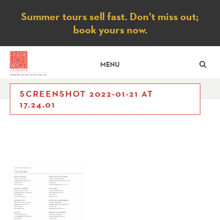
Notice
Summer tours sell fast. Don’t miss out;
book yours now.
SE
MENU
SCREENSHOT 2022-01-21 AT
17.24.01