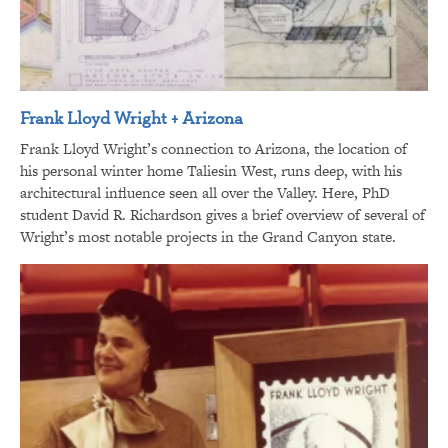
Frank Lloyd Wright + Arizona
Frank Lloyd Wright’s connection to Arizona, the location of
his personal winter home Taliesin West, runs deep, with his
architectural influence seen all over the Valley. Here, PhD
student David R. Richardson gives a brief overview of several of
Wright’s most notable projects in the Grand Canyon state.