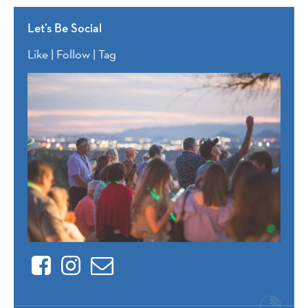
Let’s Be Social
Like | Follow | Tag
Facebook
Instagram
Contact