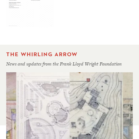
THE WHIRLING ARROW
News and updates from the Frank Lloyd Wright Foundation