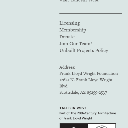
Licensing
Membership
Donate
Join Our Team!
Unbuilt Projects Policy
Address:
Frank Lloyd Wright Foundation
12621 N. Frank Lloyd Wright
Blvd.
Scottsdale, AZ 85259-2537