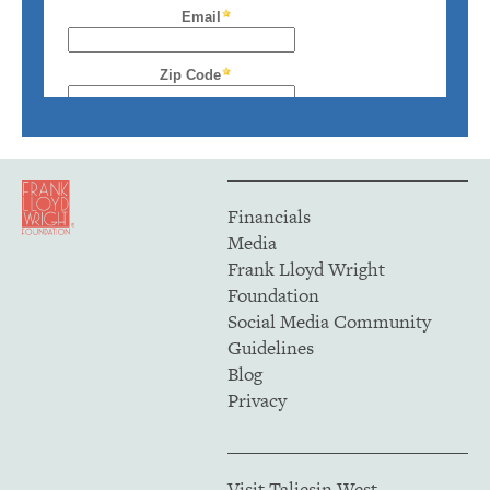
Financials
Media
Frank Lloyd Wright
Foundation
Social Media Community
Guidelines
Blog
Privacy
Visit Taliesin West