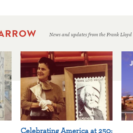
 ARROW
News and updates from the Frank Lloyd
Celebrating America at 250: