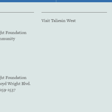
Visit Taliesin West
ght Foundation
ommunity
ght Foundation
loyd Wright Blvd.
5259-2537