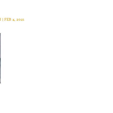
 FEB 4, 2021