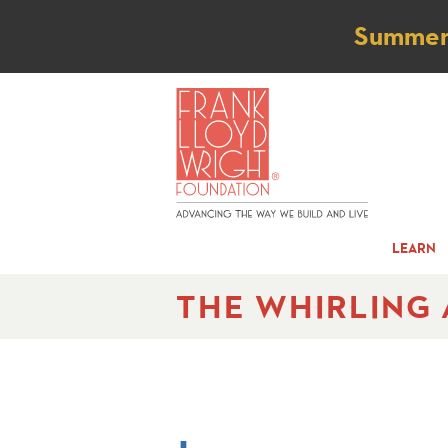
Not
Summer t
LEARN
THE WHIRLING