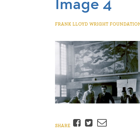
Image 4
FRANK LLOYD WRIGHT FOUNDATION |
Facebook
Twitter
Email
SHARE