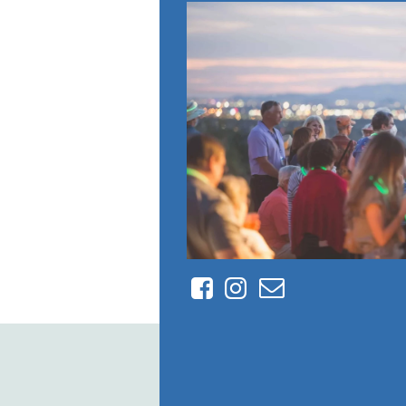
Facebook
Instagram
Contact