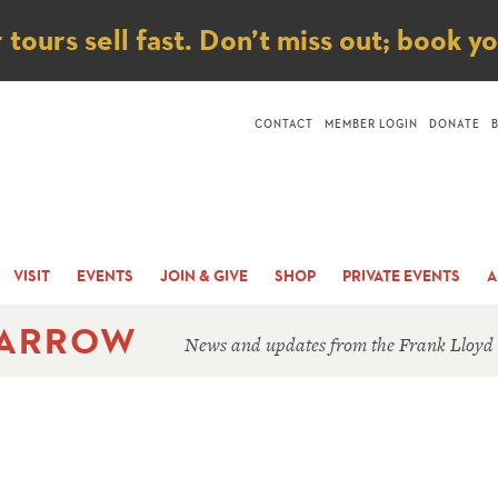
ice
ours sell fast. Don’t miss out; book y
CONTACT
MEMBER LOGIN
DONATE
VISIT
EVENTS
JOIN & GIVE
SHOP
PRIVATE EVENTS
A
 ARROW
News and updates from the Frank Lloyd