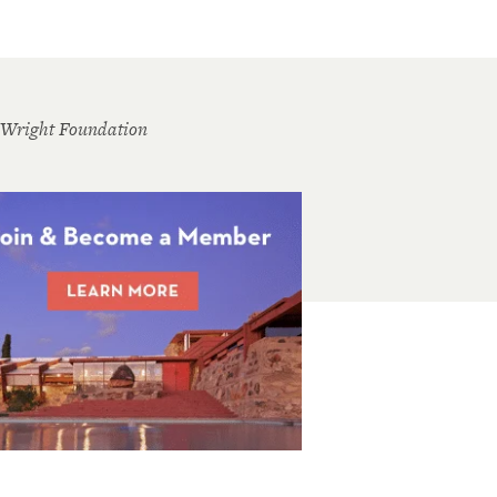
 Wright Foundation