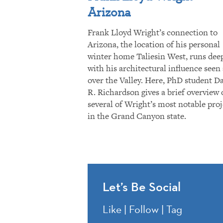
Arizona
Frank Lloyd Wright’s connection to
Arizona, the location of his personal
winter home Taliesin West, runs dee
with his architectural influence seen 
over the Valley. Here, PhD student D
R. Richardson gives a brief overview 
several of Wright’s most notable proj
in the Grand Canyon state.
Let’s Be Social
Like | Follow | Tag