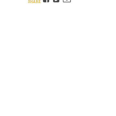
SHARE