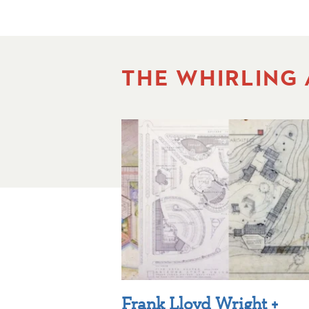
THE WHIRLING
Frank Lloyd Wright +