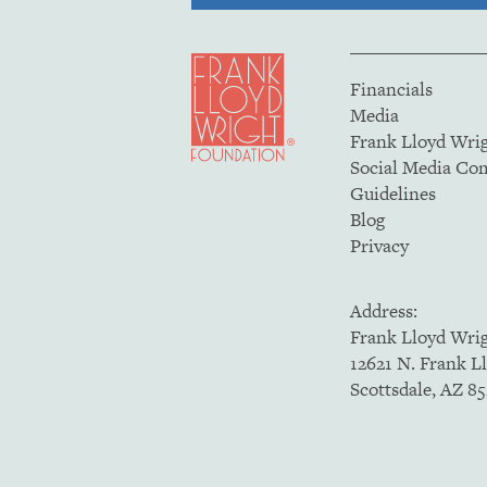
Financials
Media
Frank Lloyd Wri
Social Media C
Guidelines
Blog
Privacy
Address:
Frank Lloyd Wri
12621 N. Frank L
Scottsdale, AZ 8