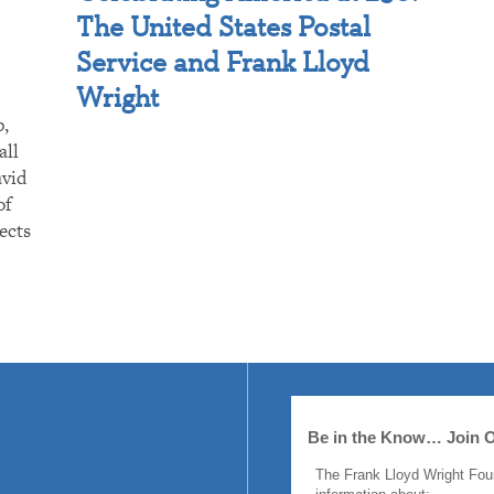
The United States Postal
Service and Frank Lloyd
Wright
p,
all
avid
of
ects