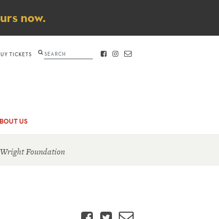
ours now.
Search
BUY TICKETS
FACEBOOK
INSTAGRAM
CONTACT
BOUT US
 Wright Foundation
Facebook
Twitter
Email