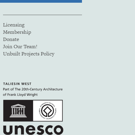
Licensing
Membership
Donate
Join Our Team!
Unbuilt Projects Policy