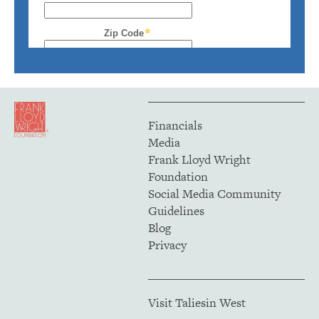
Financials
Media
Frank Lloyd Wright
Foundation
Social Media Community
Guidelines
Blog
Privacy
Visit Taliesin West