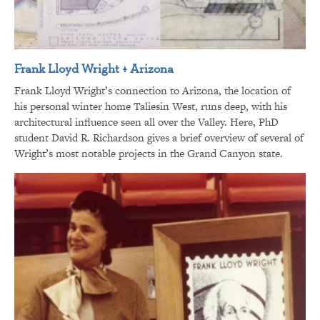
Frank Lloyd Wright + Arizona
Frank Lloyd Wright’s connection to Arizona, the location of
his personal winter home Taliesin West, runs deep, with his
architectural influence seen all over the Valley. Here, PhD
student David R. Richardson gives a brief overview of several of
Wright’s most notable projects in the Grand Canyon state.