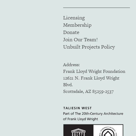
Licensing
Membership
Donate
Join Our Team!
Unbuilt Projects Policy
Address:
Frank Lloyd Wright Foundation
12621 N. Frank Lloyd Wright
Blvd.
Scottsdale, AZ 85259-2537