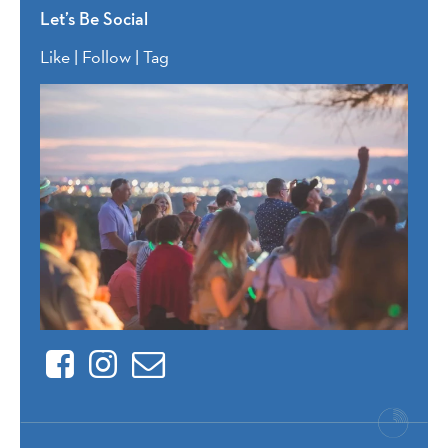
Let’s Be Social
Like | Follow | Tag
Facebook
Instagram
Contact