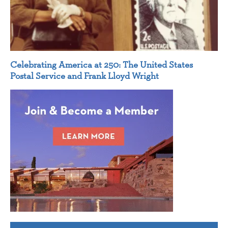
Celebrating America at 250: The United States
Postal Service and Frank Lloyd Wright