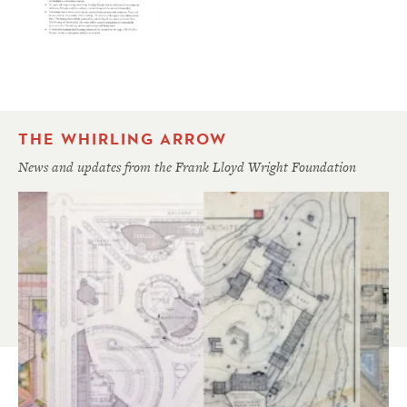
THE WHIRLING ARROW
News and updates from the Frank Lloyd Wright Foundation