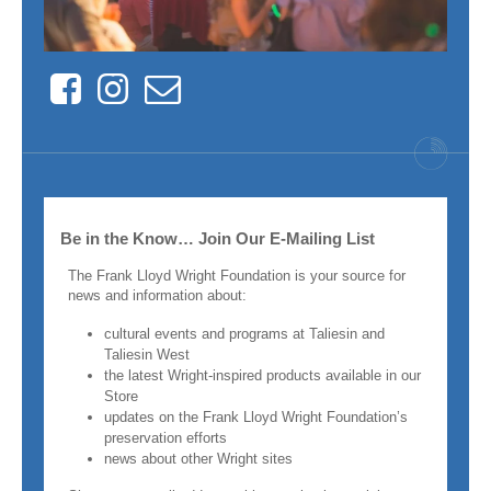
Facebook
Instagram
Contact