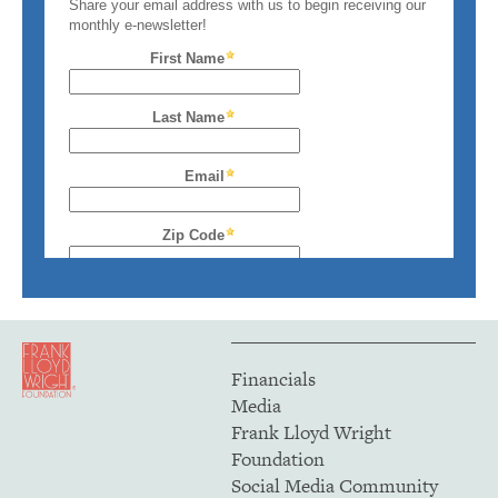
Financials
Media
Frank Lloyd Wright
Foundation
Social Media Community