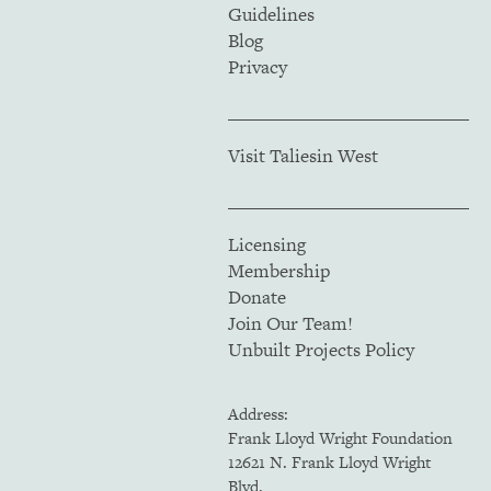
Guidelines
Blog
Privacy
Visit Taliesin West
Licensing
Membership
Donate
Join Our Team!
Unbuilt Projects Policy
Address:
Frank Lloyd Wright Foundation
12621 N. Frank Lloyd Wright
Blvd.