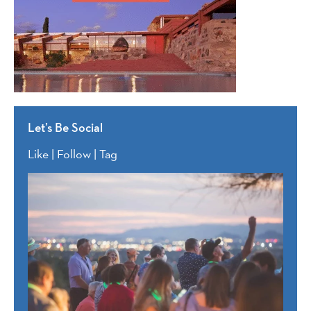
Let’s Be Social
Like | Follow | Tag