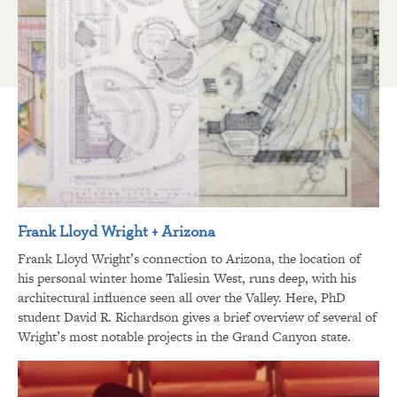
Frank Lloyd Wright + Arizona
Frank Lloyd Wright’s connection to Arizona, the location of
his personal winter home Taliesin West, runs deep, with his
architectural influence seen all over the Valley. Here, PhD
student David R. Richardson gives a brief overview of several of
Wright’s most notable projects in the Grand Canyon state.