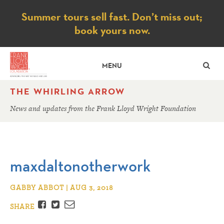
Notice
Summer tours sell fast. Don’t miss out;
book yours now.
SE
MENU
THE WHIRLING ARROW
News and updates from the Frank Lloyd Wright Foundation
maxdaltonotherwork
GABBY ABBOT | AUG 3, 2018
Facebook
Twitter
Email
SHARE