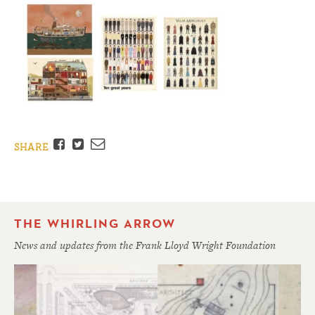
Facebook
Twitter
Email
SHARE
THE WHIRLING ARROW
News and updates from the Frank Lloyd Wright Foundation