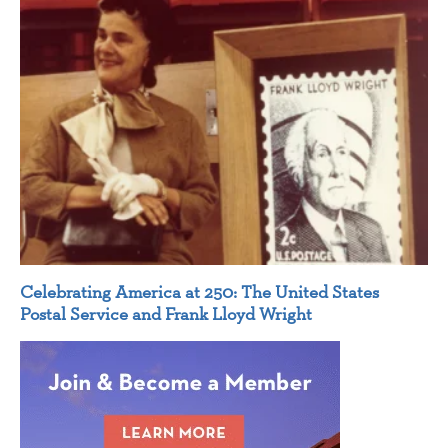
Celebrating America at 250: The United States
Postal Service and Frank Lloyd Wright