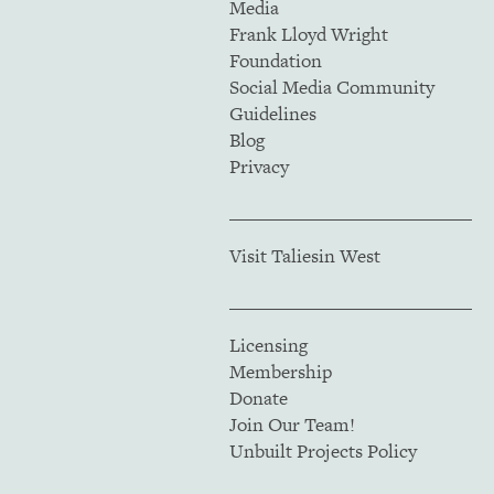
Media
Frank Lloyd Wright
Foundation
Social Media Community
Guidelines
Blog
Privacy
Visit Taliesin West
Licensing
Membership
Donate
Join Our Team!
Unbuilt Projects Policy