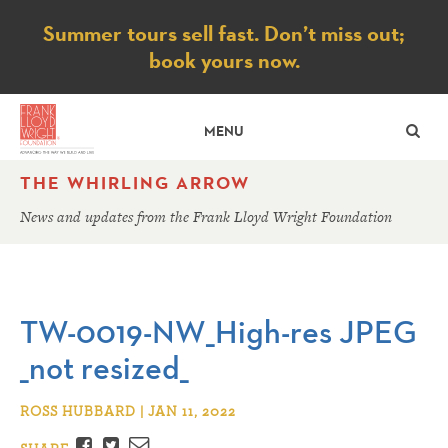
Notice
Summer tours sell fast. Don’t miss out;
book yours now.
SE
MENU
THE WHIRLING ARROW
News and updates from the Frank Lloyd Wright Foundation
TW-0019-NW_High-res JPEG
_not resized_
ROSS HUBBARD | JAN 11, 2022
Facebook
Twitter
Email