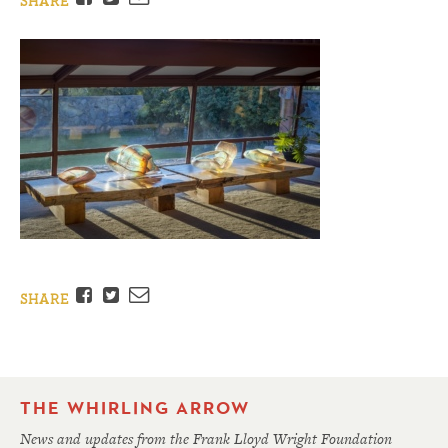
SHARE
Facebook
Twitter
Email
SHARE
THE WHIRLING ARROW
News and updates from the Frank Lloyd Wright Foundation