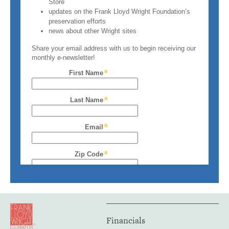
Financials