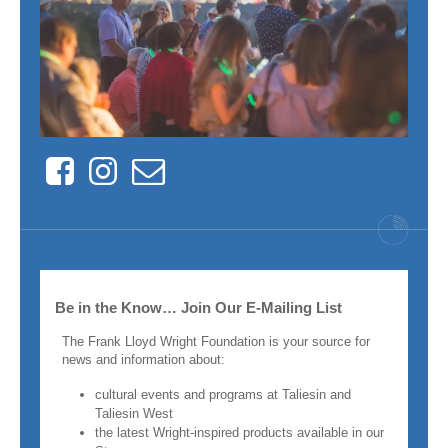
Facebook
Instagram
Contact