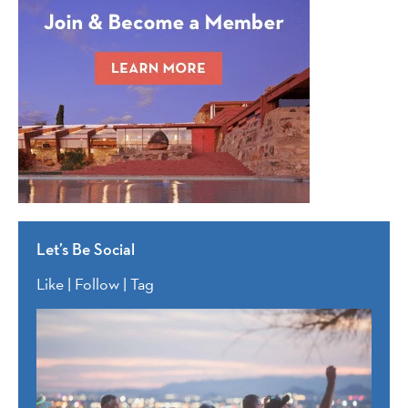
Let’s Be Social
Like | Follow | Tag