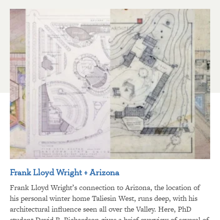
Frank Lloyd Wright + Arizona
Frank Lloyd Wright’s connection to Arizona, the location of
his personal winter home Taliesin West, runs deep, with his
architectural influence seen all over the Valley. Here, PhD
student David R. Richardson gives a brief overview of several of