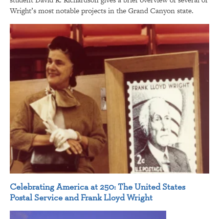
Wright’s most notable projects in the Grand Canyon state.
Celebrating America at 250: The United States
Postal Service and Frank Lloyd Wright