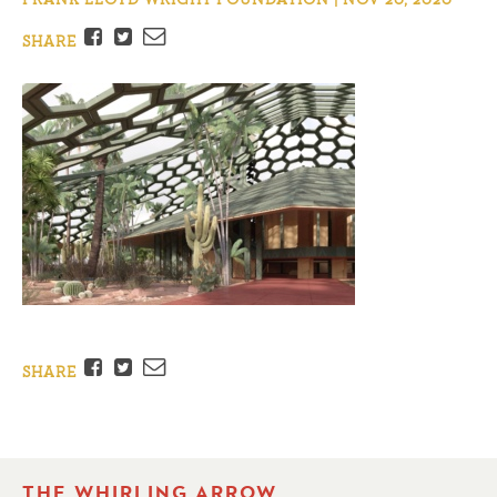
Facebook
Twitter
Email
SHARE
Facebook
Twitter
Email
SHARE
THE WHIRLING ARROW