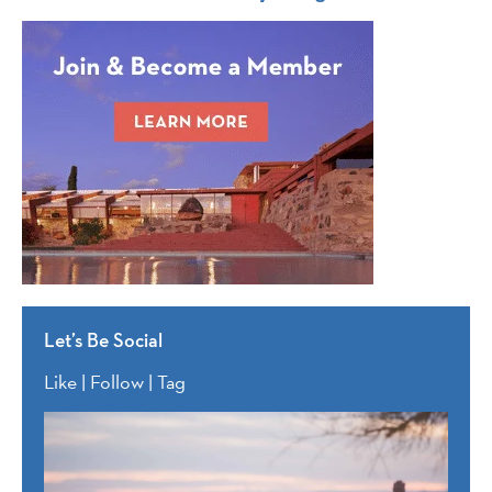
Let’s Be Social
Like | Follow | Tag