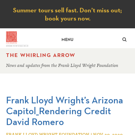
Notice
Summer tours sell fast. Don’t miss out;
book yours now.
SE
MENU
THE WHIRLING ARROW
News and updates from the Frank Lloyd Wright Foundation
Frank Lloyd Wright’s Arizona
Capitol_Rendering Credit
David Romero
FRANK LLOYD WRIGHT FOUNDATION | NOV 20, 2020