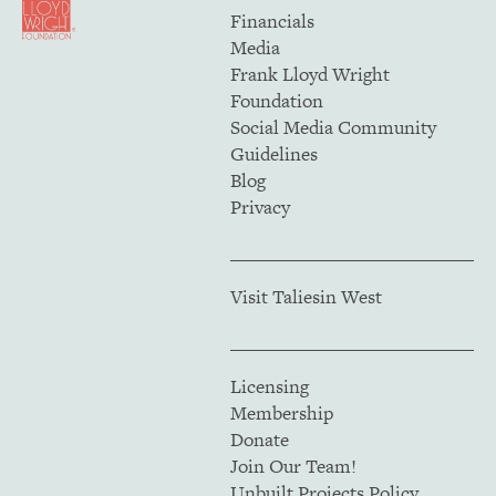
Financials
Media
Frank Lloyd Wright
Foundation
Social Media Community
Guidelines
Blog
Privacy
Visit Taliesin West
Licensing
Membership
Donate
Join Our Team!
Unbuilt Projects Policy