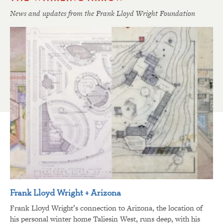
News and updates from the Frank Lloyd Wright Foundation
Frank Lloyd Wright + Arizona
Frank Lloyd Wright’s connection to Arizona, the location of
his personal winter home Taliesin West, runs deep, with his