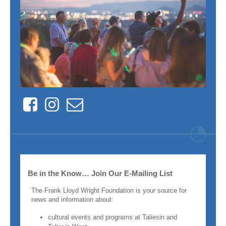
Facebook
Instagram
Contact