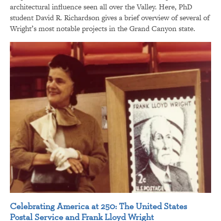
architectural influence seen all over the Valley. Here, PhD
student David R. Richardson gives a brief overview of several of
Wright’s most notable projects in the Grand Canyon state.
Celebrating America at 250: The United States
Postal Service and Frank Lloyd Wright