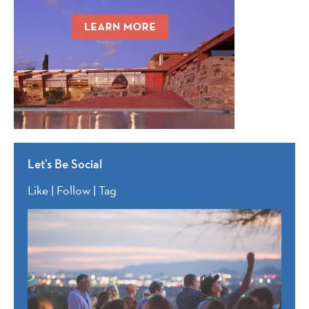
Let’s Be Social
Like | Follow | Tag