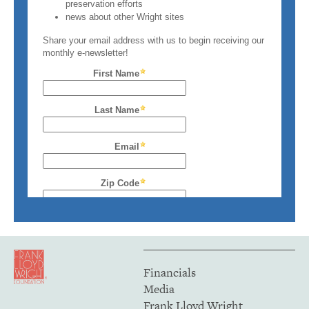
Financials
Media
Frank Lloyd Wright