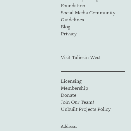
Foundation
Social Media Community
Guidelines
Blog
Privacy
Visit Taliesin West
Licensing
Membership
Donate
Join Our Team!
Unbuilt Projects Policy
Address: