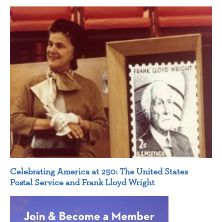
Celebrating America at 250: The United States
Postal Service and Frank Lloyd Wright