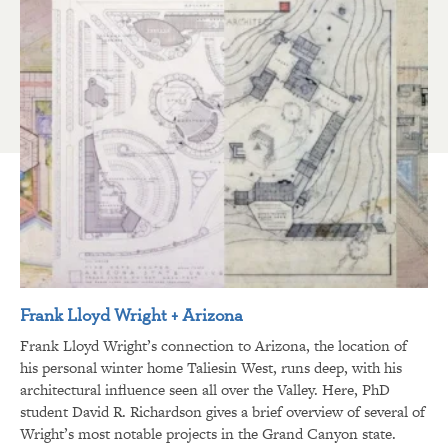
Frank Lloyd Wright + Arizona
Frank Lloyd Wright’s connection to Arizona, the location of
his personal winter home Taliesin West, runs deep, with his
architectural influence seen all over the Valley. Here, PhD
student David R. Richardson gives a brief overview of several of
Wright’s most notable projects in the Grand Canyon state.