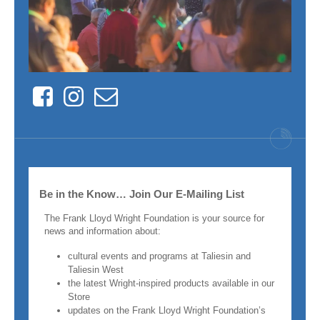
Facebook
Instagram
Contact