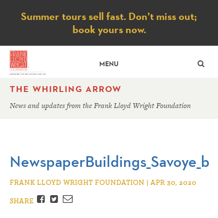
Notice
Summer tours sell fast. Don’t miss out;
book yours now.
SE
MENU
THE WHIRLING ARROW
News and updates from the Frank Lloyd Wright Foundation
NewspaperBuildings_Savoye_b
FRANK LLOYD WRIGHT FOUNDATION | APR 30, 2020
Facebook
Twitter
Email
SHARE