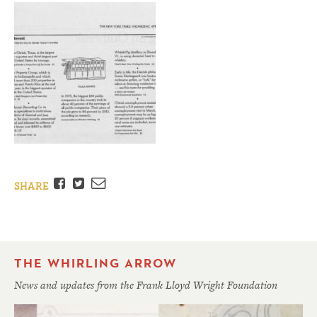
Facebook
Twitter
Email
SHARE
THE WHIRLING ARROW
News and updates from the Frank Lloyd Wright Foundation