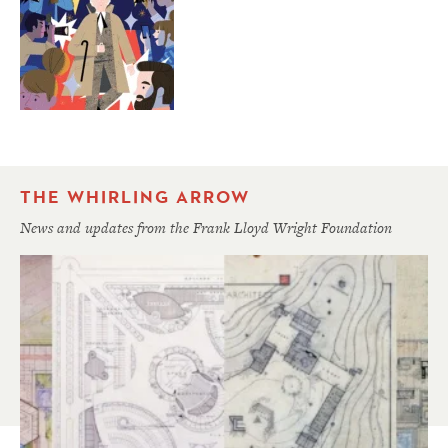
THE WHIRLING ARROW
News and updates from the Frank Lloyd Wright Foundation