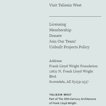
Visit Taliesin West
Licensing
Membership
Donate
Join Our Team!
Unbuilt Projects Policy
Address:
Frank Lloyd Wright Foundation
12621 N. Frank Lloyd Wright
Blvd.
Scottsdale, AZ 85259-2537