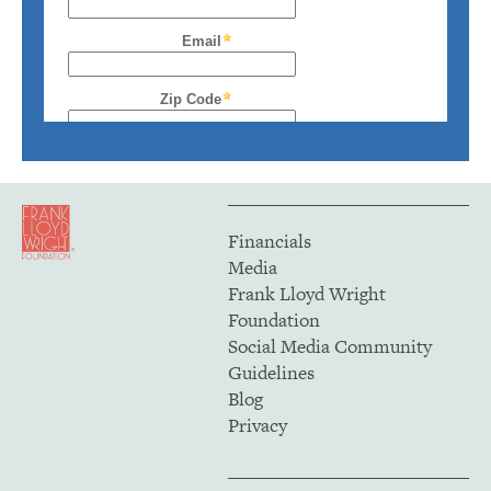
Financials
Media
Frank Lloyd Wright
Foundation
Social Media Community
Guidelines
Blog
Privacy