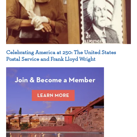
Celebrating America at 250: The United States
Postal Service and Frank Lloyd Wright