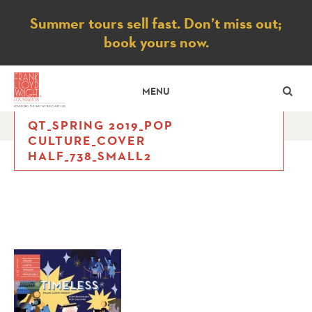
Notice
Summer tours sell fast. Don’t miss out;
book yours now.
SE
MENU
QT_SPRING 2019_POP
CULTURE_COVER
HALF_738_SMALL2