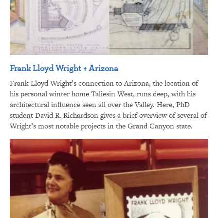
Frank Lloyd Wright + Arizona
Frank Lloyd Wright’s connection to Arizona, the location of
his personal winter home Taliesin West, runs deep, with his
architectural influence seen all over the Valley. Here, PhD
student David R. Richardson gives a brief overview of several of
Wright’s most notable projects in the Grand Canyon state.