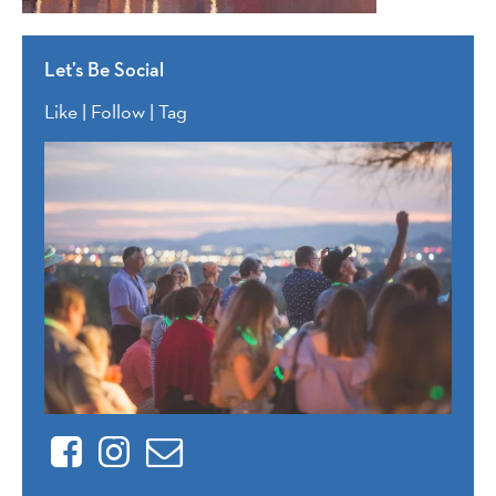
Let’s Be Social
Like | Follow | Tag
Facebook
Instagram
Contact