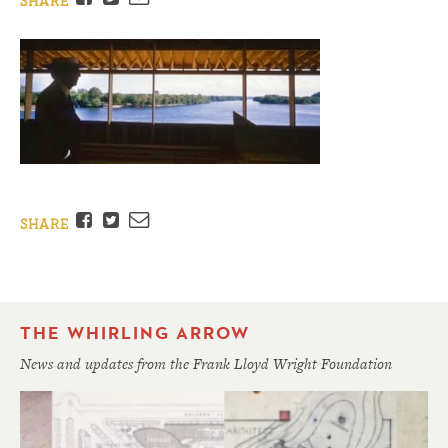
SHARE
Facebook
Twitter
Email
SHARE
THE WHIRLING ARROW
News and updates from the Frank Lloyd Wright Foundation