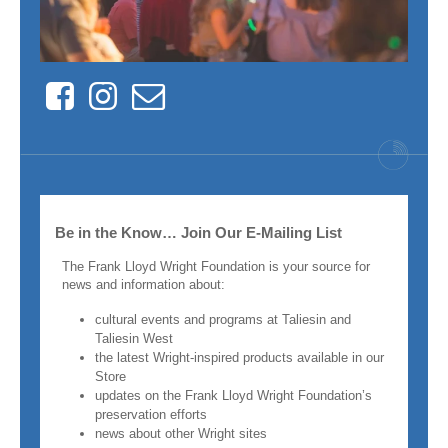
Facebook
Instagram
Contact