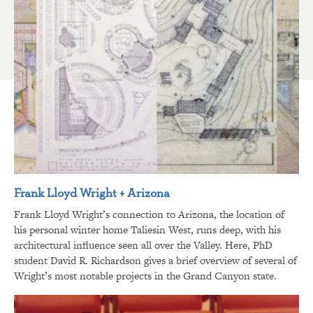
Frank Lloyd Wright + Arizona
Frank Lloyd Wright’s connection to Arizona, the location of
his personal winter home Taliesin West, runs deep, with his
architectural influence seen all over the Valley. Here, PhD
student David R. Richardson gives a brief overview of several of
Wright’s most notable projects in the Grand Canyon state.