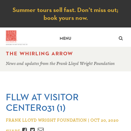
Notice
Summer tours sell fast. Don’t miss out;
book yours now.
SE
MENU
THE WHIRLING ARROW
News and updates from the Frank Lloyd Wright Foundation
FLLW AT VISITOR
CENTER031 (1)
FRANK LLOYD WRIGHT FOUNDATION | OCT 20, 2020
Facebook
Twitter
Email