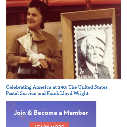
Celebrating America at 250: The United States
Postal Service and Frank Lloyd Wright