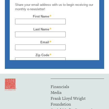
Financials
Media
Frank Lloyd Wright
Foundation