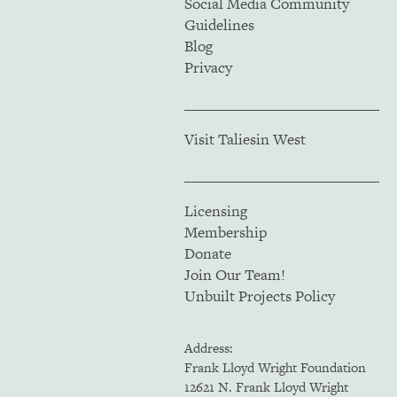
Social Media Community
Guidelines
Blog
Privacy
Visit Taliesin West
Licensing
Membership
Donate
Join Our Team!
Unbuilt Projects Policy
Address:
Frank Lloyd Wright Foundation
12621 N. Frank Lloyd Wright