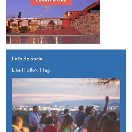
Let’s Be Social
Like | Follow | Tag