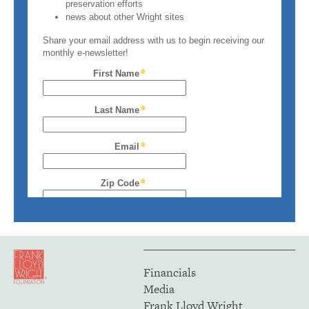
Financials
Media
Frank Lloyd Wright