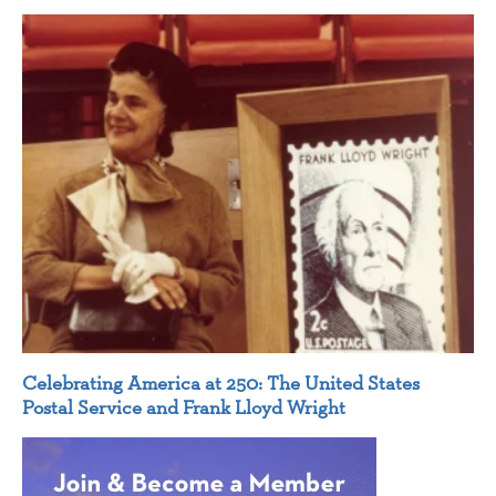
Celebrating America at 250: The United States
Postal Service and Frank Lloyd Wright