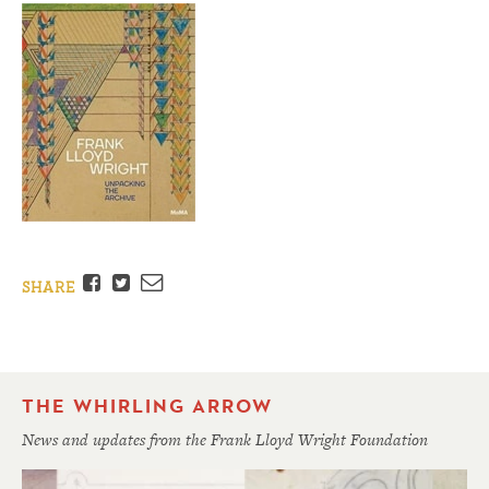
Facebook
Twitter
Email
SHARE
THE WHIRLING ARROW
News and updates from the Frank Lloyd Wright Foundation