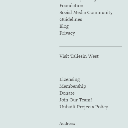
Foundation
Social Media Community
Guidelines
Blog
Privacy
Visit Taliesin West
Licensing
Membership
Donate
Join Our Team!
Unbuilt Projects Policy
Address: