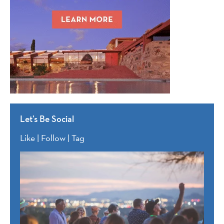
Let’s Be Social
Like | Follow | Tag