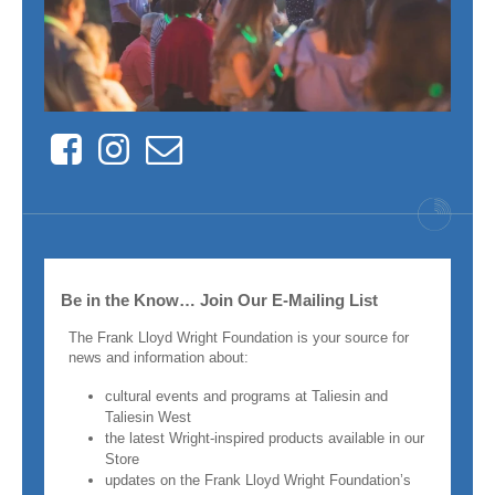
Facebook
Instagram
Contact