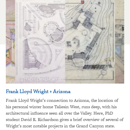
Frank Lloyd Wright + Arizona
Frank Lloyd Wright’s connection to Arizona, the location of
his personal winter home Taliesin West, runs deep, with his
architectural influence seen all over the Valley. Here, PhD
student David R. Richardson gives a brief overview of several of
Wright’s most notable projects in the Grand Canyon state.