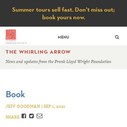
Notice
Summer tours sell fast. Don’t miss out;
book yours now.
SE
MENU
THE WHIRLING ARROW
News and updates from the Frank Lloyd Wright Foundation
Book
JEFF GOODMAN | SEP 1, 2021
Facebook
Twitter
Email
SHARE