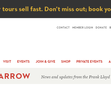
ice
ours sell fast. Don’t miss out; book y
CONTACT
MEMBER LOGIN
DONATE
VISIT
EVENTS
JOIN & GIVE
SHOP
PRIVATE EVENTS
A
 ARROW
News and updates from the Frank Lloyd