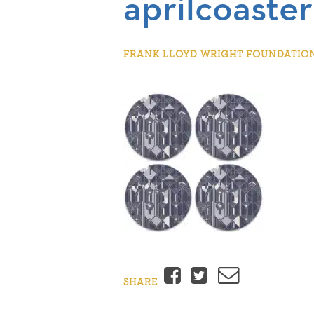
aprilcoaster
FRANK LLOYD WRIGHT FOUNDATION |
Facebook
Twitter
Email
SHARE