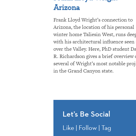
Arizona
Frank Lloyd Wright’s connection to
Arizona, the location of his personal
winter home Taliesin West, runs dee
with his architectural influence seen 
over the Valley. Here, PhD student D
R. Richardson gives a brief overview 
several of Wright’s most notable proj
in the Grand Canyon state.
Let’s Be Social
Like | Follow | Tag