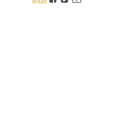
SHARE