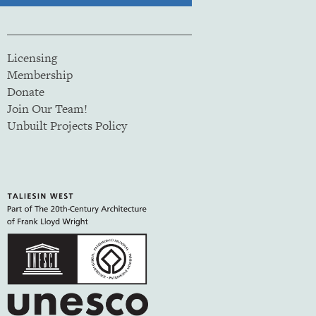
Licensing
Membership
Donate
Join Our Team!
Unbuilt Projects Policy