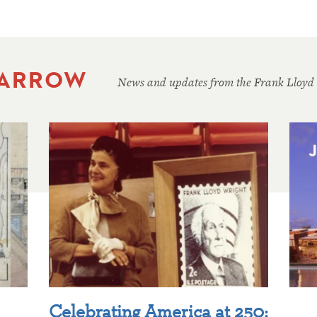
 ARROW
News and updates from the Frank Lloyd
Celebrating America at 250: