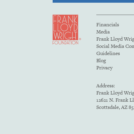
Financials
Media
Frank Lloyd Wri
Social Media C
Guidelines
Blog
Privacy
Address:
Frank Lloyd Wri
12621 N. Frank L
Scottsdale, AZ 8