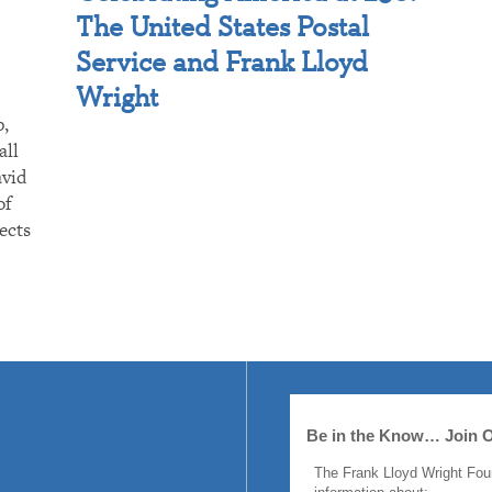
The United States Postal
Service and Frank Lloyd
Wright
p,
all
avid
of
ects