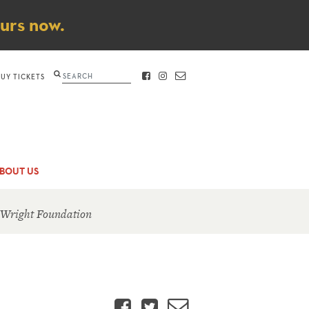
ours now.
Search
BUY TICKETS
FACEBOOK
INSTAGRAM
CONTACT
BOUT US
 Wright Foundation
Facebook
Twitter
Email