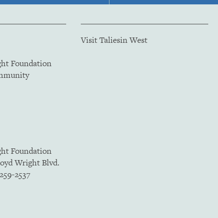
Visit Taliesin West
ght Foundation
ommunity
ght Foundation
loyd Wright Blvd.
5259-2537