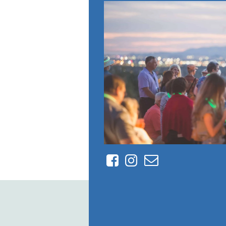
Facebook
Instagram
Contact