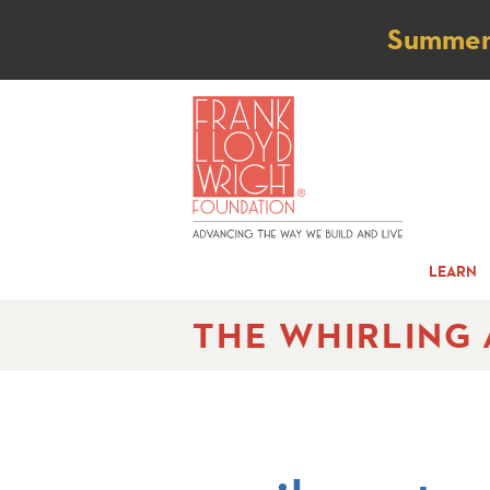
Not
Summer t
LEARN
THE WHIRLING