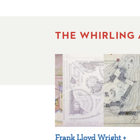
THE WHIRLING
Frank Lloyd Wright +