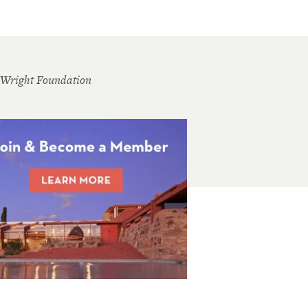
 Wright Foundation