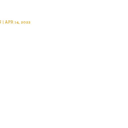
 APR 14, 2022