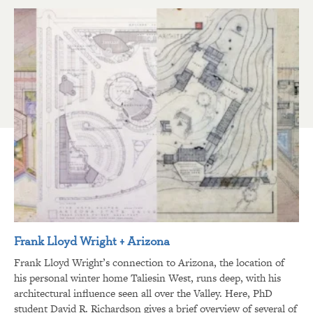
Frank Lloyd Wright + Arizona
Frank Lloyd Wright’s connection to Arizona, the location of
his personal winter home Taliesin West, runs deep, with his
architectural influence seen all over the Valley. Here, PhD
student David R. Richardson gives a brief overview of several of