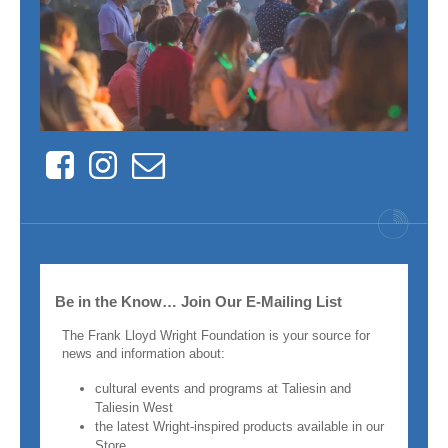
Facebook
Instagram
Contact