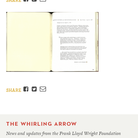
SHARE
Facebook
Twitter
Email
SHARE
THE WHIRLING ARROW
News and updates from the Frank Lloyd Wright Foundation