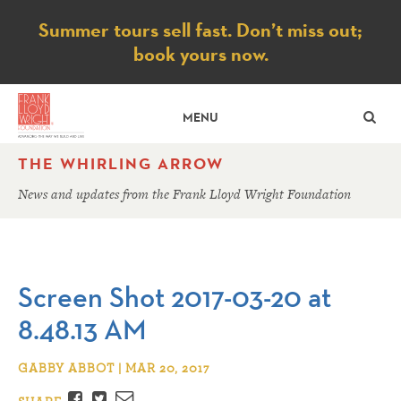
Notice
Summer tours sell fast. Don’t miss out;
book yours now.
SE
MENU
THE WHIRLING ARROW
News and updates from the Frank Lloyd Wright Foundation
Screen Shot 2017-03-20 at
8.48.13 AM
GABBY ABBOT | MAR 20, 2017
Facebook
Twitter
Email