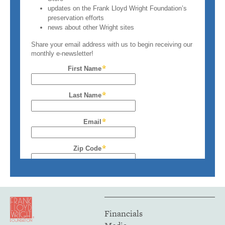
Financials