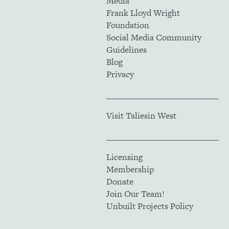
Media
Frank Lloyd Wright
Foundation
Social Media Community
Guidelines
Blog
Privacy
Visit Taliesin West
Licensing
Membership
Donate
Join Our Team!
Unbuilt Projects Policy