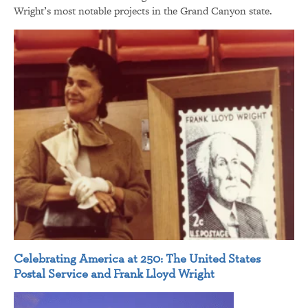
Wright’s most notable projects in the Grand Canyon state.
Celebrating America at 250: The United States
Postal Service and Frank Lloyd Wright