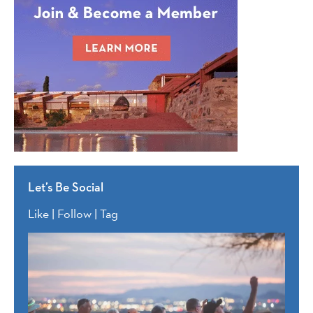
Let’s Be Social
Like | Follow | Tag