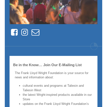
Facebook
Instagram
Contact