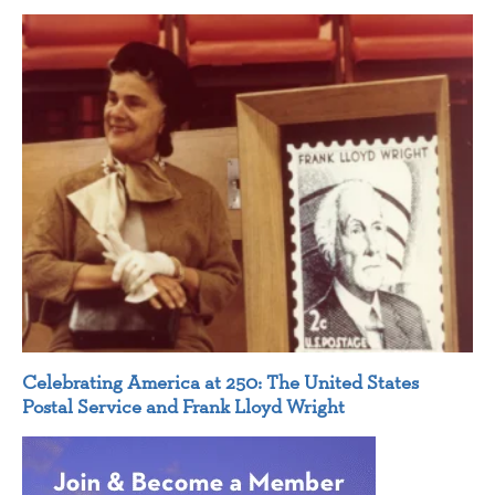
Celebrating America at 250: The United States
Postal Service and Frank Lloyd Wright