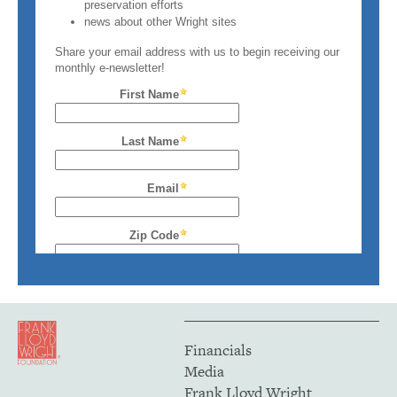
Financials
Media
Frank Lloyd Wright