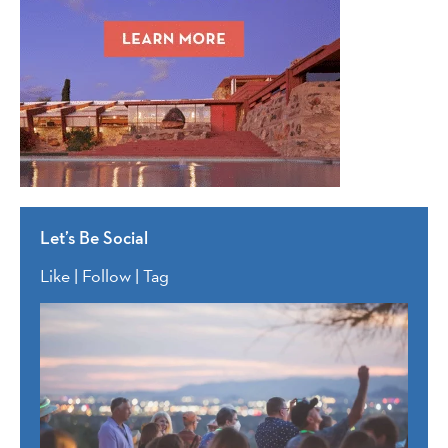
Let’s Be Social
Like | Follow | Tag