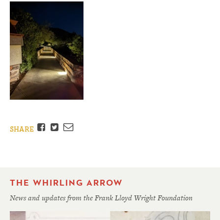
Facebook
Twitter
Email
SHARE
THE WHIRLING ARROW
News and updates from the Frank Lloyd Wright Foundation