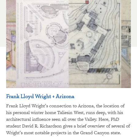
Frank Lloyd Wright + Arizona
Frank Lloyd Wright’s connection to Arizona, the location of
his personal winter home Taliesin West, runs deep, with his
architectural influence seen all over the Valley. Here, PhD
student David R. Richardson gives a brief overview of several of
Wright’s most notable projects in the Grand Canyon state.