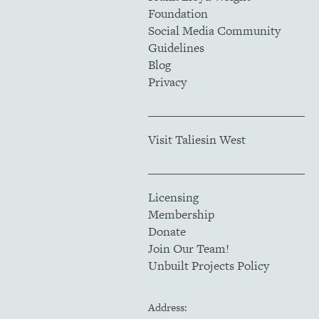
Foundation
Social Media Community
Guidelines
Blog
Privacy
Visit Taliesin West
Licensing
Membership
Donate
Join Our Team!
Unbuilt Projects Policy
Address: