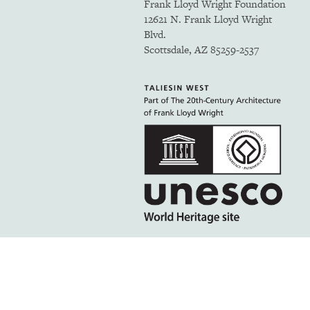
Frank Lloyd Wright Foundation
12621 N. Frank Lloyd Wright
Blvd.
Scottsdale, AZ 85259-2537