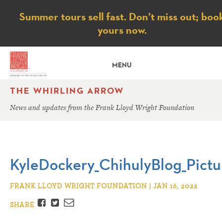
Notice
Summer tours sell fast. Don’t miss out; boo
yours now.
MENU
THE WHIRLING ARROW
News and updates from the Frank Lloyd Wright Foundation
KyleDockery_ChihulyBlog_Pictu
FRANK LLOYD WRIGHT FOUNDATION | JAN 16, 2022
Facebook
Twitter
Email
SHARE