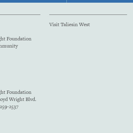
Visit Taliesin West
ght Foundation
ommunity
ght Foundation
loyd Wright Blvd.
5259-2537