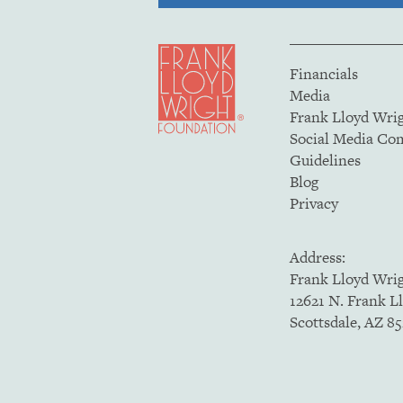
Financials
Media
Frank Lloyd Wri
Social Media C
Guidelines
Blog
Privacy
Address:
Frank Lloyd Wri
12621 N. Frank L
Scottsdale, AZ 8