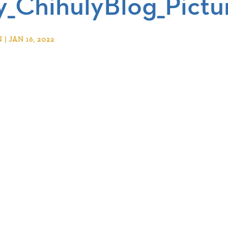
_ChihulyBlog_Pictu
 JAN 16, 2022