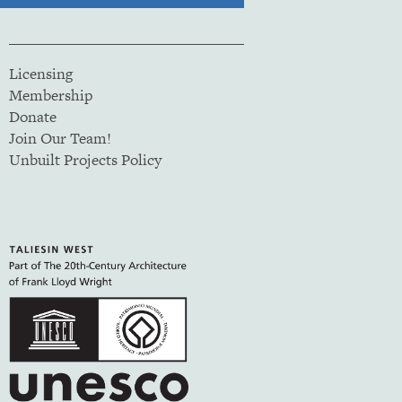
Licensing
Membership
Donate
Join Our Team!
Unbuilt Projects Policy