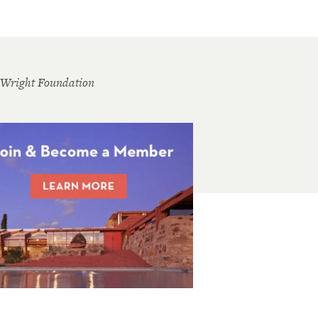
 Wright Foundation