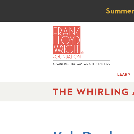
Not
Summer t
LEARN
THE WHIRLING