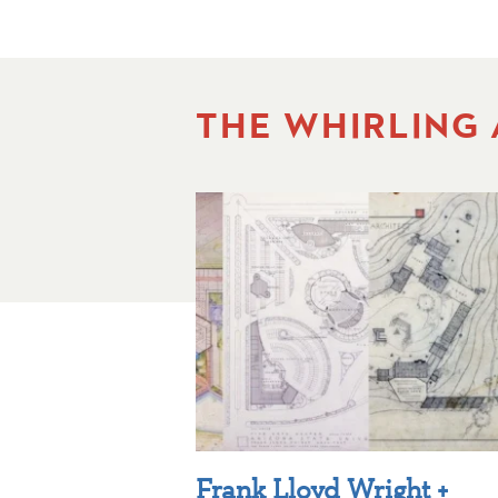
THE WHIRLING
Frank Lloyd Wright +