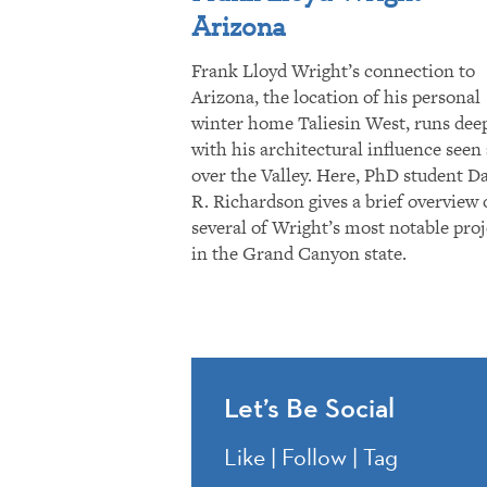
Arizona
Frank Lloyd Wright’s connection to
Arizona, the location of his personal
winter home Taliesin West, runs dee
with his architectural influence seen 
over the Valley. Here, PhD student D
R. Richardson gives a brief overview 
several of Wright’s most notable proj
in the Grand Canyon state.
Let’s Be Social
Like | Follow | Tag