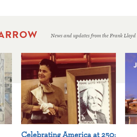
 ARROW
News and updates from the Frank Lloyd
Celebrating America at 250: