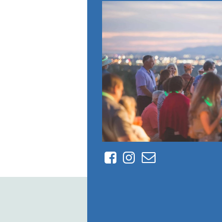
Facebook
Instagram
Contact