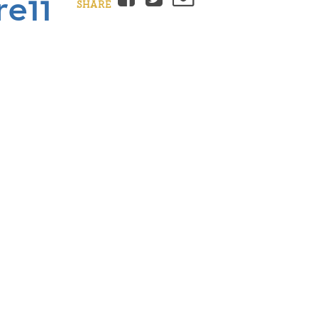
re11
SHARE