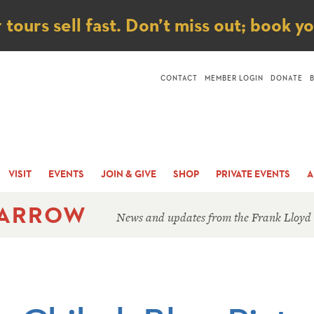
ice
ours sell fast. Don’t miss out; book y
CONTACT
MEMBER LOGIN
DONATE
VISIT
EVENTS
JOIN & GIVE
SHOP
PRIVATE EVENTS
A
 ARROW
News and updates from the Frank Lloyd