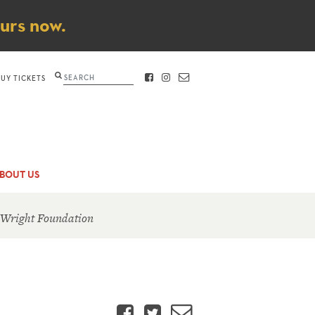
ours now.
Search
BUY TICKETS
FACEBOOK
INSTAGRAM
CONTACT
BOUT US
 Wright Foundation
Facebook
Twitter
Email