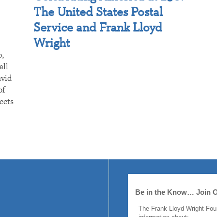
The United States Postal
Service and Frank Lloyd
Wright
p,
all
avid
of
ects