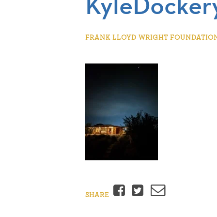
KyleDockery
FRANK LLOYD WRIGHT FOUNDATION |
Facebook
Twitter
Email
SHARE