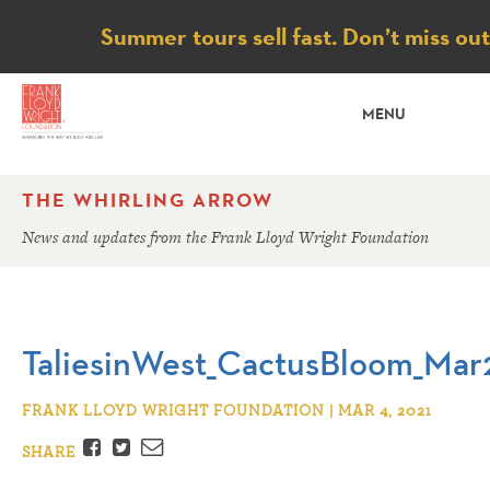
Notice
Summer tours sell fast. Don’t miss ou
MENU
THE WHIRLING ARROW
News and updates from the Frank Lloyd Wright Foundation
TaliesinWest_CactusBloom_Mar
FRANK LLOYD WRIGHT FOUNDATION | MAR 4, 2021
Facebook
Twitter
Email
SHARE