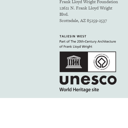
Frank Lloyd Wright Foundation
12621 N. Frank Lloyd Wright
Blvd.
Scottsdale, AZ 85259-2537