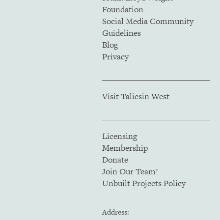
Foundation
Social Media Community
Guidelines
Blog
Privacy
Visit Taliesin West
Licensing
Membership
Donate
Join Our Team!
Unbuilt Projects Policy
Address: