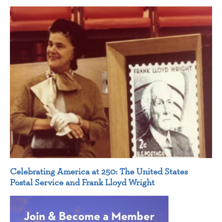
Celebrating America at 250: The United States
Postal Service and Frank Lloyd Wright