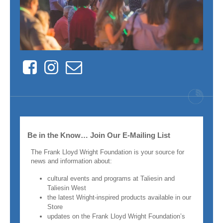
Facebook
Instagram
Contact