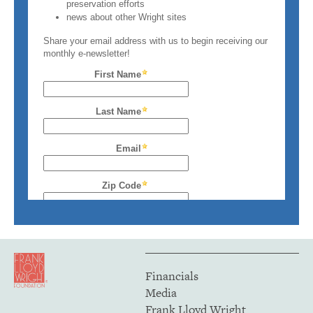
Financials
Media
Frank Lloyd Wright