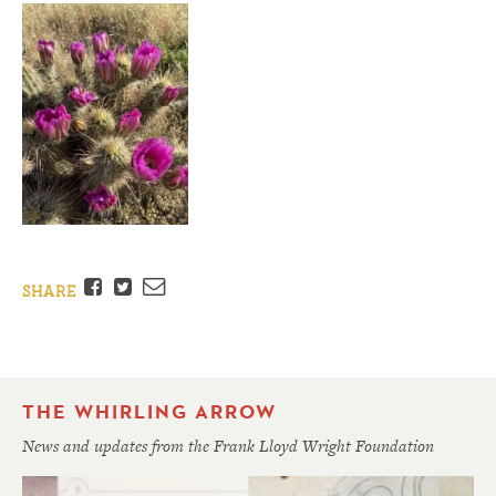
Facebook
Twitter
Email
SHARE
THE WHIRLING ARROW
News and updates from the Frank Lloyd Wright Foundation