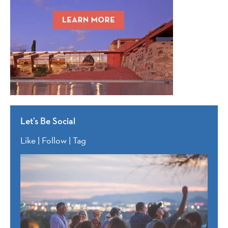
Let’s Be Social
Like | Follow | Tag