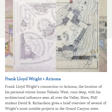
Frank Lloyd Wright + Arizona
Frank Lloyd Wright’s connection to Arizona, the location of
his personal winter home Taliesin West, runs deep, with his
architectural influence seen all over the Valley. Here, PhD
student David R. Richardson gives a brief overview of several of
Wright’s most notable projects in the Grand Canyon state.