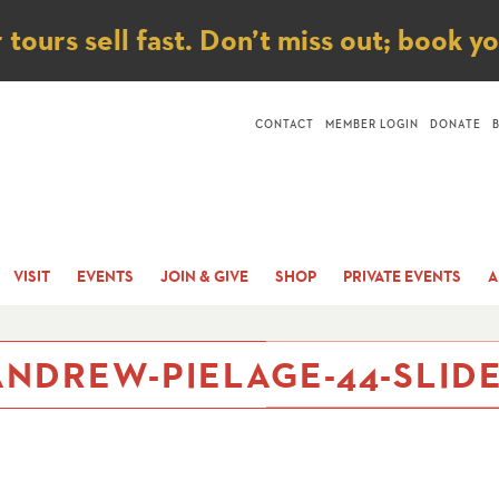
ice
ours sell fast. Don’t miss out; book y
CONTACT
MEMBER LOGIN
DONATE
VISIT
EVENTS
JOIN & GIVE
SHOP
PRIVATE EVENTS
A
NDREW-PIELAGE-44-SLIDE