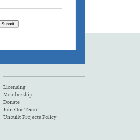
Licensing
Membership
Donate
Join Our Team!
Unbuilt Projects Policy