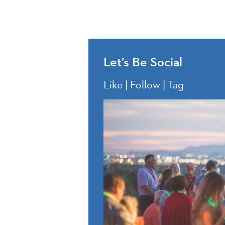
Let’s Be Social
Like | Follow | Tag