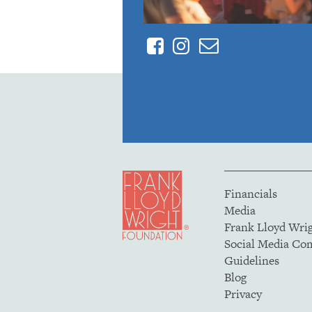
Facebook
Instagram
Contact
Financials
Media
Frank Lloyd Wri
Social Media C
Guidelines
Blog
Privacy