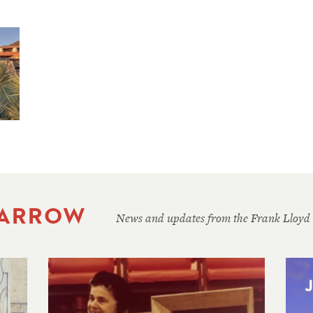
 ARROW
News and updates from the Frank Lloyd