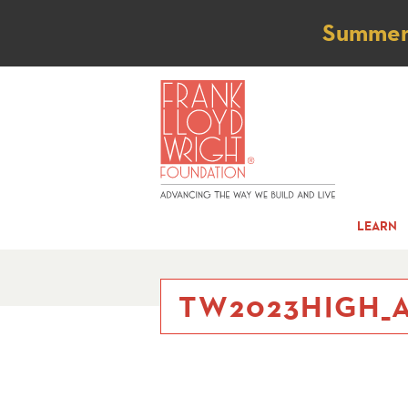
Not
Summer t
LEARN
TW2023HIGH_A