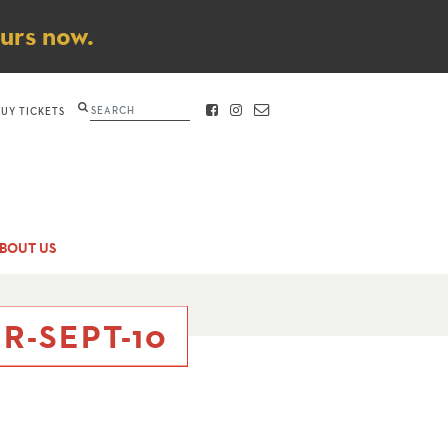
ours now.
Search
BUY TICKETS
FACEBOOK
INSTAGRAM
CONTACT
BOUT US
R-SEPT-10