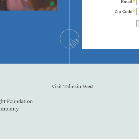
Visit Taliesin West
ght Foundation
ommunity