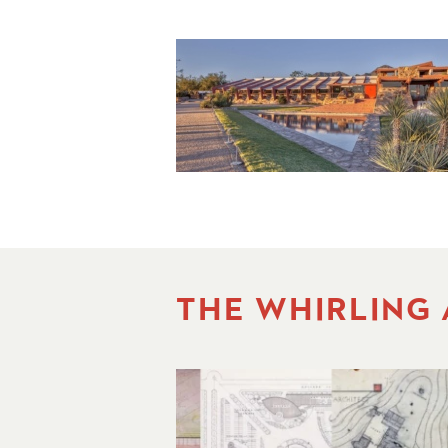
THE WHIRLING