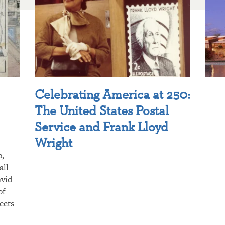
Celebrating America at 250:
The United States Postal
Service and Frank Lloyd
Wright
p,
all
avid
of
ects