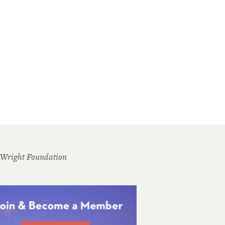
 Wright Foundation