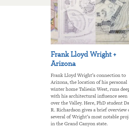
Frank Lloyd Wright +
Arizona
Frank Lloyd Wright’s connection to
Arizona, the location of his personal
winter home Taliesin West, runs dee
with his architectural influence seen 
over the Valley. Here, PhD student D
R. Richardson gives a brief overview 
several of Wright’s most notable proj
in the Grand Canyon state.