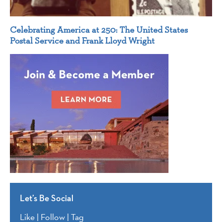
Celebrating America at 250: The United States
Postal Service and Frank Lloyd Wright
Let’s Be Social
Like | Follow | Tag