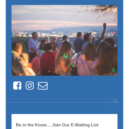
Facebook
Instagram
Contact