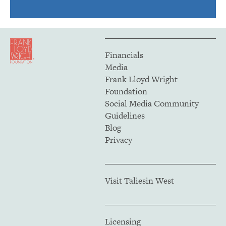
Financials
Media
Frank Lloyd Wright
Foundation
Social Media Community
Guidelines
Blog
Privacy
Visit Taliesin West
Licensing