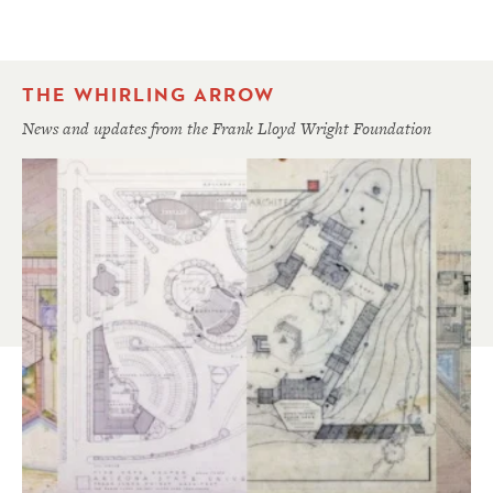
THE WHIRLING ARROW
News and updates from the Frank Lloyd Wright Foundation