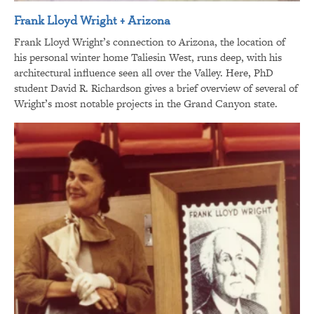
Frank Lloyd Wright + Arizona
Frank Lloyd Wright’s connection to Arizona, the location of
his personal winter home Taliesin West, runs deep, with his
architectural influence seen all over the Valley. Here, PhD
student David R. Richardson gives a brief overview of several of
Wright’s most notable projects in the Grand Canyon state.