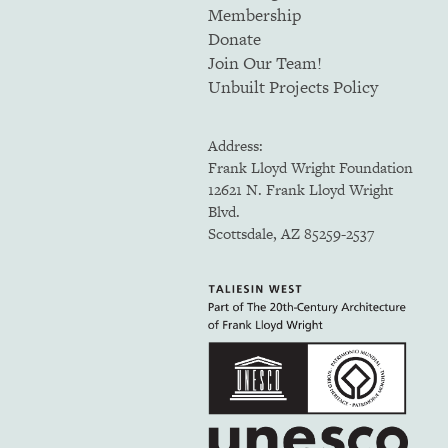
Membership
Donate
Join Our Team!
Unbuilt Projects Policy
Address:
Frank Lloyd Wright Foundation
12621 N. Frank Lloyd Wright
Blvd.
Scottsdale, AZ 85259-2537