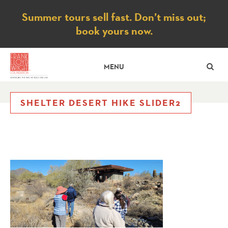
Notice
Summer tours sell fast. Don’t miss out;
book yours now.
SE
MENU
SHELTER DESERT HIKE SLIDER2