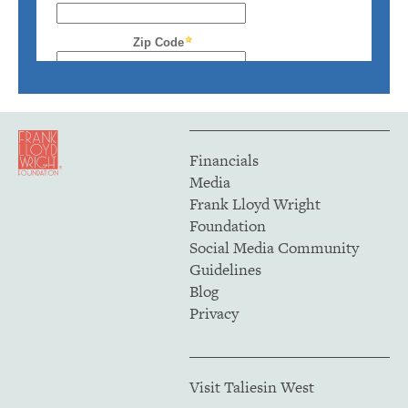
Financials
Media
Frank Lloyd Wright
Foundation
Social Media Community
Guidelines
Blog
Privacy
Visit Taliesin West