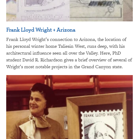
Frank Lloyd Wright + Arizona
Frank Lloyd Wright’s connection to Arizona, the location of
his personal winter home Taliesin West, runs deep, with his
architectural influence seen all over the Valley. Here, PhD
student David R. Richardson gives a brief overview of several of
Wright’s most notable projects in the Grand Canyon state.