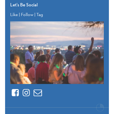
Let’s Be Social
Like | Follow | Tag
Facebook
Instagram
Contact