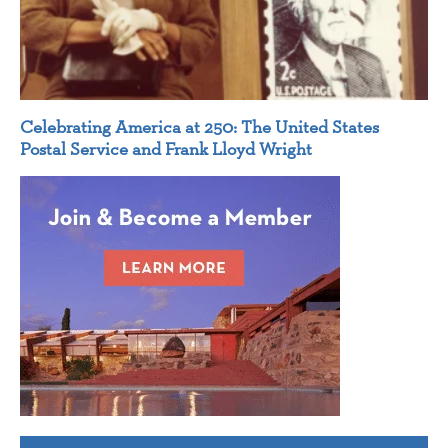
Celebrating America at 250: The United States
Postal Service and Frank Lloyd Wright