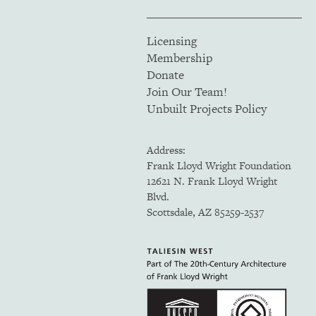
Licensing
Membership
Donate
Join Our Team!
Unbuilt Projects Policy
Address:
Frank Lloyd Wright Foundation
12621 N. Frank Lloyd Wright
Blvd.
Scottsdale, AZ 85259-2537