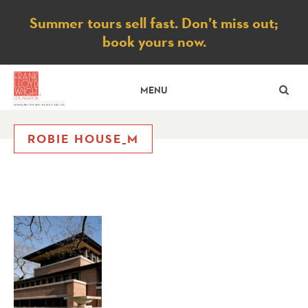
Notice
Summer tours sell fast. Don’t miss out;
book yours now.
SE
MENU
ROBIE HOUSE_M