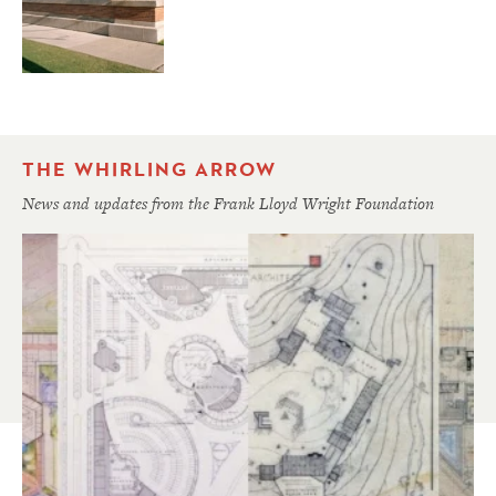
THE WHIRLING ARROW
News and updates from the Frank Lloyd Wright Foundation