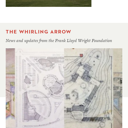
THE WHIRLING ARROW
News and updates from the Frank Lloyd Wright Foundation