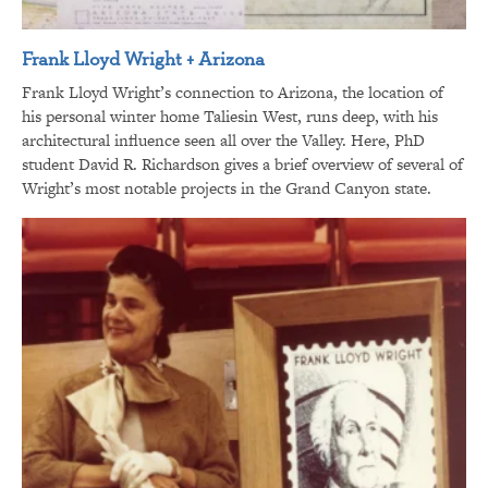
Frank Lloyd Wright + Arizona
Frank Lloyd Wright’s connection to Arizona, the location of
his personal winter home Taliesin West, runs deep, with his
architectural influence seen all over the Valley. Here, PhD
student David R. Richardson gives a brief overview of several of
Wright’s most notable projects in the Grand Canyon state.