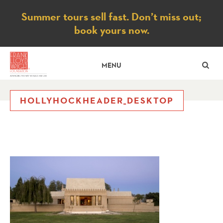
Notice
Summer tours sell fast. Don’t miss out;
book yours now.
SE
MENU
HOLLYHOCKHEADER_DESKTOP