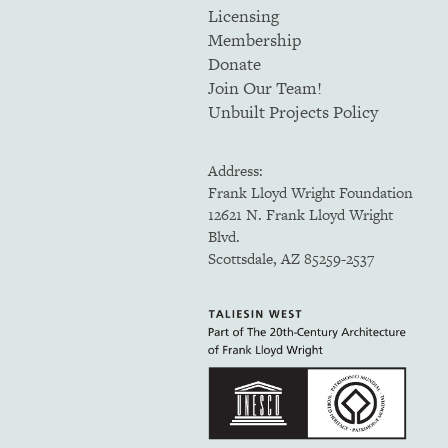
Licensing
Membership
Donate
Join Our Team!
Unbuilt Projects Policy
Address:
Frank Lloyd Wright Foundation
12621 N. Frank Lloyd Wright
Blvd.
Scottsdale, AZ 85259-2537