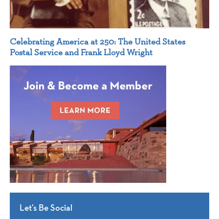
Celebrating America at 250: The United States
Postal Service and Frank Lloyd Wright
Let’s Be Social