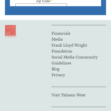
Financials
Media
Frank Lloyd Wright
Foundation
Social Media Community
Guidelines
Blog
Privacy
Visit Taliesin West