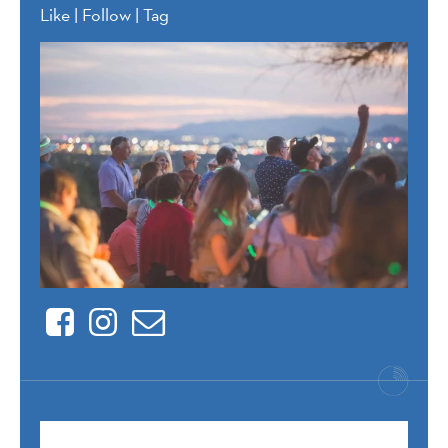
Like | Follow | Tag
Facebook
Instagram
Contact