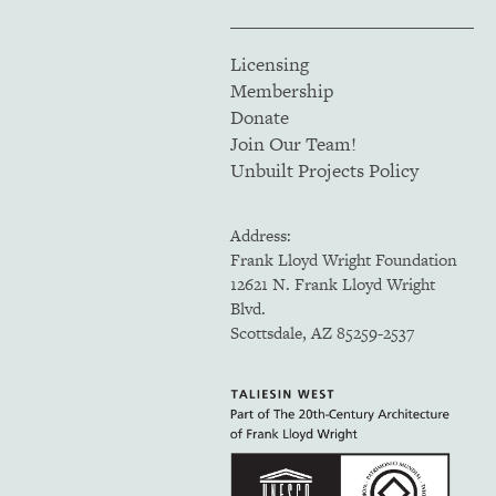
Licensing
Membership
Donate
Join Our Team!
Unbuilt Projects Policy
Address:
Frank Lloyd Wright Foundation
12621 N. Frank Lloyd Wright
Blvd.
Scottsdale, AZ 85259-2537