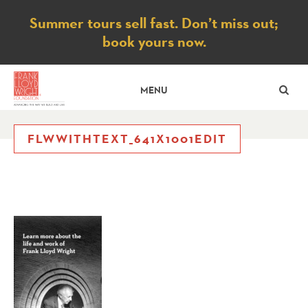
Notice
Summer tours sell fast. Don’t miss out;
book yours now.
SE
MENU
FLWWITHTEXT_641X1001EDIT