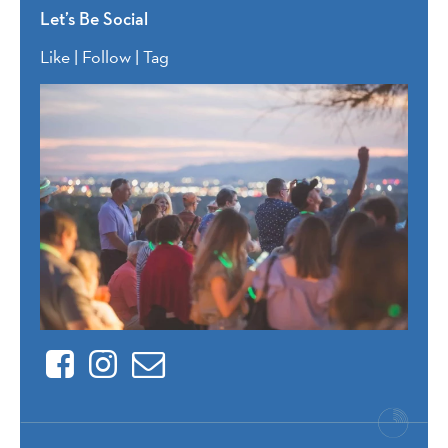
Let’s Be Social
Like | Follow | Tag
Facebook
Instagram
Contact