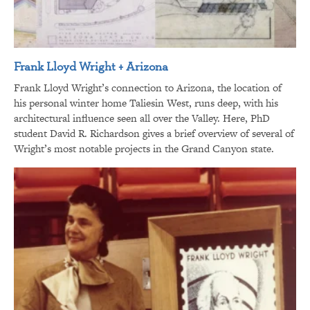
Frank Lloyd Wright + Arizona
Frank Lloyd Wright’s connection to Arizona, the location of
his personal winter home Taliesin West, runs deep, with his
architectural influence seen all over the Valley. Here, PhD
student David R. Richardson gives a brief overview of several of
Wright’s most notable projects in the Grand Canyon state.