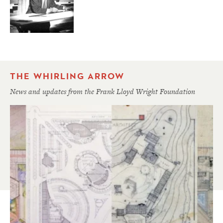
THE WHIRLING ARROW
News and updates from the Frank Lloyd Wright Foundation