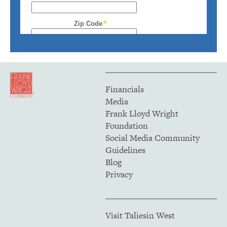
Financials
Media
Frank Lloyd Wright
Foundation
Social Media Community
Guidelines
Blog
Privacy
Visit Taliesin West