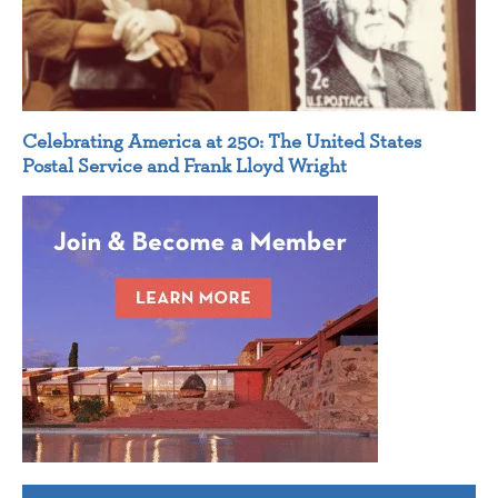
Celebrating America at 250: The United States
Postal Service and Frank Lloyd Wright