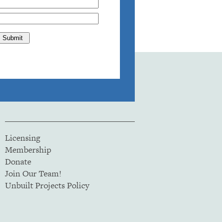
Licensing
Membership
Donate
Join Our Team!
Unbuilt Projects Policy