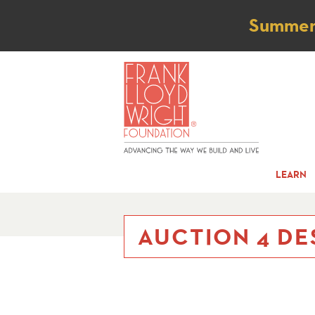
Not
Summer t
LEARN
AUCTION 4 DE