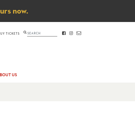
ours now.
Search
BUY TICKETS
FACEBOOK
INSTAGRAM
CONTACT
BOUT US