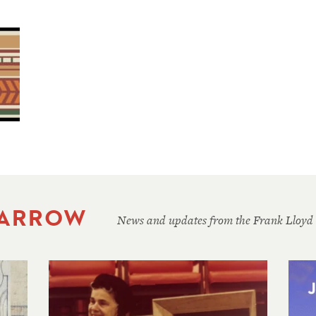
 ARROW
News and updates from the Frank Lloyd