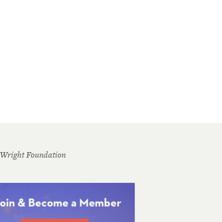
 Wright Foundation