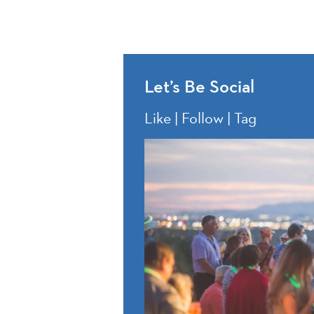
Let’s Be Social
Like | Follow | Tag