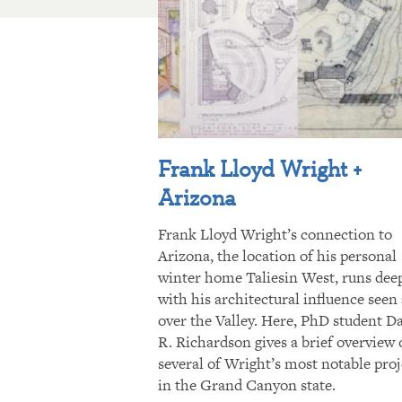
Frank Lloyd Wright +
Arizona
Frank Lloyd Wright’s connection to
Arizona, the location of his personal
winter home Taliesin West, runs dee
with his architectural influence seen 
over the Valley. Here, PhD student D
R. Richardson gives a brief overview 
several of Wright’s most notable proj
in the Grand Canyon state.