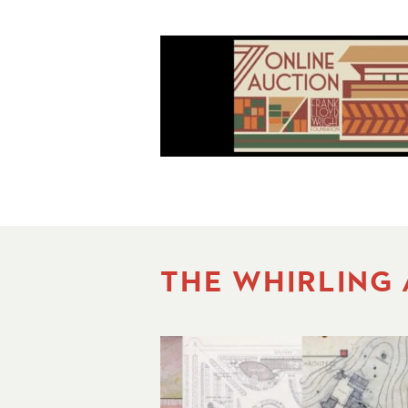
THE WHIRLING