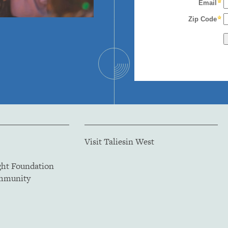
Visit Taliesin West
ght Foundation
ommunity