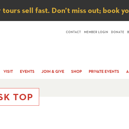
ice
ours sell fast. Don’t miss out; book y
CONTACT
MEMBER LOGIN
DONATE
VISIT
EVENTS
JOIN & GIVE
SHOP
PRIVATE EVENTS
A
SK TOP