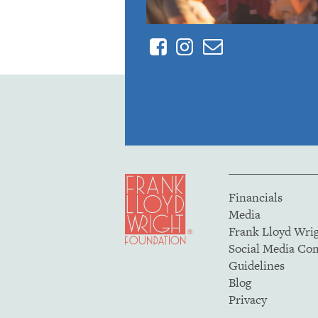
Facebook
Instagram
Contact
Financials
Media
Frank Lloyd Wri
Social Media C
Guidelines
Blog
Privacy