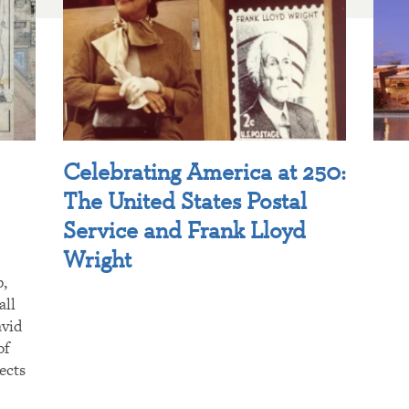
Celebrating America at 250:
The United States Postal
Service and Frank Lloyd
Wright
p,
all
avid
of
ects