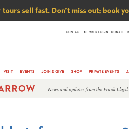
ice
ours sell fast. Don’t miss out; book y
CONTACT
MEMBER LOGIN
DONATE
VISIT
EVENTS
JOIN & GIVE
SHOP
PRIVATE EVENTS
A
 ARROW
News and updates from the Frank Lloyd