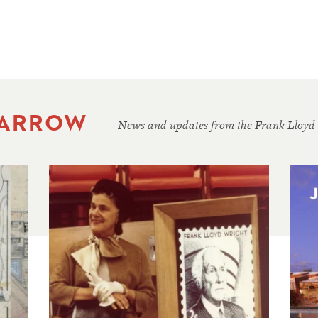
 ARROW
News and updates from the Frank Lloyd