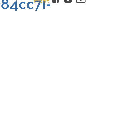
84cc7l-
SHARE