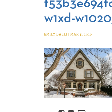
f53b3e694f
w1xd-w1020
EMILY BALLI | MAR 5, 2019