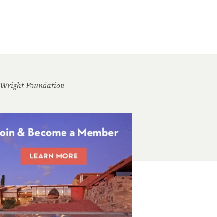
 Wright Foundation