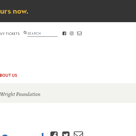
ours now.
Search
BUY TICKETS
FACEBOOK
INSTAGRAM
CONTACT
BOUT US
 Wright Foundation
Facebook
Twitter
Email