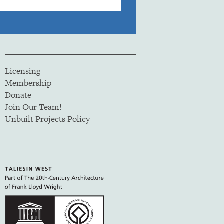
Licensing
Membership
Donate
Join Our Team!
Unbuilt Projects Policy