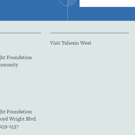
Visit Taliesin West
ght Foundation
ommunity
ght Foundation
loyd Wright Blvd.
5259-2537