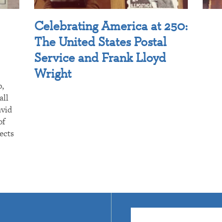
Celebrating America at 250:
The United States Postal
Service and Frank Lloyd
Wright
p,
all
avid
of
ects