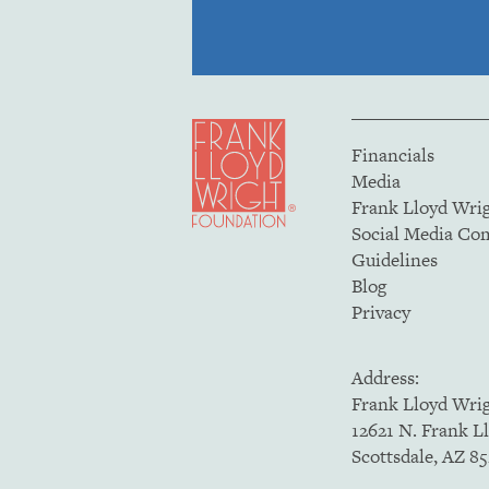
Financials
Media
Frank Lloyd Wri
Social Media C
Guidelines
Blog
Privacy
Address:
Frank Lloyd Wri
12621 N. Frank L
Scottsdale, AZ 8