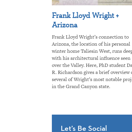
Frank Lloyd Wright +
Arizona
Frank Lloyd Wright’s connection to
Arizona, the location of his personal
winter home Taliesin West, runs dee
with his architectural influence seen 
over the Valley. Here, PhD student D
R. Richardson gives a brief overview 
several of Wright’s most notable proj
in the Grand Canyon state.
Let’s Be Social