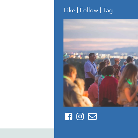
Like | Follow | Tag
Facebook
Instagram
Contact