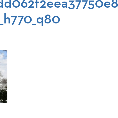
dd062f2eea37750e8
_h770_q80