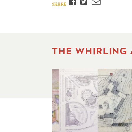
Facebook
Twitter
Email
SHARE
THE WHIRLING