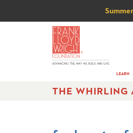
Not
Summer t
LEARN
THE WHIRLING