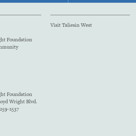
Visit Taliesin West
ght Foundation
ommunity
ght Foundation
loyd Wright Blvd.
5259-2537