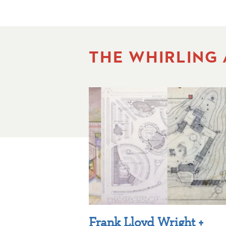
THE WHIRLING
Frank Lloyd Wright +