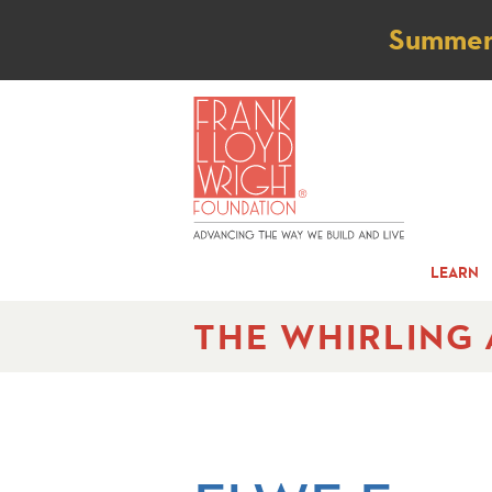
Not
Summer t
LEARN
THE WHIRLING