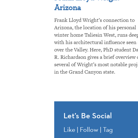
Arizona
Frank Lloyd Wright’s connection to
Arizona, the location of his personal
winter home Taliesin West, runs dee
with his architectural influence seen 
over the Valley. Here, PhD student D
R. Richardson gives a brief overview 
several of Wright’s most notable proj
in the Grand Canyon state.
Let’s Be Social
Like | Follow | Tag