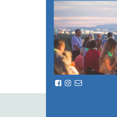
Facebook
Instagram
Contact