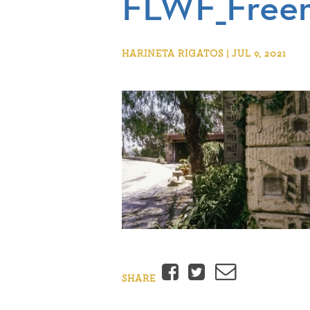
FLWF_Free
HARINETA RIGATOS | JUL 9, 2021
Facebook
Twitter
Email
SHARE