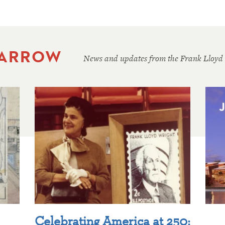
 ARROW
News and updates from the Frank Lloyd
Celebrating America at 250: