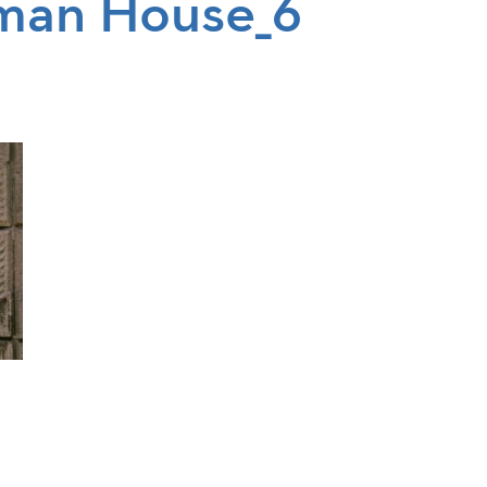
man House_6