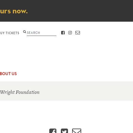
ours now.
Search
BUY TICKETS
FACEBOOK
INSTAGRAM
CONTACT
BOUT US
 Wright Foundation
Facebook
Twitter
Email