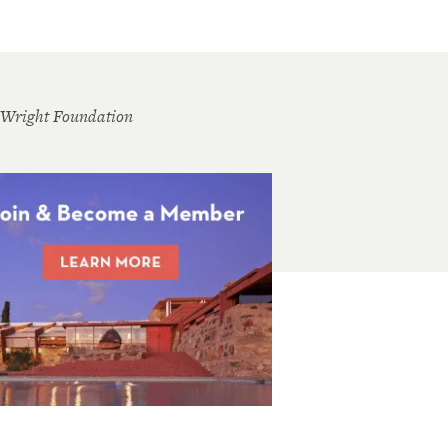
 Wright Foundation