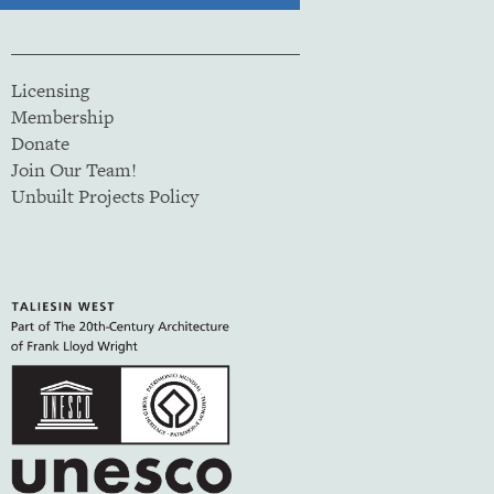
Licensing
Membership
Donate
Join Our Team!
Unbuilt Projects Policy