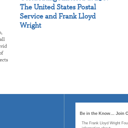
The United States Postal
Service and Frank Lloyd
Wright
p,
all
avid
of
ects