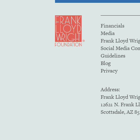
Financials
Media
Frank Lloyd Wri
Social Media C
Guidelines
Blog
Privacy
Address:
Frank Lloyd Wri
12621 N. Frank L
Scottsdale, AZ 8