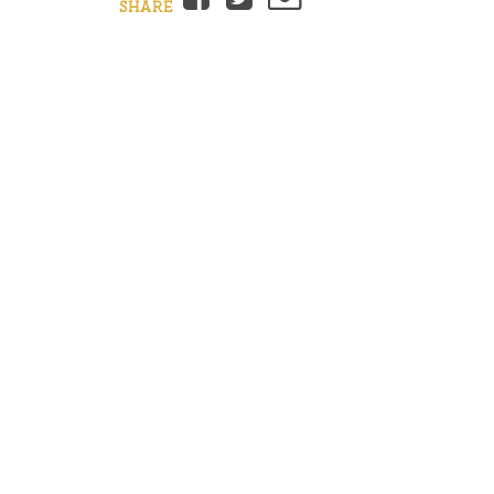
SHARE