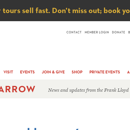
ice
ours sell fast. Don’t miss out; book y
CONTACT
MEMBER LOGIN
DONATE
VISIT
EVENTS
JOIN & GIVE
SHOP
PRIVATE EVENTS
A
 ARROW
News and updates from the Frank Lloyd