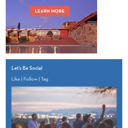
Let’s Be Social
Like | Follow | Tag