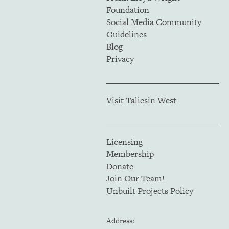
Foundation
Social Media Community
Guidelines
Blog
Privacy
Visit Taliesin West
Licensing
Membership
Donate
Join Our Team!
Unbuilt Projects Policy
Address: