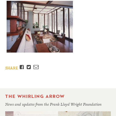
Facebook
Twitter
Email
SHARE
THE WHIRLING ARROW
News and updates from the Frank Lloyd Wright Foundation