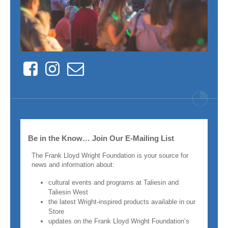
Facebook
Instagram
Contact