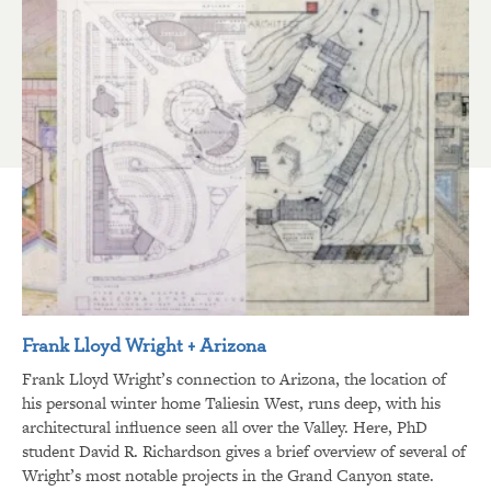
Frank Lloyd Wright + Arizona
Frank Lloyd Wright’s connection to Arizona, the location of
his personal winter home Taliesin West, runs deep, with his
architectural influence seen all over the Valley. Here, PhD
student David R. Richardson gives a brief overview of several of
Wright’s most notable projects in the Grand Canyon state.