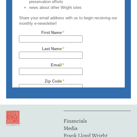
Financials
Media
Frank Lloyd Wright