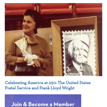
Celebrating America at 250: The United States
Postal Service and Frank Lloyd Wright