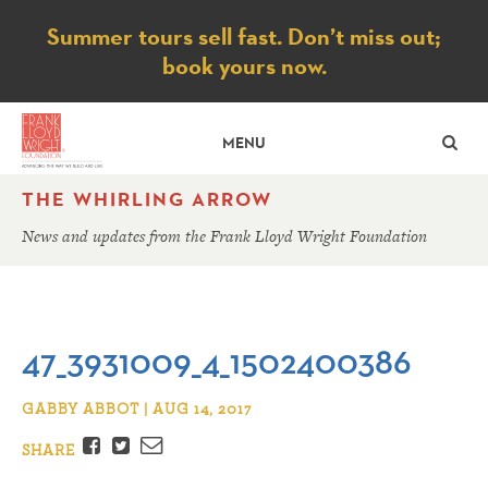
Notice
Summer tours sell fast. Don’t miss out;
book yours now.
SE
MENU
THE WHIRLING ARROW
News and updates from the Frank Lloyd Wright Foundation
47_3931009_4_1502400386
GABBY ABBOT | AUG 14, 2017
Facebook
Twitter
Email
SHARE