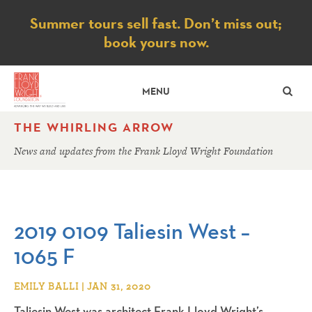
Notice
Summer tours sell fast. Don’t miss out;
book yours now.
SE
MENU
THE WHIRLING ARROW
News and updates from the Frank Lloyd Wright Foundation
2019 0109 Taliesin West –
1065 F
EMILY BALLI | JAN 31, 2020
Taliesin West was architect Frank Lloyd Wright’s