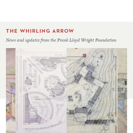
THE WHIRLING ARROW
News and updates from the Frank Lloyd Wright Foundation