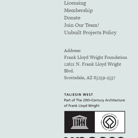
Licensing
Membership
Donate
Join Our Team!
Unbuilt Projects Policy
Address:
Frank Lloyd Wright Foundation
12621 N. Frank Lloyd Wright
Blvd.
Scottsdale, AZ 85259-2537