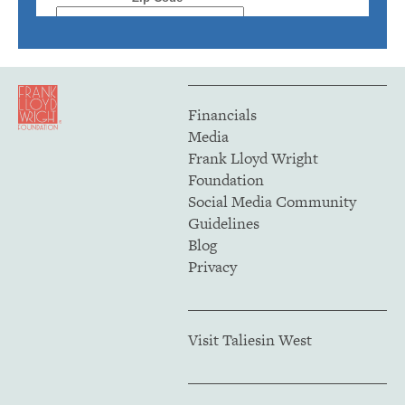
Financials
Media
Frank Lloyd Wright
Foundation
Social Media Community
Guidelines
Blog
Privacy
Visit Taliesin West