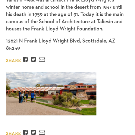
winter home and school in the desert from 1937 until
his death in 1959 at the age of 91. Today it is the main
campus of the School of Architecture at Taliesin and
houses the Frank Lloyd Wright Foundation.
12621 N Frank Lloyd Wright Blvd, Scottsdale, AZ
85259
Facebook
Twitter
Email
SHARE
Facebook
Twitter
Email
SHARE