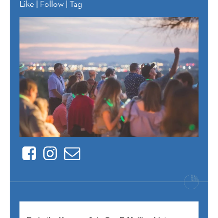
Like | Follow | Tag
Facebook
Instagram
Contact