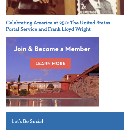
Celebrating America at 250: The United States
Postal Service and Frank Lloyd Wright
Let’s Be Social