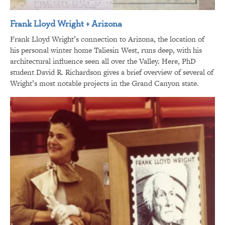
Frank Lloyd Wright + Arizona
Frank Lloyd Wright’s connection to Arizona, the location of
his personal winter home Taliesin West, runs deep, with his
architectural influence seen all over the Valley. Here, PhD
student David R. Richardson gives a brief overview of several of
Wright’s most notable projects in the Grand Canyon state.