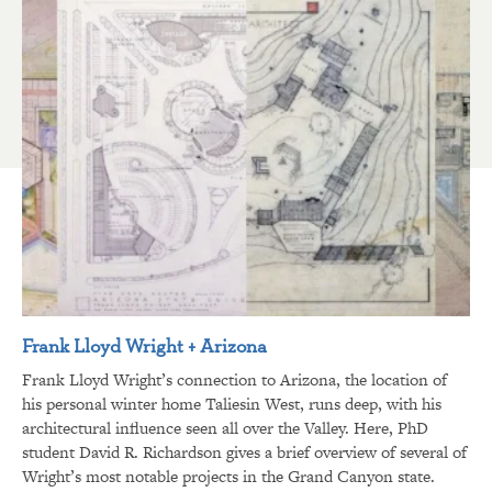
Frank Lloyd Wright + Arizona
Frank Lloyd Wright’s connection to Arizona, the location of
his personal winter home Taliesin West, runs deep, with his
architectural influence seen all over the Valley. Here, PhD
student David R. Richardson gives a brief overview of several of
Wright’s most notable projects in the Grand Canyon state.