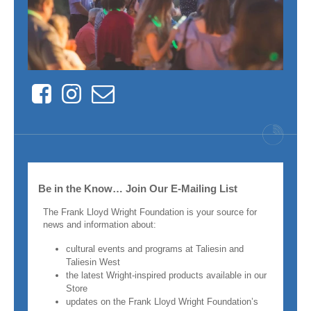
Facebook
Instagram
Contact