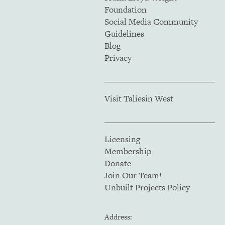
Foundation
Social Media Community
Guidelines
Blog
Privacy
Visit Taliesin West
Licensing
Membership
Donate
Join Our Team!
Unbuilt Projects Policy
Address: