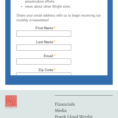
Financials
Media
Frank Lloyd Wright