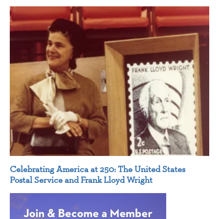
Celebrating America at 250: The United States
Postal Service and Frank Lloyd Wright