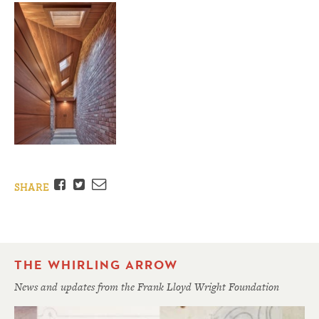
Facebook
Twitter
Email
SHARE
THE WHIRLING ARROW
News and updates from the Frank Lloyd Wright Foundation