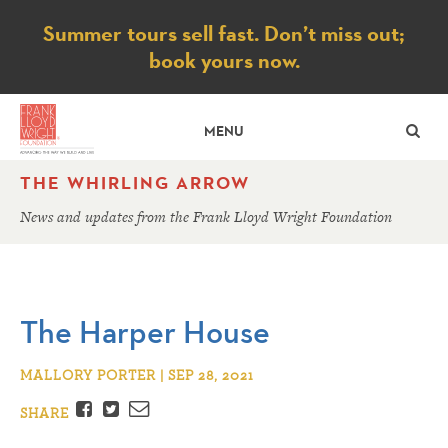
Notice
Summer tours sell fast. Don’t miss out;
book yours now.
SE
MENU
THE WHIRLING ARROW
News and updates from the Frank Lloyd Wright Foundation
The Harper House
MALLORY PORTER | SEP 28, 2021
Facebook
Twitter
Email
SHARE