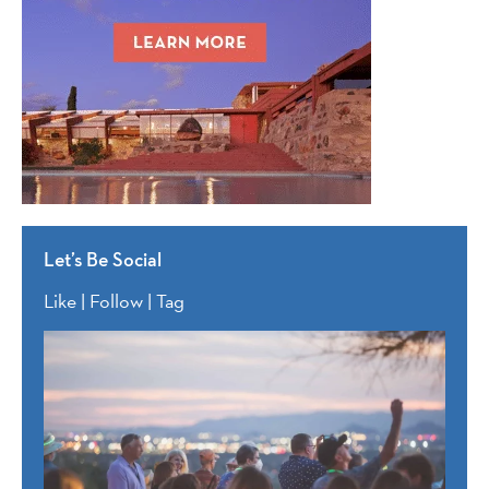
Let’s Be Social
Like | Follow | Tag