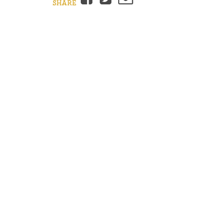
SHARE