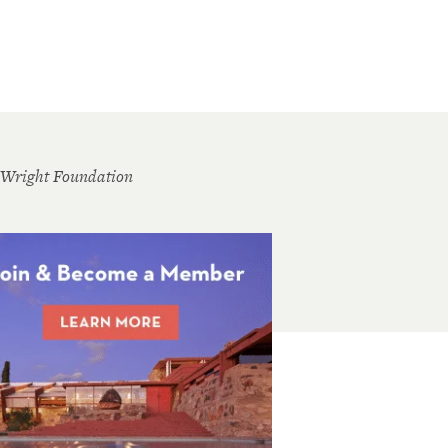
 Wright Foundation