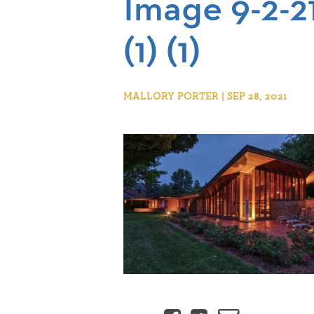
Image 9-2-2
(1) (1)
MALLORY PORTER | SEP 28, 2021