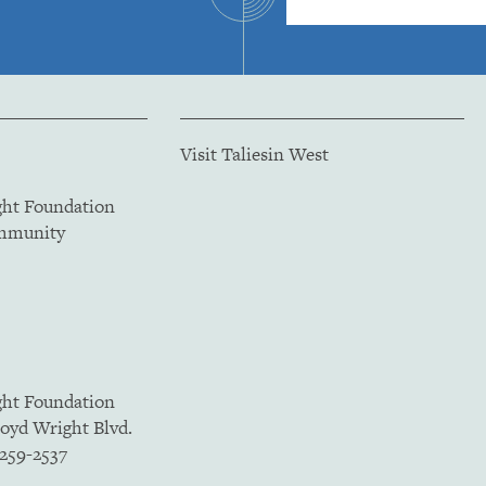
Visit Taliesin West
ght Foundation
ommunity
ght Foundation
loyd Wright Blvd.
5259-2537