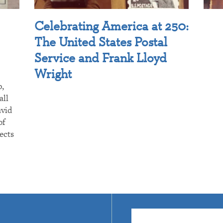
Celebrating America at 250:
The United States Postal
Service and Frank Lloyd
Wright
p,
all
avid
of
ects