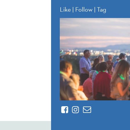
Like | Follow | Tag
Facebook
Instagram
Contact