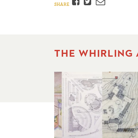
Facebook
Twitter
Email
SHARE
THE WHIRLING