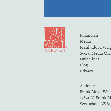
Financials
Media
Frank Lloyd Wri
Social Media C
Guidelines
Blog
Privacy
Address:
Frank Lloyd Wri
12621 N. Frank L
Scottsdale, AZ 8