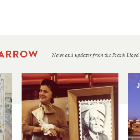
 ARROW
News and updates from the Frank Lloyd