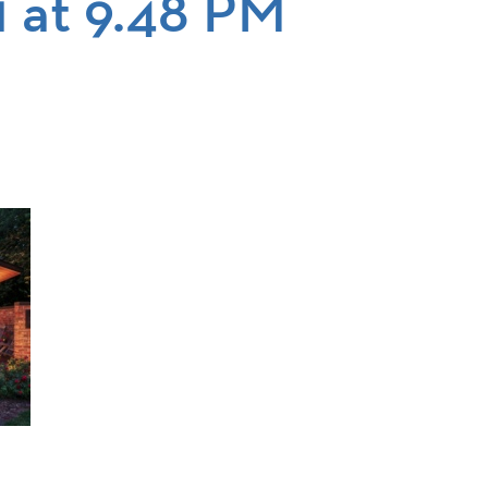
1 at 9.48 PM