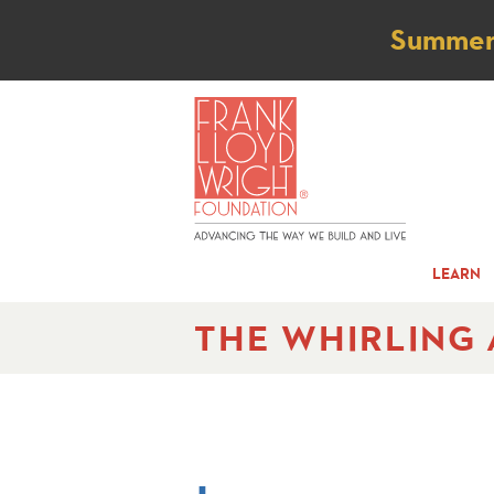
Not
Summer t
LEARN
THE WHIRLING