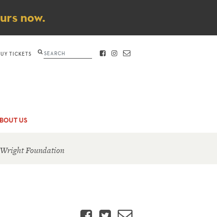
ours now.
Search
BUY TICKETS
FACEBOOK
INSTAGRAM
CONTACT
BOUT US
 Wright Foundation
Facebook
Twitter
Email