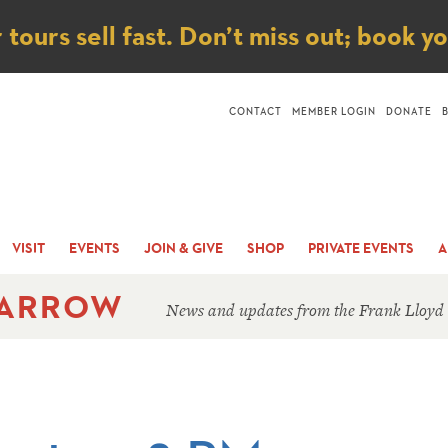
ice
ours sell fast. Don’t miss out; book y
CONTACT
MEMBER LOGIN
DONATE
VISIT
EVENTS
JOIN & GIVE
SHOP
PRIVATE EVENTS
A
 ARROW
News and updates from the Frank Lloyd