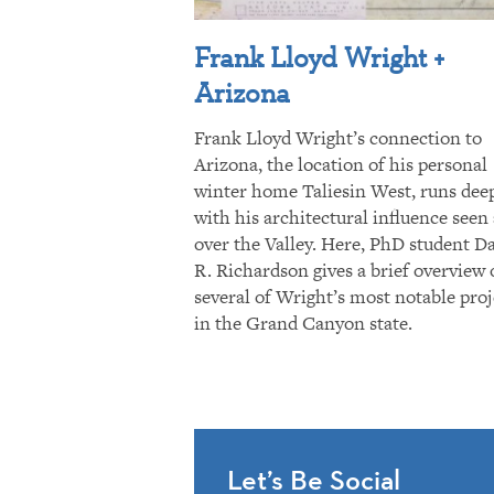
Frank Lloyd Wright +
Arizona
Frank Lloyd Wright’s connection to
Arizona, the location of his personal
winter home Taliesin West, runs dee
with his architectural influence seen 
over the Valley. Here, PhD student D
R. Richardson gives a brief overview 
several of Wright’s most notable proj
in the Grand Canyon state.
Let’s Be Social