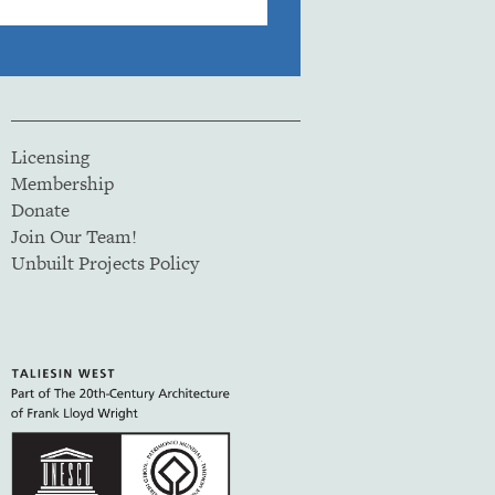
Licensing
Membership
Donate
Join Our Team!
Unbuilt Projects Policy