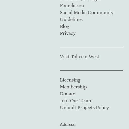
Foundation
Social Media Community
Guidelines
Blog
Privacy
Visit Taliesin West
Licensing
Membership
Donate
Join Our Team!
Unbuilt Projects Policy
Address: