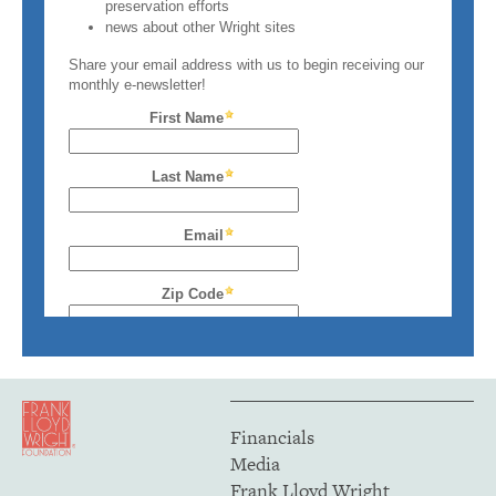
Financials
Media
Frank Lloyd Wright