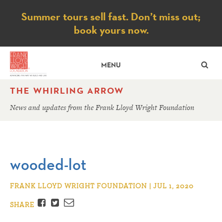
Notice
Summer tours sell fast. Don’t miss out;
book yours now.
SE
MENU
THE WHIRLING ARROW
News and updates from the Frank Lloyd Wright Foundation
wooded-lot
FRANK LLOYD WRIGHT FOUNDATION | JUL 1, 2020
Facebook
Twitter
Email
SHARE