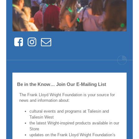
Facebook
Instagram
Contact