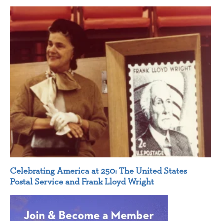
Celebrating America at 250: The United States
Postal Service and Frank Lloyd Wright