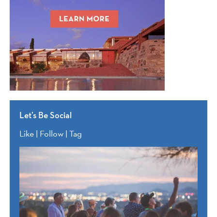
Let’s Be Social
Like | Follow | Tag