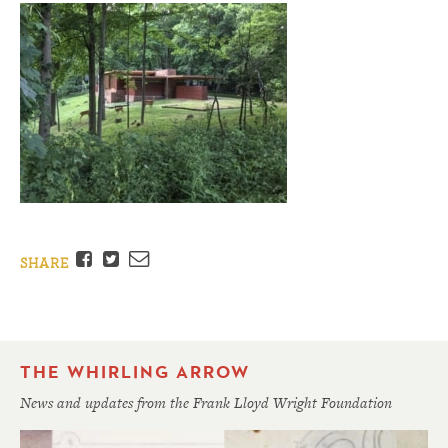
Facebook
Twitter
Email
SHARE
THE WHIRLING ARROW
News and updates from the Frank Lloyd Wright Foundation