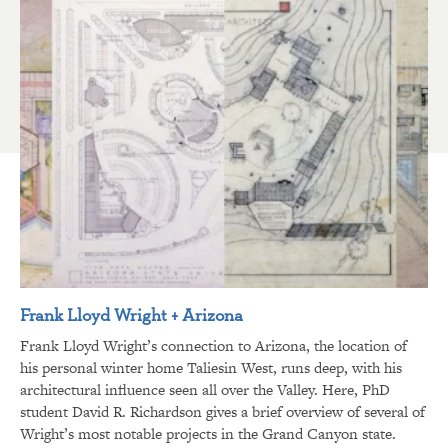
Frank Lloyd Wright + Arizona
Frank Lloyd Wright’s connection to Arizona, the location of
his personal winter home Taliesin West, runs deep, with his
architectural influence seen all over the Valley. Here, PhD
student David R. Richardson gives a brief overview of several of
Wright’s most notable projects in the Grand Canyon state.