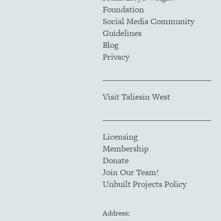
Foundation
Social Media Community
Guidelines
Blog
Privacy
Visit Taliesin West
Licensing
Membership
Donate
Join Our Team!
Unbuilt Projects Policy
Address: