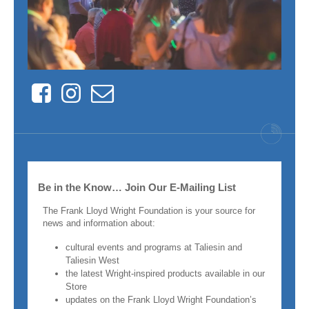
Facebook
Instagram
Contact