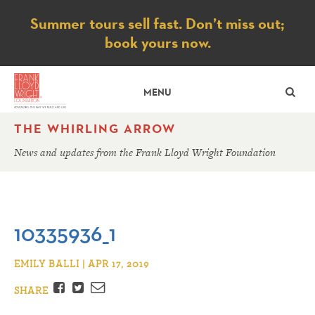
Notice
Summer tours sell fast. Don’t miss out;
book yours now.
SE
MENU
THE WHIRLING ARROW
News and updates from the Frank Lloyd Wright Foundation
10335936_1
EMILY BALLI | APR 17, 2019
Facebook
Twitter
Email
SHARE