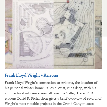
Frank Lloyd Wright + Arizona
Frank Lloyd Wright’s connection to Arizona, the location of
his personal winter home Taliesin West, runs deep, with his
architectural influence seen all over the Valley. Here, PhD
student David R. Richardson gives a brief overview of several of
Wright’s most notable projects in the Grand Canyon state.