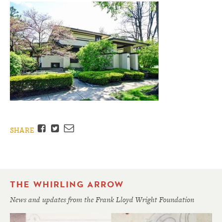
Facebook
Twitter
Email
SHARE
THE WHIRLING ARROW
News and updates from the Frank Lloyd Wright Foundation