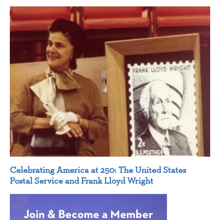
Celebrating America at 250: The United States
Postal Service and Frank Lloyd Wright