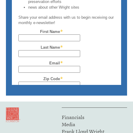
Financials
Media
Frank Lloyd Wright