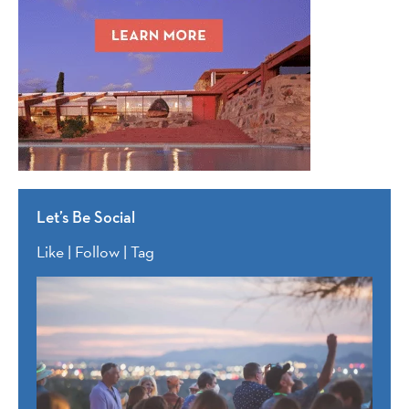
Let’s Be Social
Like | Follow | Tag