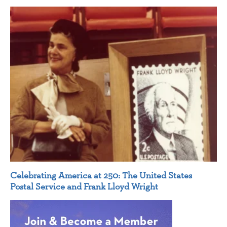
Celebrating America at 250: The United States
Postal Service and Frank Lloyd Wright