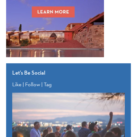
Let’s Be Social
Like | Follow | Tag