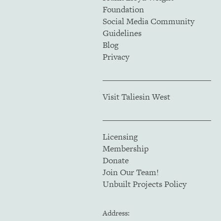
Foundation
Social Media Community
Guidelines
Blog
Privacy
Visit Taliesin West
Licensing
Membership
Donate
Join Our Team!
Unbuilt Projects Policy
Address: