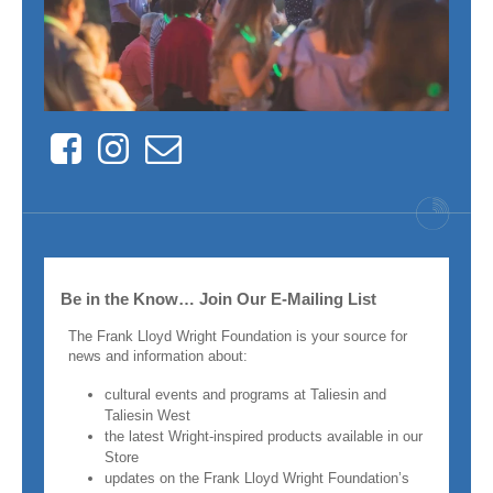
Facebook
Instagram
Contact