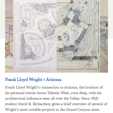
Frank Lloyd Wright + Arizona
Frank Lloyd Wright’s connection to Arizona, the location of
his personal winter home Taliesin West, runs deep, with his
architectural influence seen all over the Valley. Here, PhD
student David R. Richardson gives a brief overview of several of
Wright’s most notable projects in the Grand Canyon state.