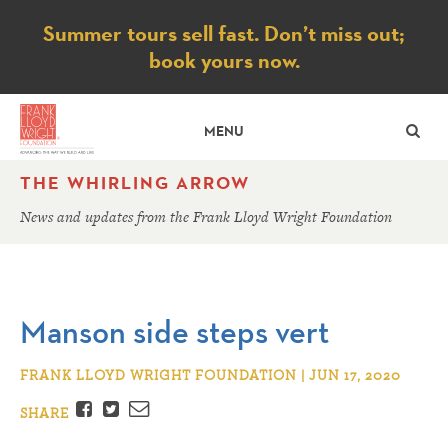
Notice
Summer tours sell fast. Don’t miss out;
book yours now.
SE
MENU
THE WHIRLING ARROW
News and updates from the Frank Lloyd Wright Foundation
Manson side steps vert
FRANK LLOYD WRIGHT FOUNDATION | JUN 17, 2020
Facebook
Twitter
Email
SHARE