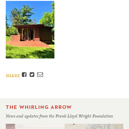
Facebook
Twitter
Email
SHARE
THE WHIRLING ARROW
News and updates from the Frank Lloyd Wright Foundation