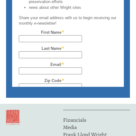
Financials
Media
Frank Lloyd Wright