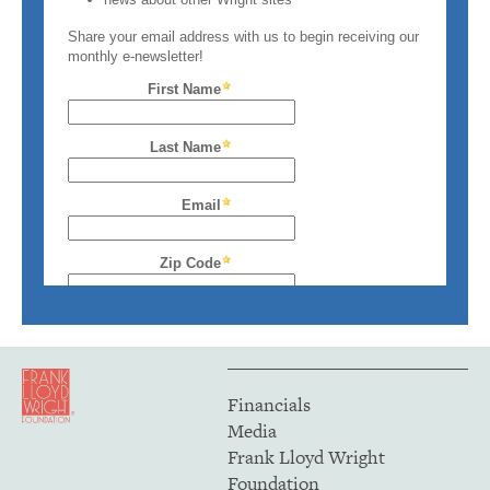
Financials
Media
Frank Lloyd Wright
Foundation