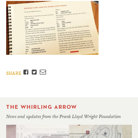
Facebook
Twitter
Email
SHARE
THE WHIRLING ARROW
News and updates from the Frank Lloyd Wright Foundation