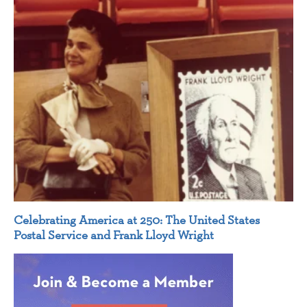
Celebrating America at 250: The United States
Postal Service and Frank Lloyd Wright