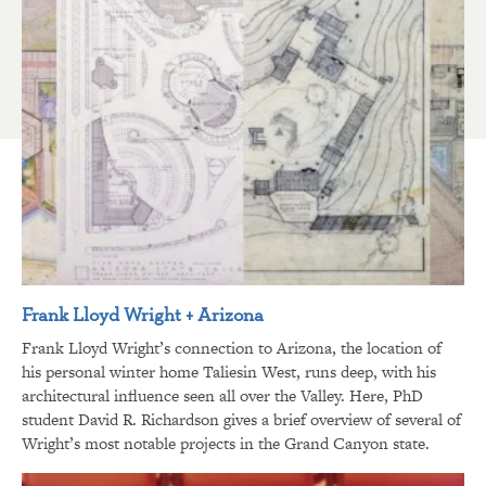
Frank Lloyd Wright + Arizona
Frank Lloyd Wright’s connection to Arizona, the location of
his personal winter home Taliesin West, runs deep, with his
architectural influence seen all over the Valley. Here, PhD
student David R. Richardson gives a brief overview of several of
Wright’s most notable projects in the Grand Canyon state.