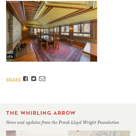
Facebook
Twitter
Email
SHARE
THE WHIRLING ARROW
News and updates from the Frank Lloyd Wright Foundation