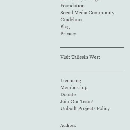
Foundation
Social Media Community
Guidelines
Blog
Privacy
Visit Taliesin West
Licensing
Membership
Donate
Join Our Team!
Unbuilt Projects Policy
Address: