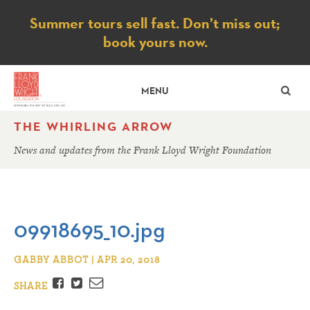
Notice
Summer tours sell fast. Don’t miss out;
book yours now.
SE
MENU
THE WHIRLING ARROW
News and updates from the Frank Lloyd Wright Foundation
09918695_10.jpg
GABBY ABBOT | APR 20, 2018
Facebook
Twitter
Email
SHARE