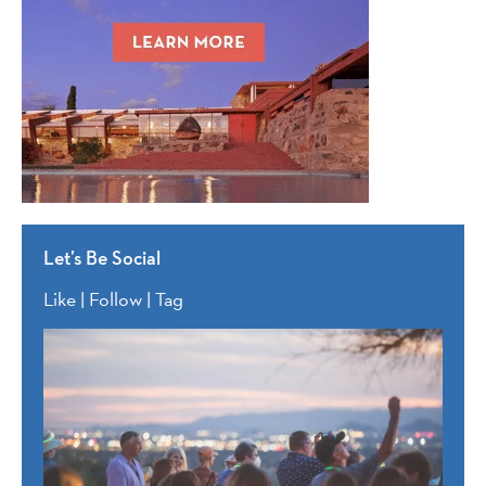
Let’s Be Social
Like | Follow | Tag