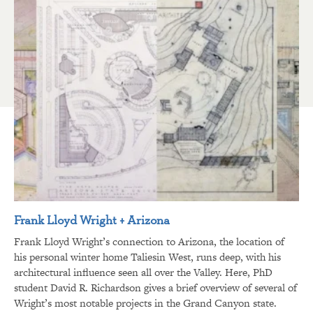
Frank Lloyd Wright + Arizona
Frank Lloyd Wright’s connection to Arizona, the location of
his personal winter home Taliesin West, runs deep, with his
architectural influence seen all over the Valley. Here, PhD
student David R. Richardson gives a brief overview of several of
Wright’s most notable projects in the Grand Canyon state.