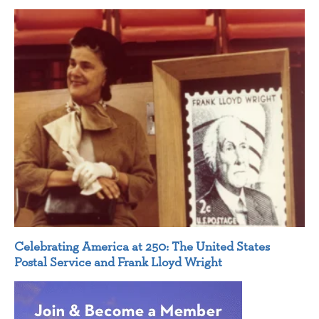
Celebrating America at 250: The United States
Postal Service and Frank Lloyd Wright