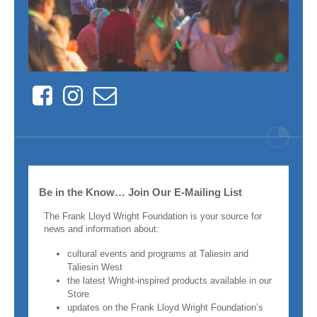
Facebook
Instagram
Contact