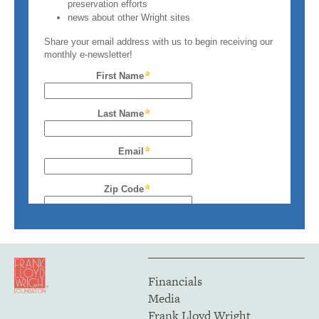
Financials
Media
Frank Lloyd Wright