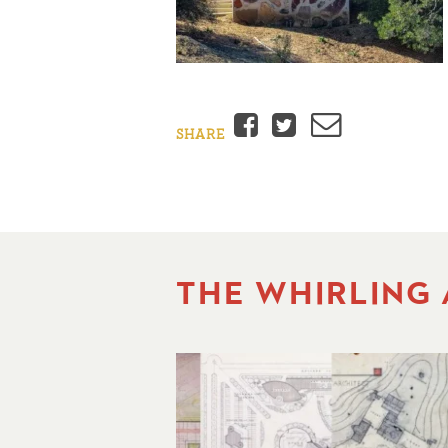
Facebook
Twitter
Email
SHARE
THE WHIRLING