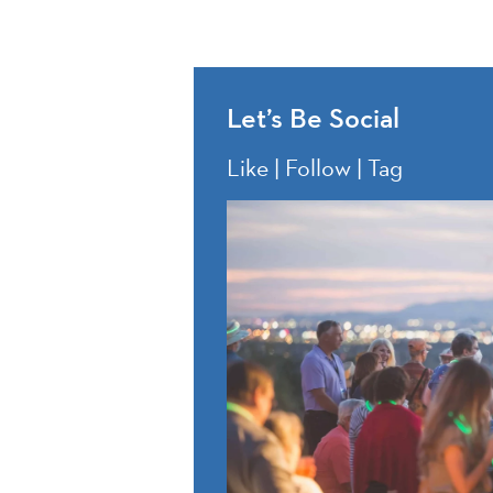
Let’s Be Social
Like | Follow | Tag