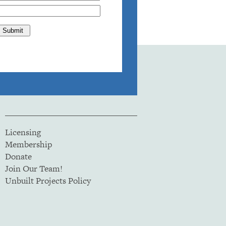
Licensing
Membership
Donate
Join Our Team!
Unbuilt Projects Policy