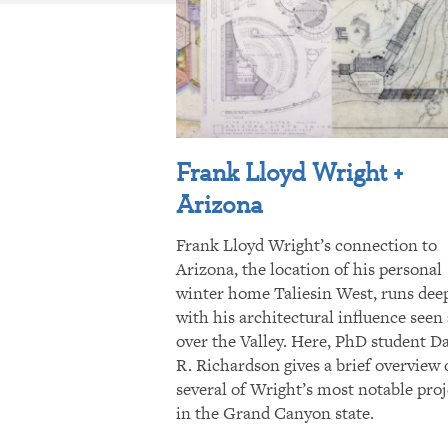
Frank Lloyd Wright +
Arizona
Frank Lloyd Wright’s connection to
Arizona, the location of his personal
winter home Taliesin West, runs dee
with his architectural influence seen 
over the Valley. Here, PhD student D
R. Richardson gives a brief overview 
several of Wright’s most notable proj
in the Grand Canyon state.