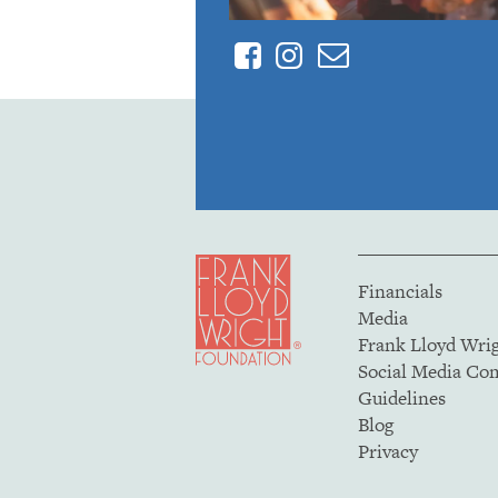
Facebook
Instagram
Contact
Financials
Media
Frank Lloyd Wri
Social Media C
Guidelines
Blog
Privacy