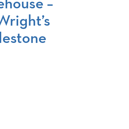
ehouse –
Wright’s
lestone