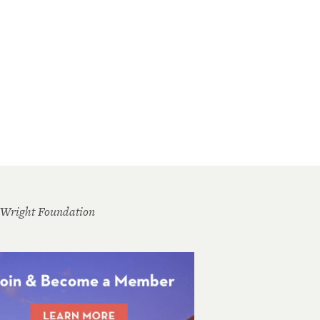
 Wright Foundation