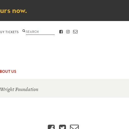
ours now.
Search
BUY TICKETS
FACEBOOK
INSTAGRAM
CONTACT
BOUT US
 Wright Foundation
Facebook
Twitter
Email