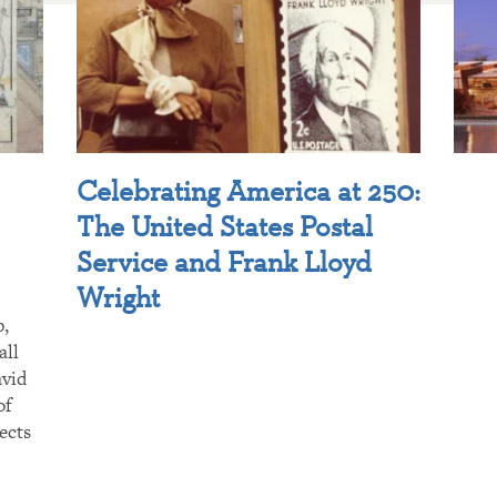
Celebrating America at 250:
The United States Postal
Service and Frank Lloyd
Wright
p,
all
avid
of
ects