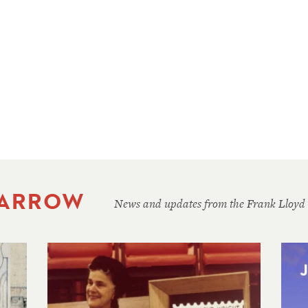
 ARROW
News and updates from the Frank Lloyd