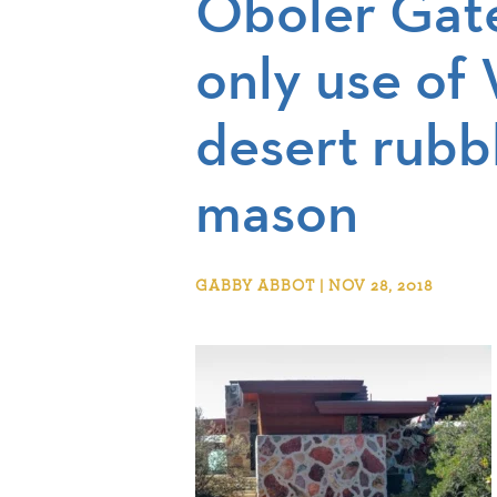
Oboler Gat
only use of 
desert rubb
mason
GABBY ABBOT | NOV 28, 2018