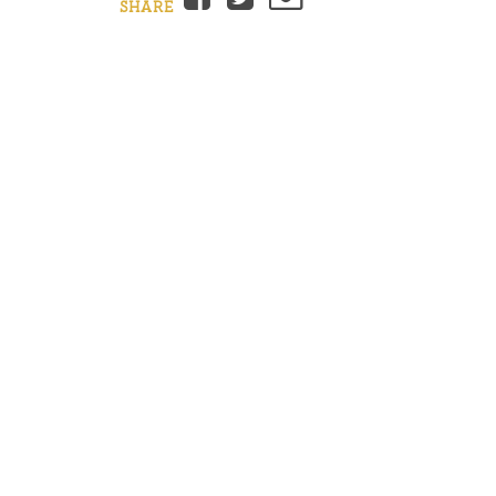
SHARE