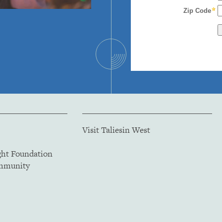
Visit Taliesin West
ght Foundation
ommunity