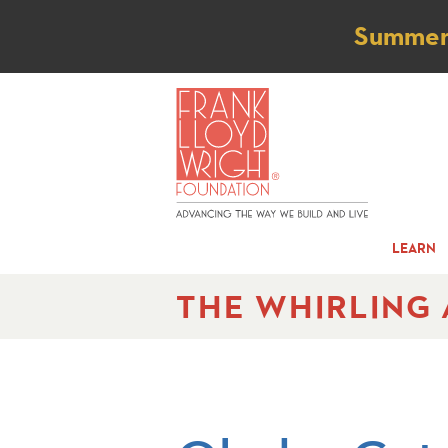
Not
Summer t
LEARN
THE WHIRLING