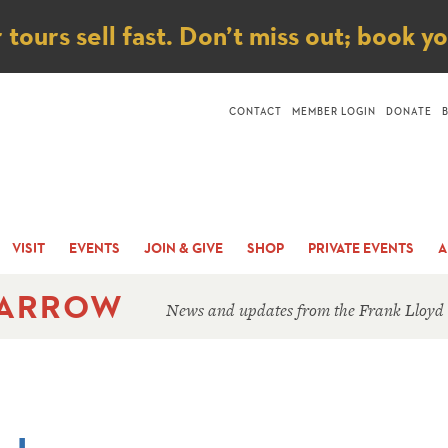
ice
ours sell fast. Don’t miss out; book y
CONTACT
MEMBER LOGIN
DONATE
VISIT
EVENTS
JOIN & GIVE
SHOP
PRIVATE EVENTS
A
 ARROW
News and updates from the Frank Lloyd