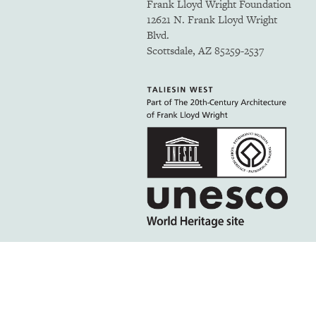
Frank Lloyd Wright Foundation
12621 N. Frank Lloyd Wright
Blvd.
Scottsdale, AZ 85259-2537