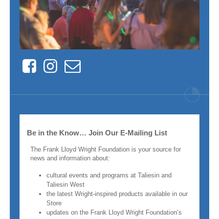
Facebook
Instagram
Contact