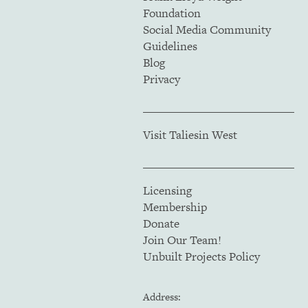
Foundation
Social Media Community
Guidelines
Blog
Privacy
Visit Taliesin West
Licensing
Membership
Donate
Join Our Team!
Unbuilt Projects Policy
Address: