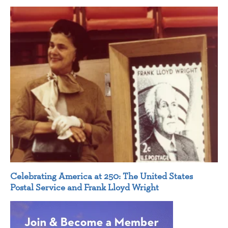
Celebrating America at 250: The United States
Postal Service and Frank Lloyd Wright