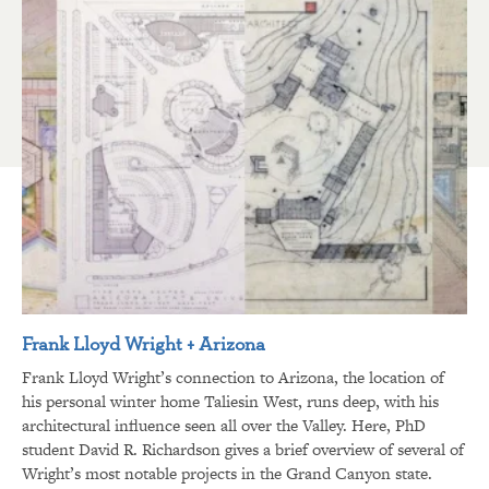
Frank Lloyd Wright + Arizona
Frank Lloyd Wright’s connection to Arizona, the location of
his personal winter home Taliesin West, runs deep, with his
architectural influence seen all over the Valley. Here, PhD
student David R. Richardson gives a brief overview of several of
Wright’s most notable projects in the Grand Canyon state.