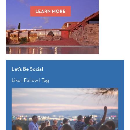
Let’s Be Social
Like | Follow | Tag