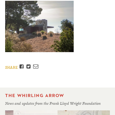
Facebook
Twitter
Email
SHARE
THE WHIRLING ARROW
News and updates from the Frank Lloyd Wright Foundation