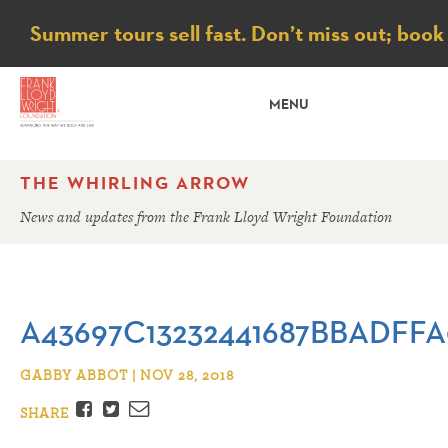
Notice
Summer tours sell fast. Don’t miss out; book
MENU
THE WHIRLING ARROW
News and updates from the Frank Lloyd Wright Foundation
A43697C13232441687BBADFF
GABBY ABBOT | NOV 28, 2018
Facebook
Twitter
Email
SHARE