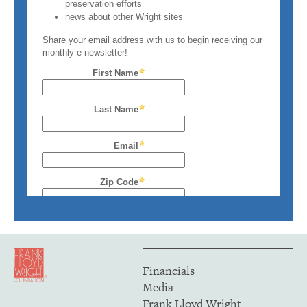
Financials
Media
Frank Lloyd Wright