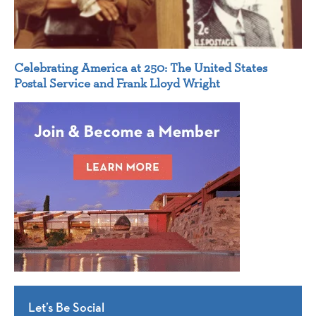
Celebrating America at 250: The United States
Postal Service and Frank Lloyd Wright
Let’s Be Social