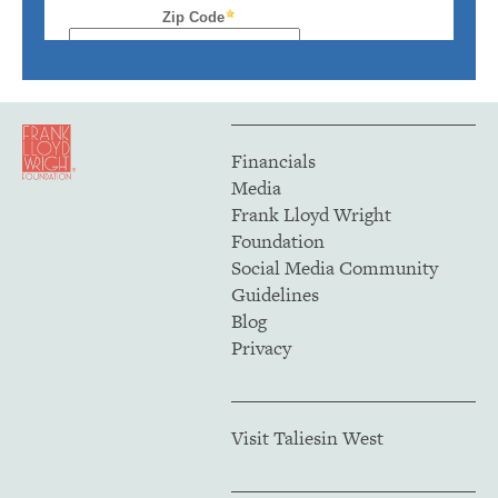
Financials
Media
Frank Lloyd Wright
Foundation
Social Media Community
Guidelines
Blog
Privacy
Visit Taliesin West