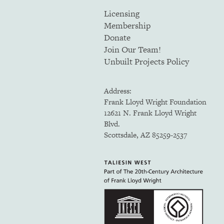
Licensing
Membership
Donate
Join Our Team!
Unbuilt Projects Policy
Address:
Frank Lloyd Wright Foundation
12621 N. Frank Lloyd Wright
Blvd.
Scottsdale, AZ 85259-2537