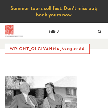
Notice
Summer tours sell fast. Don’t miss out;
book yours now.
SE
MENU
WRIGHT_OLGIVANNA_6203.0166