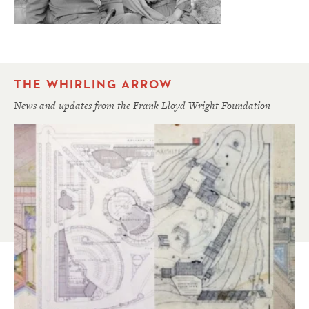
THE WHIRLING ARROW
News and updates from the Frank Lloyd Wright Foundation