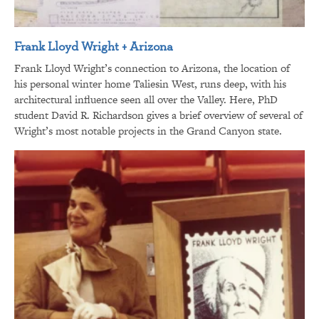
Frank Lloyd Wright + Arizona
Frank Lloyd Wright’s connection to Arizona, the location of
his personal winter home Taliesin West, runs deep, with his
architectural influence seen all over the Valley. Here, PhD
student David R. Richardson gives a brief overview of several of
Wright’s most notable projects in the Grand Canyon state.