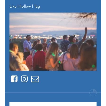
Like | Follow | Tag
Facebook
Instagram
Contact