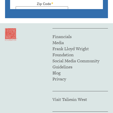
Financials
Media
Frank Lloyd Wright
Foundation
Social Media Community
Guidelines
Blog
Privacy
Visit Taliesin West