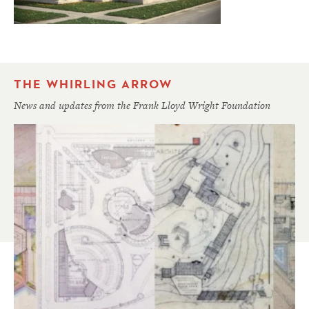
THE WHIRLING ARROW
News and updates from the Frank Lloyd Wright Foundation