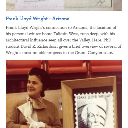
Frank Lloyd Wright + Arizona
Frank Lloyd Wright’s connection to Arizona, the location of
his personal winter home Taliesin West, runs deep, with his
architectural influence seen all over the Valley. Here, PhD
student David R. Richardson gives a brief overview of several of
Wright’s most notable projects in the Grand Canyon state.