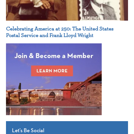
Celebrating America at 250: The United States
Postal Service and Frank Lloyd Wright
Let’s Be Social