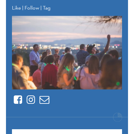
Like | Follow | Tag
Facebook
Instagram
Contact