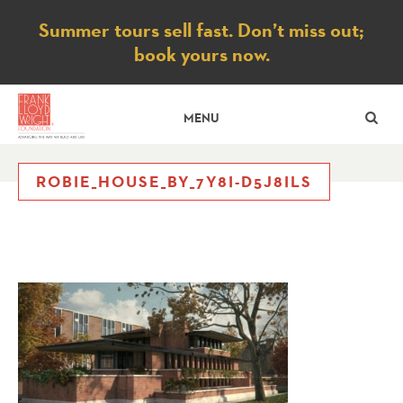
Notice
Summer tours sell fast. Don’t miss out;
book yours now.
SE
MENU
ROBIE_HOUSE_BY_7Y8I-D5J8ILS