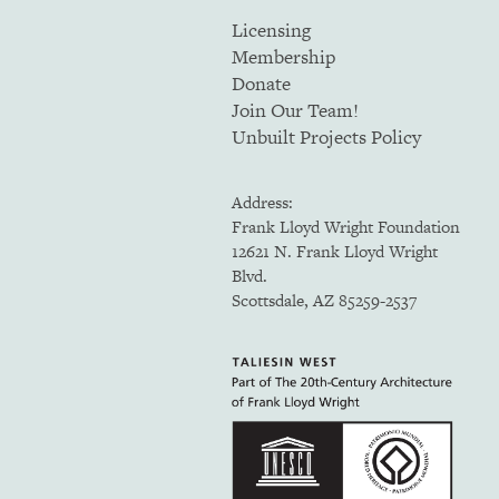
Licensing
Membership
Donate
Join Our Team!
Unbuilt Projects Policy
Address:
Frank Lloyd Wright Foundation
12621 N. Frank Lloyd Wright
Blvd.
Scottsdale, AZ 85259-2537