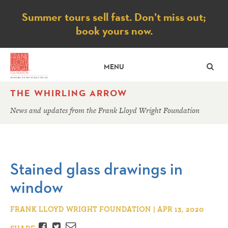
Notice
Summer tours sell fast. Don’t miss out;
book yours now.
SE
MENU
THE WHIRLING ARROW
News and updates from the Frank Lloyd Wright Foundation
Stained glass drawings in
window
FRANK LLOYD WRIGHT FOUNDATION | APR 13, 2020
Facebook
Twitter
Email