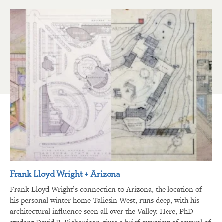
Frank Lloyd Wright + Arizona
Frank Lloyd Wright’s connection to Arizona, the location of
his personal winter home Taliesin West, runs deep, with his
architectural influence seen all over the Valley. Here, PhD
student David R. Richardson gives a brief overview of several of