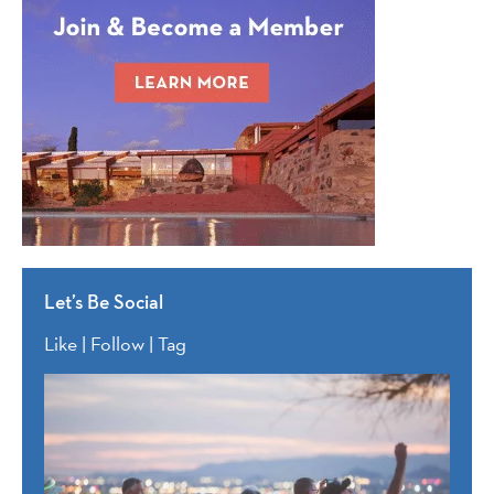
Let’s Be Social
Like | Follow | Tag