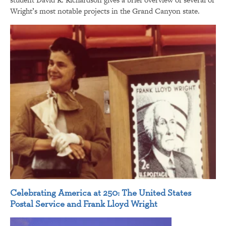
Wright’s most notable projects in the Grand Canyon state.
Celebrating America at 250: The United States
Postal Service and Frank Lloyd Wright