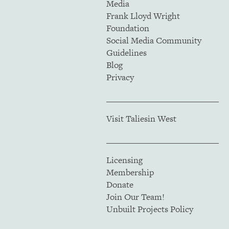
Media
Frank Lloyd Wright
Foundation
Social Media Community
Guidelines
Blog
Privacy
Visit Taliesin West
Licensing
Membership
Donate
Join Our Team!
Unbuilt Projects Policy