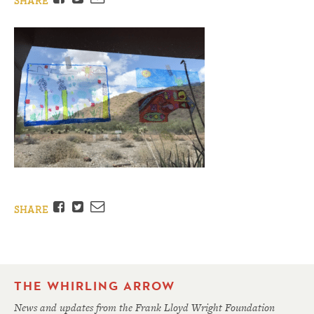
SHARE
Facebook
Twitter
Email
SHARE
THE WHIRLING ARROW
News and updates from the Frank Lloyd Wright Foundation