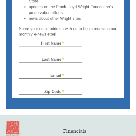
Financials