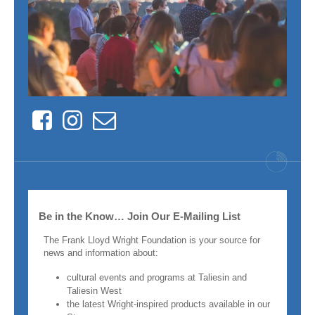
Facebook
Instagram
Contact