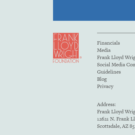
Financials
Media
Frank Lloyd Wri
Social Media C
Guidelines
Blog
Privacy
Address:
Frank Lloyd Wri
12621 N. Frank L
Scottsdale, AZ 8