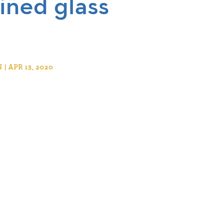
ined glass
 APR 13, 2020