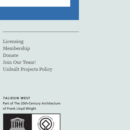
Licensing
Membership
Donate
Join Our Team!
Unbuilt Projects Policy