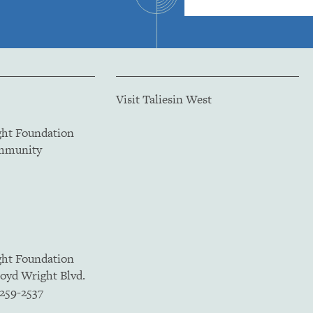
Visit Taliesin West
ght Foundation
ommunity
ght Foundation
loyd Wright Blvd.
5259-2537