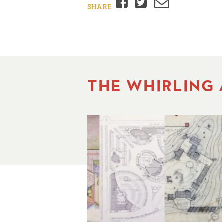
Facebook
Twitter
Email
SHARE
THE WHIRLING