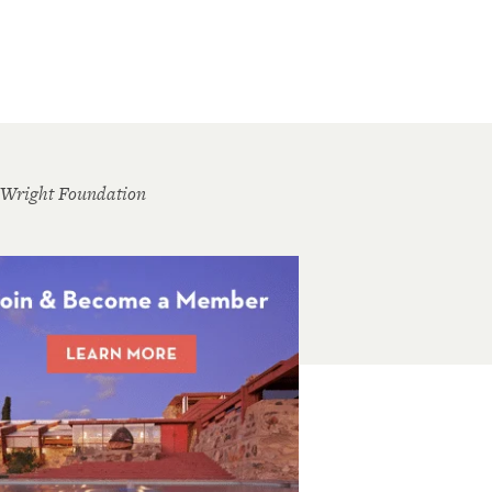
 Wright Foundation