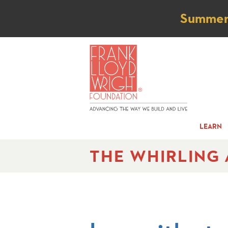
Not
Summer t
LEARN
THE WHIRLING