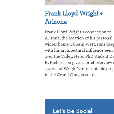
Frank Lloyd Wright +
Arizona
Frank Lloyd Wright’s connection to
Arizona, the location of his personal
winter home Taliesin West, runs dee
with his architectural influence seen 
over the Valley. Here, PhD student D
R. Richardson gives a brief overview 
several of Wright’s most notable proj
in the Grand Canyon state.
Let’s Be Social