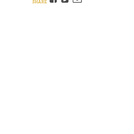
SHARE