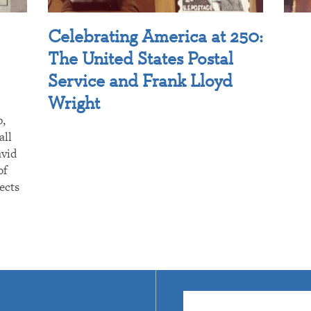
Celebrating America at 250:
The United States Postal
Service and Frank Lloyd
Wright
p,
all
avid
of
ects