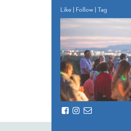
Like | Follow | Tag
Facebook
Instagram
Contact