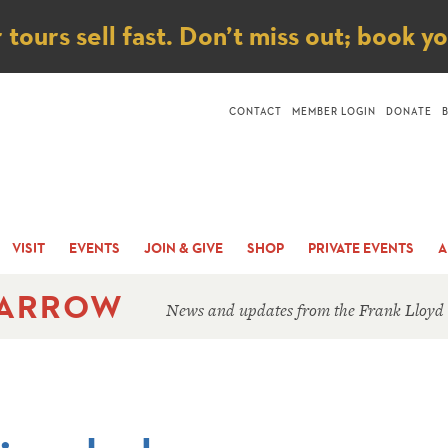
ice
ours sell fast. Don’t miss out; book y
CONTACT
MEMBER LOGIN
DONATE
VISIT
EVENTS
JOIN & GIVE
SHOP
PRIVATE EVENTS
A
 ARROW
News and updates from the Frank Lloyd