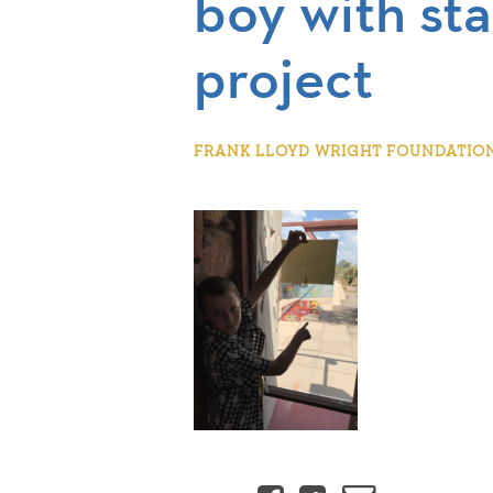
boy with sta
project
FRANK LLOYD WRIGHT FOUNDATION |