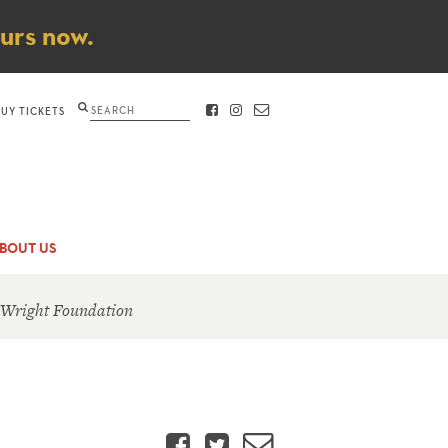
ours now.
Search
BUY TICKETS
FACEBOOK
INSTAGRAM
CONTACT
BOUT US
 Wright Foundation
Facebook
Twitter
Email