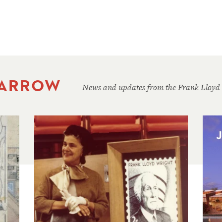
 ARROW
News and updates from the Frank Lloyd