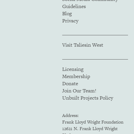
Guidelines
Blog
Privacy
Visit Taliesin West
Licensing
Membership
Donate
Join Our Team!
Unbuilt Projects Policy
Address:
Frank Lloyd Wright Foundation
12621 N. Frank Lloyd Wright