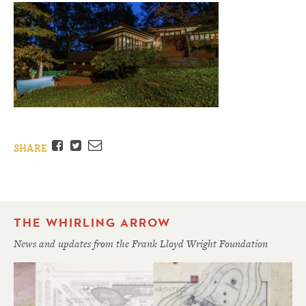
Facebook
Twitter
Email
SHARE
THE WHIRLING ARROW
News and updates from the Frank Lloyd Wright Foundation