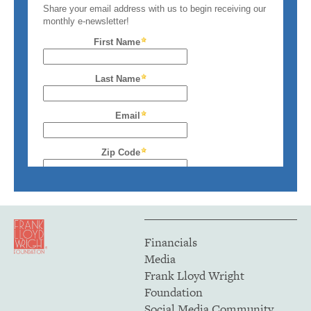
Financials
Media
Frank Lloyd Wright
Foundation
Social Media Community