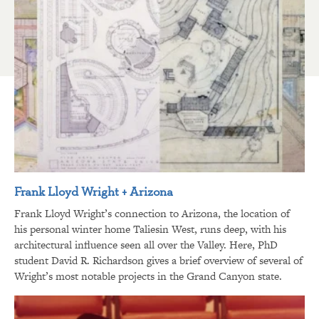
Frank Lloyd Wright + Arizona
Frank Lloyd Wright’s connection to Arizona, the location of
his personal winter home Taliesin West, runs deep, with his
architectural influence seen all over the Valley. Here, PhD
student David R. Richardson gives a brief overview of several of
Wright’s most notable projects in the Grand Canyon state.