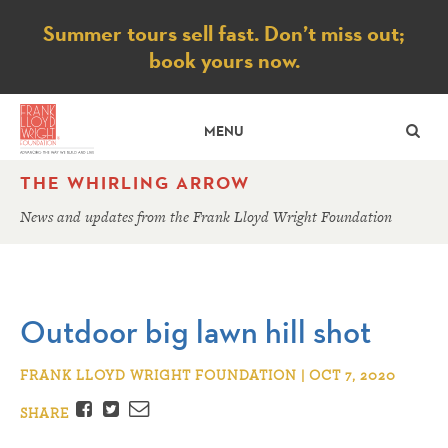
Notice
Summer tours sell fast. Don’t miss out;
book yours now.
SE
MENU
THE WHIRLING ARROW
News and updates from the Frank Lloyd Wright Foundation
Outdoor big lawn hill shot
FRANK LLOYD WRIGHT FOUNDATION | OCT 7, 2020
Facebook
Twitter
Email
SHARE