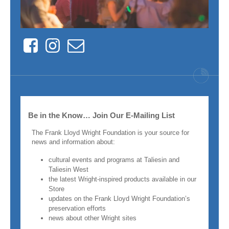
Facebook
Instagram
Contact