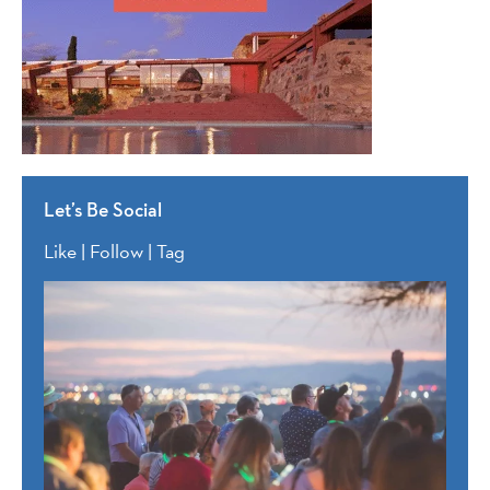
Let’s Be Social
Like | Follow | Tag