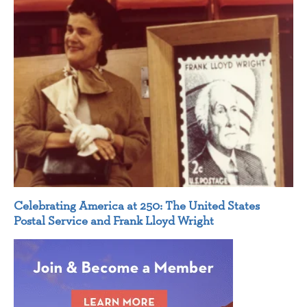
Celebrating America at 250: The United States
Postal Service and Frank Lloyd Wright