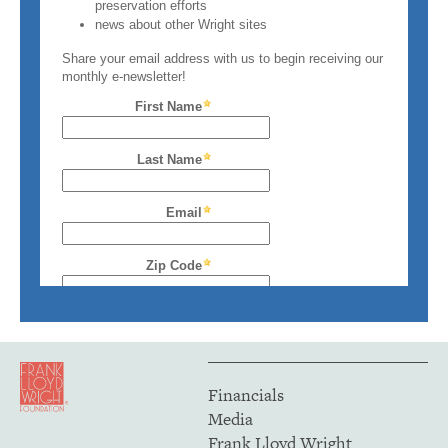
Financials
Media
Frank Lloyd Wright