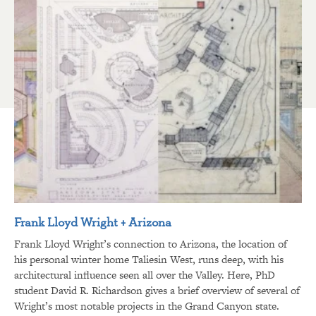
Frank Lloyd Wright + Arizona
Frank Lloyd Wright’s connection to Arizona, the location of
his personal winter home Taliesin West, runs deep, with his
architectural influence seen all over the Valley. Here, PhD
student David R. Richardson gives a brief overview of several of
Wright’s most notable projects in the Grand Canyon state.