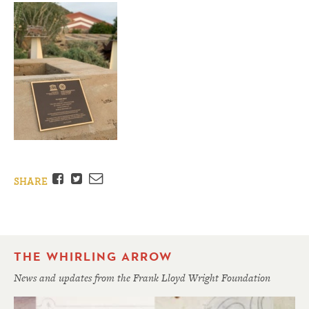
Facebook
Twitter
Email
SHARE
THE WHIRLING ARROW
News and updates from the Frank Lloyd Wright Foundation