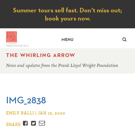
Notice
Summer tours sell fast. Don’t miss out;
book yours now.
SE
MENU
THE WHIRLING ARROW
News and updates from the Frank Lloyd Wright Foundation
IMG_2838
EMILY BALLI | JAN 15, 2020
Facebook
Twitter
Email
SHARE