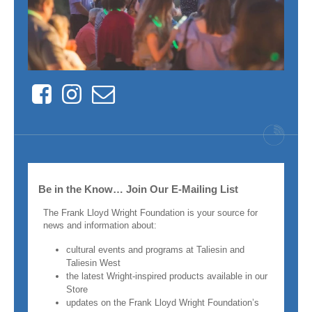
Facebook
Instagram
Contact