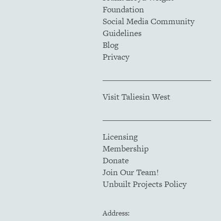
Foundation
Social Media Community
Guidelines
Blog
Privacy
Visit Taliesin West
Licensing
Membership
Donate
Join Our Team!
Unbuilt Projects Policy
Address: