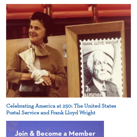
Celebrating America at 250: The United States
Postal Service and Frank Lloyd Wright