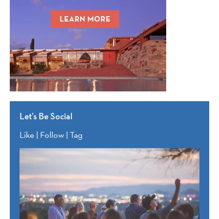
Let’s Be Social
Like | Follow | Tag