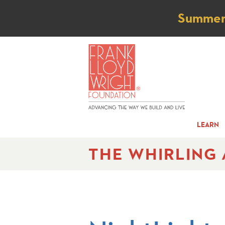
Not
Summer t
LEARN
THE WHIRLING