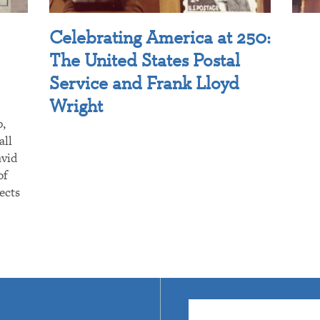
Celebrating America at 250:
The United States Postal
Service and Frank Lloyd
Wright
p,
all
avid
of
ects