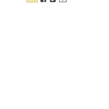
SHARE