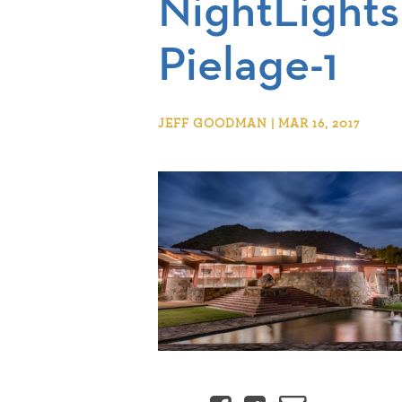
NightLigh
Pielage-1
JEFF GOODMAN | MAR 16, 2017