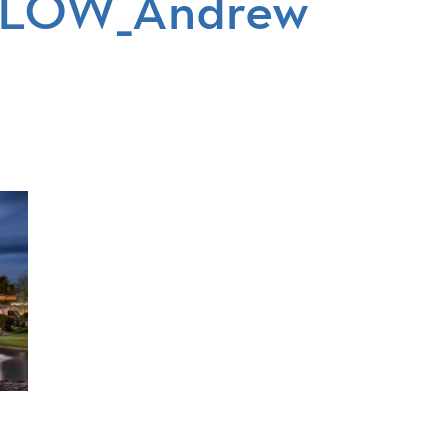
tsLOW_Andrew