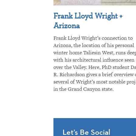
Frank Lloyd Wright +
Arizona
Frank Lloyd Wright’s connection to
Arizona, the location of his personal
winter home Taliesin West, runs dee
with his architectural influence seen 
over the Valley. Here, PhD student D
R. Richardson gives a brief overview 
several of Wright’s most notable proj
in the Grand Canyon state.
Let’s Be Social