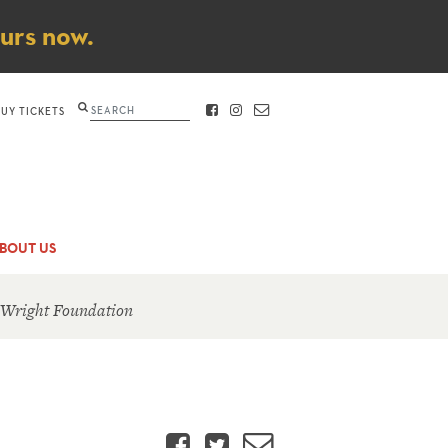
ours now.
Search
BUY TICKETS
FACEBOOK
INSTAGRAM
CONTACT
BOUT US
 Wright Foundation
Facebook
Twitter
Email