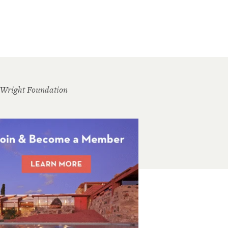
 Wright Foundation