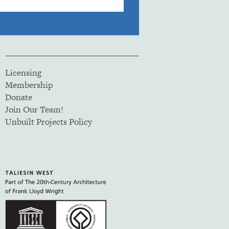
Licensing
Membership
Donate
Join Our Team!
Unbuilt Projects Policy