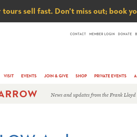
ice
ours sell fast. Don’t miss out; book y
CONTACT
MEMBER LOGIN
DONATE
VISIT
EVENTS
JOIN & GIVE
SHOP
PRIVATE EVENTS
A
 ARROW
News and updates from the Frank Lloyd