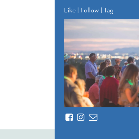
Like | Follow | Tag
Facebook
Instagram
Contact