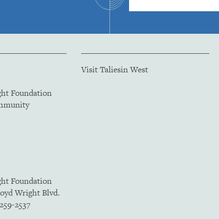
Visit Taliesin West
ght Foundation
ommunity
ght Foundation
loyd Wright Blvd.
5259-2537