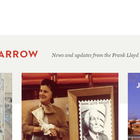
 ARROW
News and updates from the Frank Lloyd