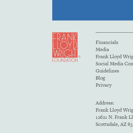
Financials
Media
Frank Lloyd Wri
Social Media C
Guidelines
Blog
Privacy
Address:
Frank Lloyd Wri
12621 N. Frank L
Scottsdale, AZ 8