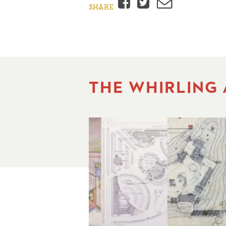
Facebook
Twitter
Email
SHARE
THE WHIRLING