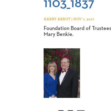
1103_1837
GABBY ABBOT | NOV 7, 2017
Foundation Board of Trustee
Mary Benkie.