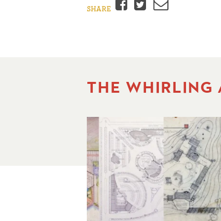
Facebook
Twitter
Email
SHARE
THE WHIRLING