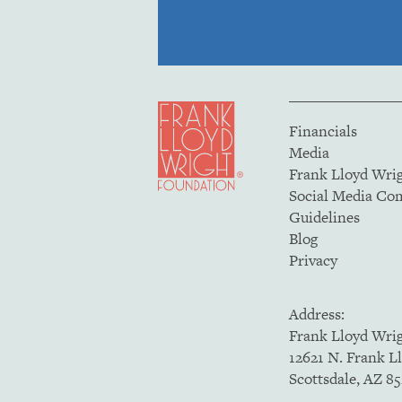
Financials
Media
Frank Lloyd Wri
Social Media C
Guidelines
Blog
Privacy
Address:
Frank Lloyd Wri
12621 N. Frank L
Scottsdale, AZ 8