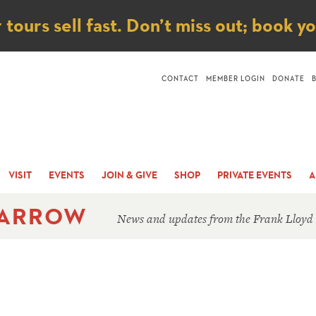
ice
ours sell fast. Don’t miss out; book y
CONTACT
MEMBER LOGIN
DONATE
VISIT
EVENTS
JOIN & GIVE
SHOP
PRIVATE EVENTS
A
 ARROW
News and updates from the Frank Lloyd