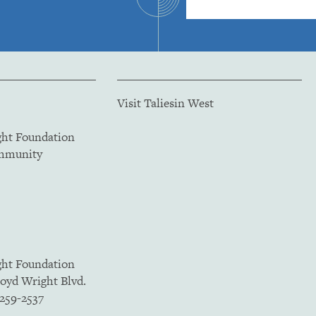
Visit Taliesin West
ght Foundation
ommunity
ght Foundation
loyd Wright Blvd.
5259-2537