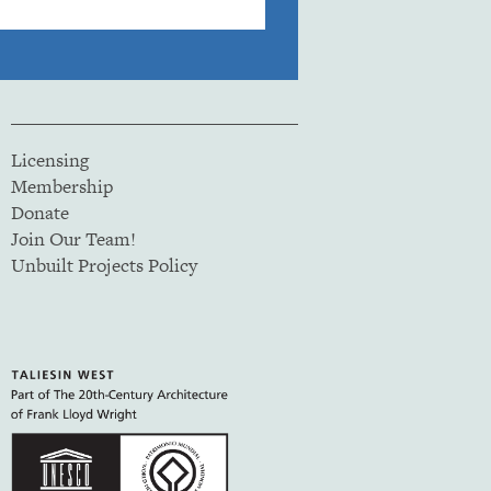
Licensing
Membership
Donate
Join Our Team!
Unbuilt Projects Policy