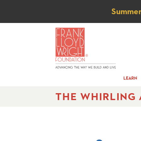
Not
Summer t
LEARN
THE WHIRLING