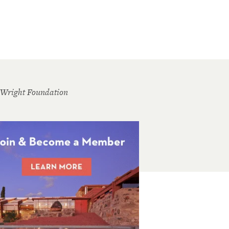
 Wright Foundation