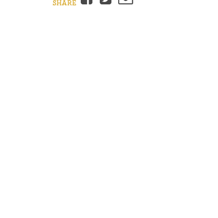
SHARE