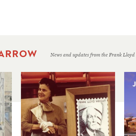
 ARROW
News and updates from the Frank Lloyd