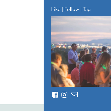
Like | Follow | Tag
Facebook
Instagram
Contact