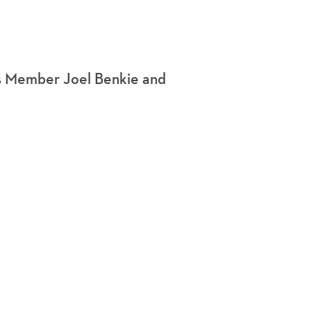
s Member Joel Benkie and