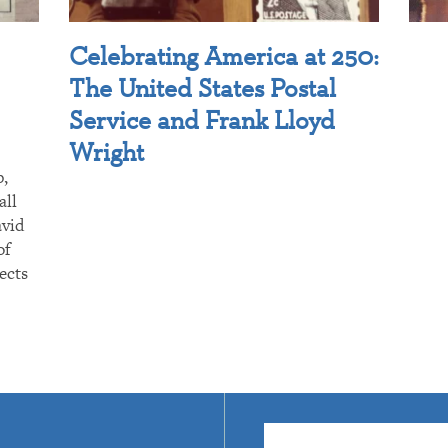
Celebrating America at 250:
The United States Postal
Service and Frank Lloyd
Wright
p,
all
avid
of
ects