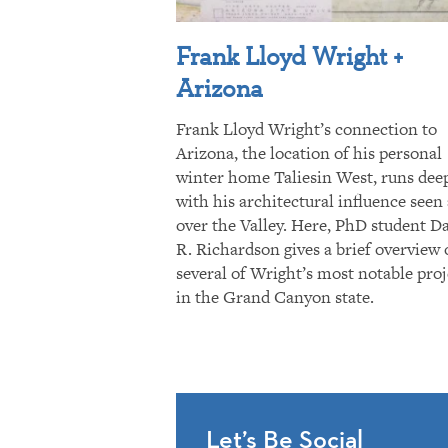
Frank Lloyd Wright +
Arizona
Frank Lloyd Wright’s connection to
Arizona, the location of his personal
winter home Taliesin West, runs dee
with his architectural influence seen 
over the Valley. Here, PhD student D
R. Richardson gives a brief overview 
several of Wright’s most notable proj
in the Grand Canyon state.
Let’s Be Social