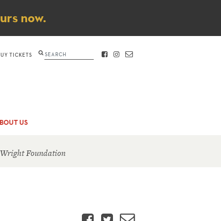
ours now.
Search
BUY TICKETS
FACEBOOK
INSTAGRAM
CONTACT
BOUT US
 Wright Foundation
Facebook
Twitter
Email